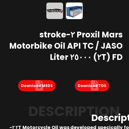
Proxil Mars ٢-stroke
Motorbike Oil API TC / JASO
FD (٢T) ٢٥٠٠٠ Liter
Download MSDS
Download TDS
DESCRIPTION
Descrip
Proxil ٢T Motorcycle Oil was developed specically for ٢-