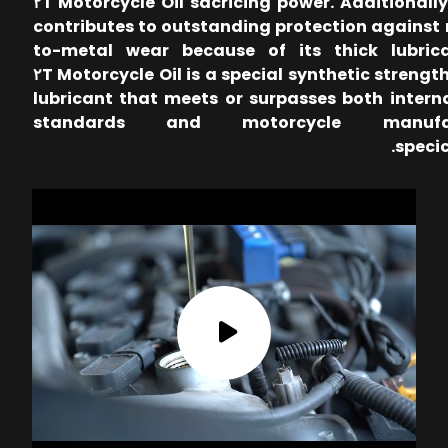
sacricing power. Additionally, Proxil ٢T Motorcycle Oil
contributes to outstanding protection against
to-metal wear because of its thick lubric
strength. Proxil ٢T Motorcycle Oil is a special synthetic
lubricant that meets or surpasses both intern
standards and motorcycle manufac
specic