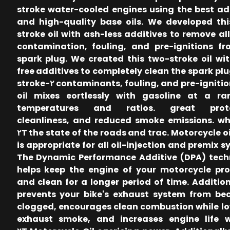
stroke water-cooled engines using the best ad
and high-quality base oils. We developed th
stroke oil with ash-less additives to remove all
contamination, fouling, and pre-ignitions f
spark plug. We created this two-stroke oil wi
free additives to completely clean the spark plug
contaminants, fouling, and pre-ignitions. The ٢-stroke
oil mixes eortlessly with gasoline at a ra
temperatures and ratios. great prote
cleanliness, and reduced smoke emissions. w
the state of the roads and trac. Motorcycle oil Proxil ٢T
is appropriate for all oil-injection and premix s
The Dynamic Performance Additive (DPA) tech
helps keep the engine of your motorcycle pr
and clean for a longer period of time. Additiona
prevents your bike's exhaust system from be
clogged, encourages clean combustion while l
exhaust smoke, and increases engine life w