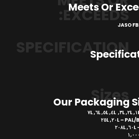
MEETS OR
Meets Or Exc
EXCEEDS:
JASO FB,
SPECIFICATION
Specifica
Sizes
Our Packaging S
PAL/BUCKE