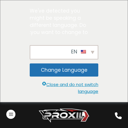
We've detected you
might be speaking a
different language. Do
you want to change to:
EN
Change Language
Close and do not switch
language