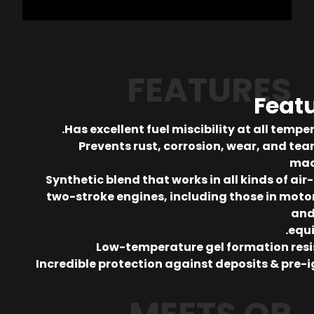
FEATURES
Feat
Has excellent fuel miscibility at all tempe
Prevents rust, corrosion, wear, and tear
mac
Synthetic blend that works in all kinds of air
two-stroke engines, including those in moto
and
equ
Low-temperature gel formation res
Incredible protection against deposits & pre-i