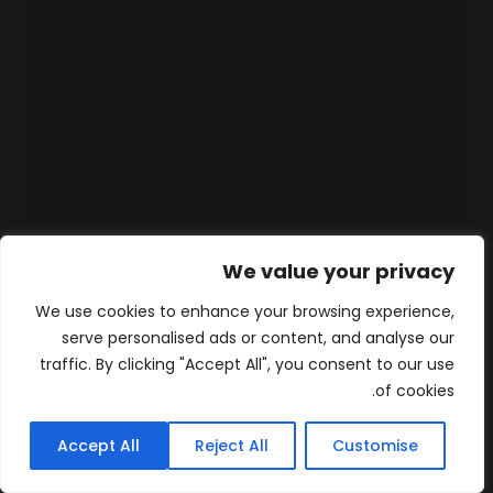
We value your privacy
We use cookies to enhance your browsing experience,
serve personalised ads or content, and analyse our
traffic. By clicking "Accept All", you consent to our use
of cookies.
Accept All
Reject All
Customise