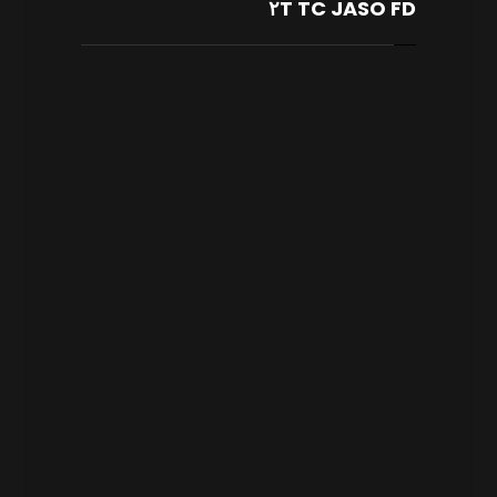
٢T TC JASO FD