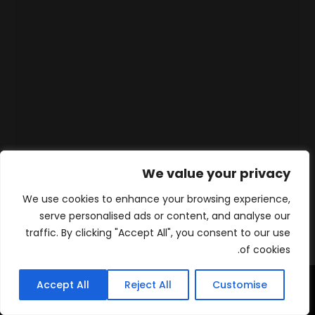
We value your privacy
We use cookies to enhance your browsing experience,
serve personalised ads or content, and analyse our
traffic. By clicking "Accept All", you consent to our use
of cookies.
Accept All
Reject All
Customise
WhatsApp
Contact
المنتجات
الرئيسية