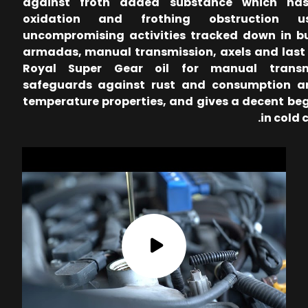
against froth added substance which has
oxidation and frothing obstruction u
uncompromising activities tracked down in b
armadas, manual transmission, axels and last 
Royal Super Gear oil for manual transm
safeguards against rust and consumption a
temperature properties, and gives a decent be
in cold 