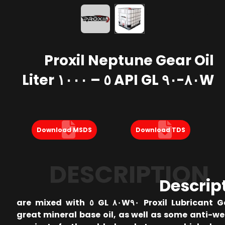
Proxil Neptune Gear Oil
٨٠W-٩٠ API GL ٥ – ١٠٠٠ Liter
Download MSDS
Download TDS
DESCRIPTION
Descrip
Proxil Lubricant Gear Oil ٨٠W٩٠ GL ٥ are mixed with
great mineral base oil, as well as some anti-w