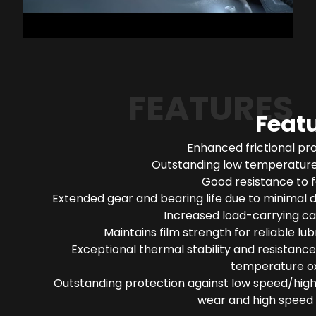
FEATURES
Feat
Enhanced frictional pr
Outstanding low temperature 
Good resistance to 
Extended gear and bearing life due to minimal 
Increased load-carrying ca
Maintains film strength for reliable lub
Exceptional thermal stability and resistance
temperature ox
Outstanding protection against low speed/high
wear and high speed 