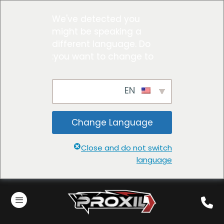
We've detected you
might be speaking a
different language. Do
you want to change to:
EN
Change Language
Close and do not switch
language