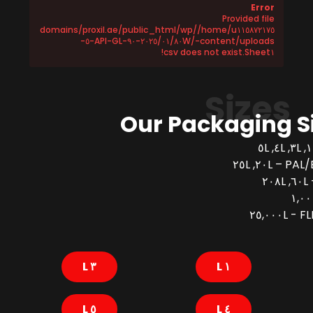
Error
Provided file
/home/u١١٥٨٧٢١٧٥/domains/proxil.ae/public_html/wp
-content/uploads/٢٠٢٥/٠١/٨٠W-٩٠-API-GL-٥-
Sheet١.csv does not exist!
Sizes
Our Packaging S
PAL/BUCK
FLEX
٣ L
١ L
٥ L
٤ L