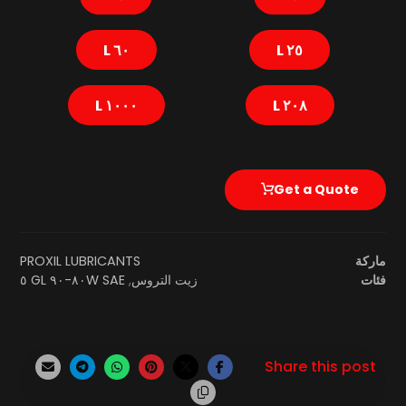
٦٠ L
٢٥ L
١٠٠٠ L
٢٠٨ L
Get a Quote
PROXIL LUBRICANTS
ماركة
SAE ٨٠W-٩٠ GL ٥
,
زيت التروس
فئات