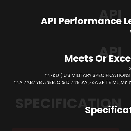
API
API Performance L
API
Meets Or Exc
SPECIFICATION
Specifica