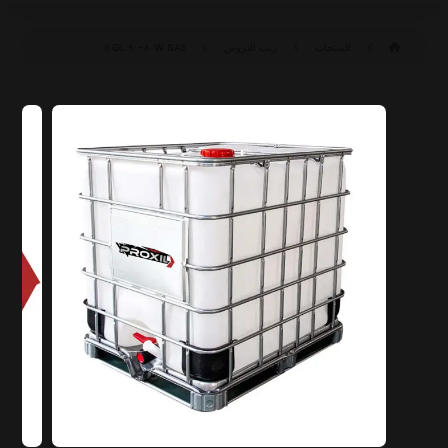
SAE ٨٠W-٩٠ GL ٥
زيت التروس
المنتجات