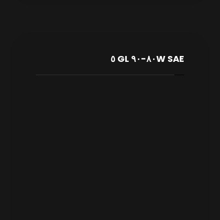
SAE ٨٠W-٩٠ GL ٥