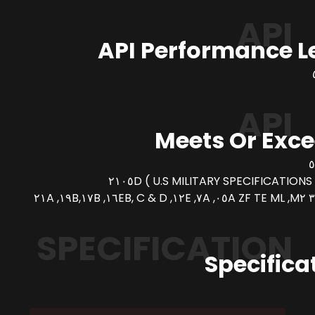
API
API Performance L
API
Meets Or Exc
SPECIFICATION
Specifica