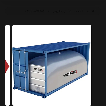
SAE ٨٥W-٩٠ GL ٥
زيت التروس
المنتجات