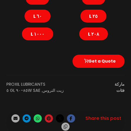
٦٠ L
٢٥ L
١٠٠٠ L
٢٠٨ L
Get a Quote
PROXIL LUBRICANTS
ماركة
SAE ٨٥W-٩٠ GL ٥
,
زيت التروس
فئات