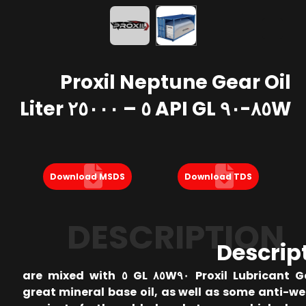
Proxil Neptune Gear Oil
٨٥W-٩٠ API GL ٥ – ٢٥٠٠٠ Liter
Download MSDS
Download TDS
DESCRIPTION
Descrip
Proxil Lubricant Gear Oil ٨٥W٩٠ GL ٥ are mixed with
great mineral base oil, as well as some anti-w