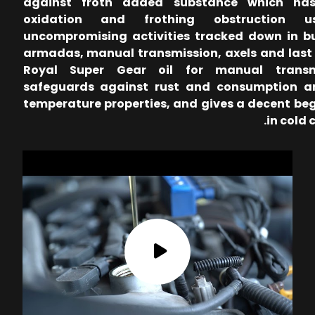
against froth added substance which has
oxidation and frothing obstruction u
uncompromising activities tracked down in b
armadas, manual transmission, axels and last 
Royal Super Gear oil for manual transm
safeguards against rust and consumption a
temperature properties, and gives a decent be
in cold 