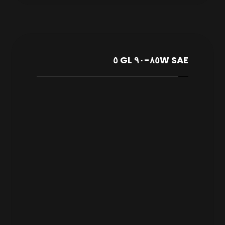
SAE ٨٥W-٩٠ GL ٥