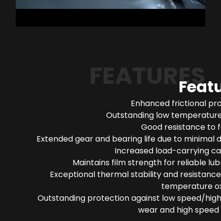
FEATURES
Feat
Enhanced frictional pr
Outstanding low temperature 
Good resistance to 
Extended gear and bearing life due to minimal 
Increased load-carrying ca
Maintains film strength for reliable lub
Exceptional thermal stability and resistance
temperature ox
Outstanding protection against low speed/high
wear and high speed 