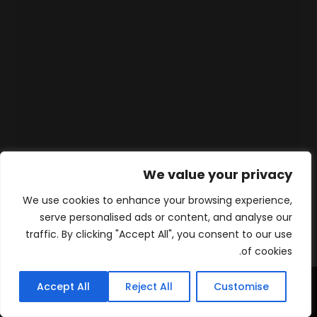
We value your privacy
We use cookies to enhance your browsing experience,
serve personalised ads or content, and analyse our
traffic. By clicking "Accept All", you consent to our use
of cookies.
Accept All
Reject All
Customise
WhatsApp
Contact
المنتجات
الرئيسية