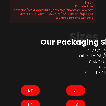
Error
Provided file
/home/u١١٥٨٧٢١٧٥/domains/proxil.ae/public_html/wp
-content/uploads/٢٠٢٥/٠٩/SAE-٨٥W٩٠-GL٥-SEP٢٠٢٥-
Sheet١.csv does not exist!
Sizes
Our Packaging S
PAL/BUCK
FLEX
٣ L
١ L
٥ L
٤ L