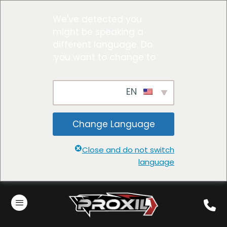
We've detected you
might be speaking a
different language. Do
you want to change to:
EN
Change Language
Close and do not switch
language