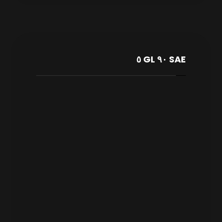
SAE ٩٠ GL ٥