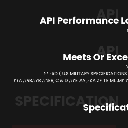
API
API Performance L
API
Meets Or Exc
SPECIFICATION
Specifica