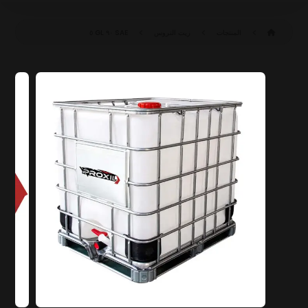
SAE ٩٠ GL ٥
زيت التروس
المنتجات