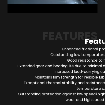
FEATURES
Feat
Enhanced frictional pr
Outstanding low temperature 
Good resistance to 
Extended gear and bearing life due to minimal 
Increased load-carrying ca
Maintains film strength for reliable lub
Exceptional thermal stability and resistance
temperature ox
Outstanding protection against low speed/high
wear and high speed 