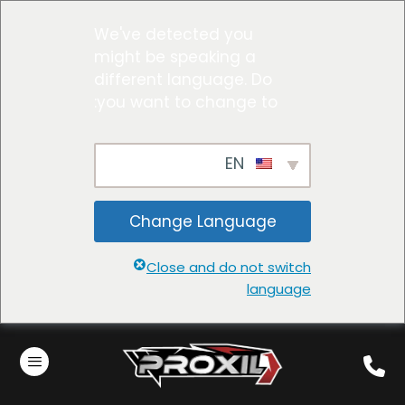
We've detected you
might be speaking a
different language. Do
you want to change to:
EN
Change Language
Close and do not switch
language