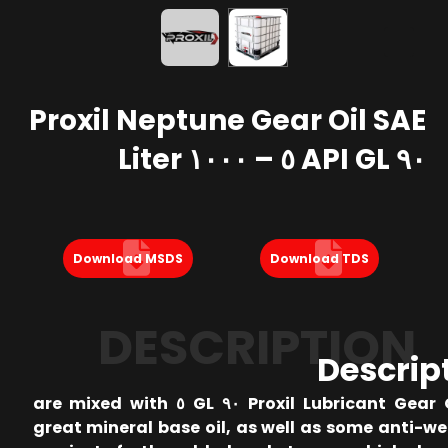
Proxil Neptune Gear Oil SAE
٩٠ API GL ٥ – ١٠٠٠ Liter
Download MSDS
Download TDS
DESCRIPTION
Descrip
Proxil Lubricant Gear Oil SAE ٩٠ GL ٥ are mixed with
great mineral base oil, as well as some anti-w