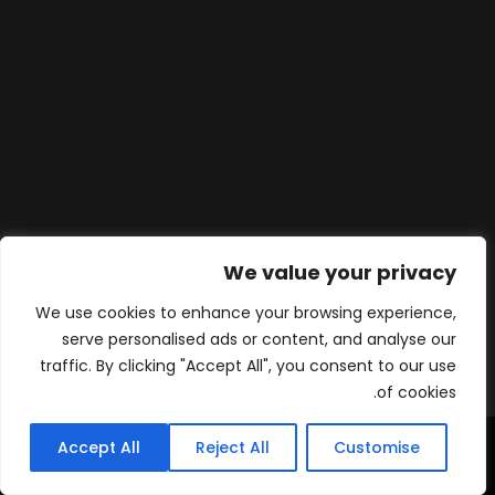
We value your privacy
We use cookies to enhance your browsing experience,
serve personalised ads or content, and analyse our
traffic. By clicking "Accept All", you consent to our use
of cookies.
Accept All
Reject All
Customise
WhatsApp
Contact
المنتجات
الرئيسية