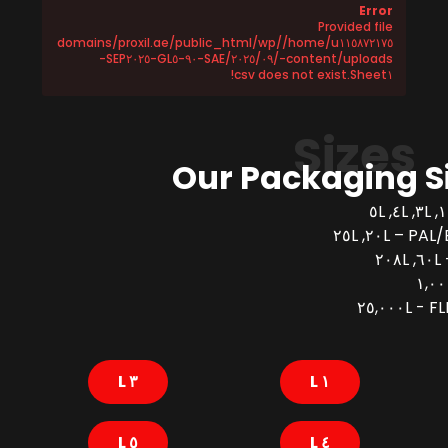
Error
Provided file
/home/u١١٥٨٧٢١٧٥/domains/proxil.ae/public_html/wp
-content/uploads/٢٠٢٥/٠٩/SAE-٩٠-GL٥-SEP٢٠٢٥-
Sheet١.csv does not exist!
Sizes
Our Packaging S
PAL/BUCK
FLEX
٣ L
١ L
٥ L
٤ L