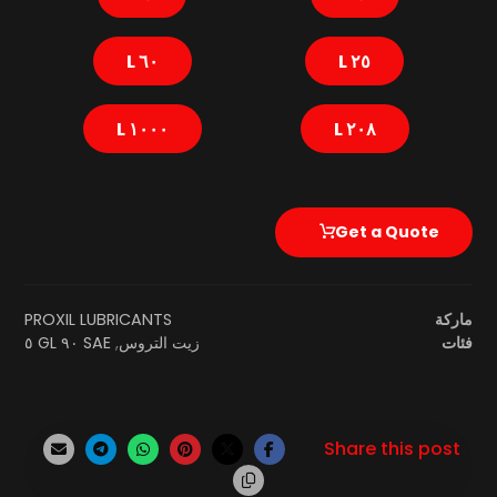
٦٠ L
٢٥ L
١٠٠٠ L
٢٠٨ L
Get a Quote
PROXIL LUBRICANTS
ماركة
SAE ٩٠ GL ٥
,
زيت التروس
فئات