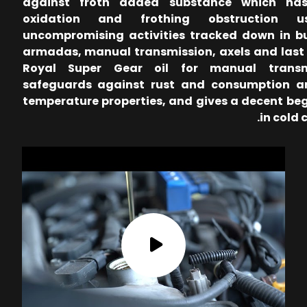
against froth added substance which has
oxidation and frothing obstruction u
uncompromising activities tracked down in b
armadas, manual transmission, axels and last 
Royal Super Gear oil for manual transm
safeguards against rust and consumption a
temperature properties, and gives a decent be
in cold 