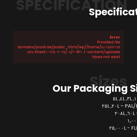
SPECIFICATION
Specifica
Error
Provided file
/home/u١١٥٨٧٢١٧٥/domains/proxil.ae/public_html/wp
-content/uploads/٢٠٢٥/٠٨/٢٠W٦٠-CI٤-Sheet١.csv
does not exist!
Sizes
Our Packaging S
PAL/BUCK
FLEX