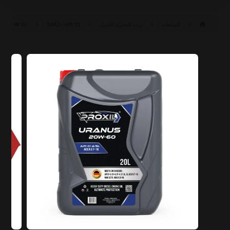
SAE ٢٠W-٦٠ CI-٤/SL (ACEA E٧-١٦)
API CI-٤/SL
زيت المحرك للديزل
المنتجات