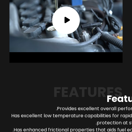
FEATURES
Feat
Provides excellent overall perf
Has excellent low temperature capabilities for rapi
protection at s
Has enhanced frictional properties that aids fuel 