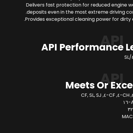
Delivers fast protection for reduced engine 
deposits even in the most extreme driving con
Provides exceptional cleaning power for dirty 
API
API Performance L
API
Meets Or Exc
A
MAC