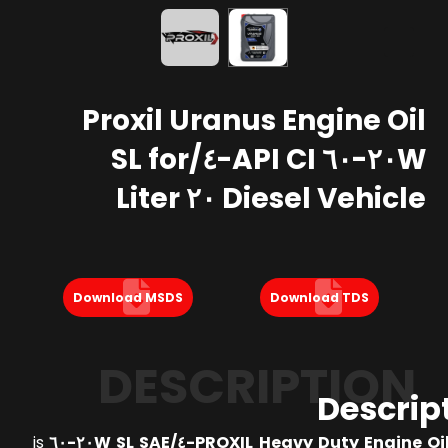
Proxil Uranus Engine Oil
٢٠W-٦٠ API CI-٤/SL for
Diesel Vehicle ٢٠ Liter
Download MSDS
Download TDS
DESCRIPTION
Descrip
is
PROXIL Heavy Duty Engine Oil API CI-٤/SL 