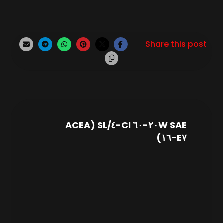
SAE ٢٠W-٦٠ CI-٤/SL (ACEA
E٧-١٦)