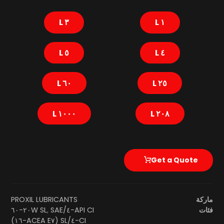
٣ L
١ L
٥ L
٤ L
٦٠ L
٢٥ L
١٠٠٠ L
٢٠٨ L
Get a Quote
PROXIL LUBRICANTS
ماركة
SAE ٢٠W-٦٠
,
API CI-٤/SL
فئات
CI-٤/SL (ACEA E٧-١٦)