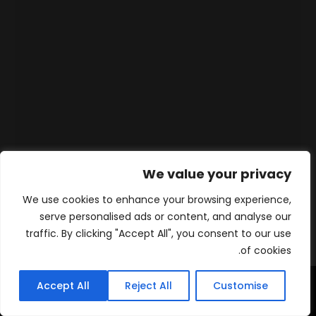
We value your privacy
We use cookies to enhance your browsing experience,
serve personalised ads or content, and analyse our
traffic. By clicking "Accept All", you consent to our use
of cookies.
Accept All
Reject All
Customise
WhatsApp
Contact
المنتجات
الرئيسية