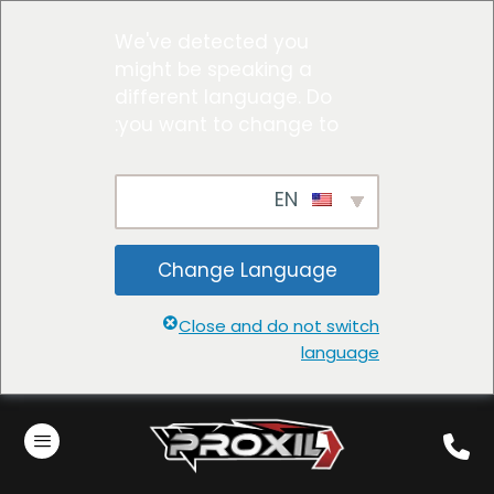
We've detected you
might be speaking a
different language. Do
you want to change to:
EN
Change Language
Close and do not switch
language