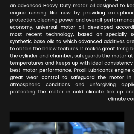
an advanced Heavy Duty motor oil designed to ke
engine running like new by providing exception
protection, cleaning power and overall performance
economy, universal motor oil, developed accord
most recent technology, based on specially s
synthetic base oils to which advanced additives ar
to obtain the below features. It makes great fixing
the cylinder and chamber, safeguards the motor at 
temperatures and keeps up with ideal consistency 
best motor performance. Proxil Lubricants engine o
great wear control to safeguard the motor in 
atmospheric conditions and unforgiving applic
protecting the motor in cold climate fire up a
climate co