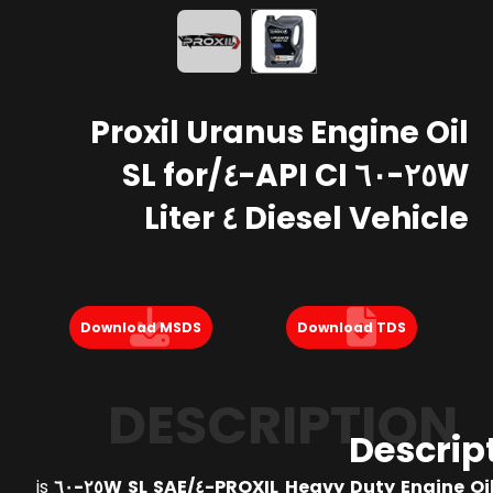
Proxil Uranus Engine Oil
٢٥W-٦٠ API CI-٤/SL for
Diesel Vehicle ٤ Liter
Download MSDS
Download TDS
DESCRIPTION
Descrip
is
PROXIL Heavy Duty Engine Oil API CI-٤/SL 