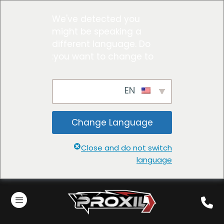
We've detected you
might be speaking a
different language. Do
you want to change to:
EN
Change Language
Close and do not switch
language