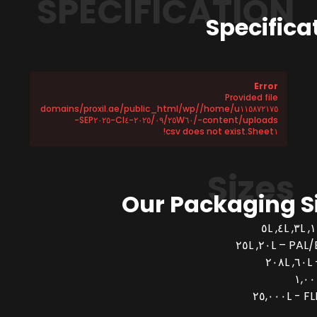
SPECIFICATION
Specifica
Error
Provided file
/home/u١١٥٨٧٢١٧٥/domains/proxil.ae/public_html/wp
-content/uploads/٢٠٢٥/٠٩/٢٥W٦٠-CI٤-SEP٢٠٢٥-
Sheet١.csv does not exist!
Sizes
Our Packaging S
PAL/BUCK
FLEX