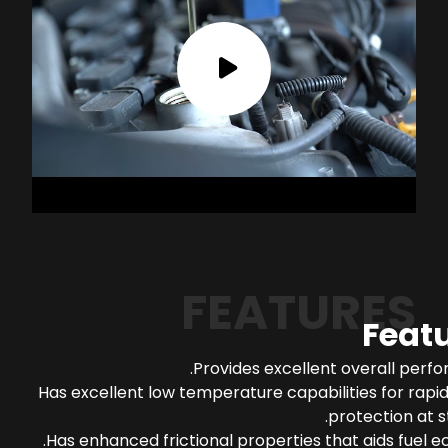
FEATURES
Feat
Provides excellent overall perf
Has excellent low temperature capabilities for rapi
protection at s
Has enhanced frictional properties that aids fuel 