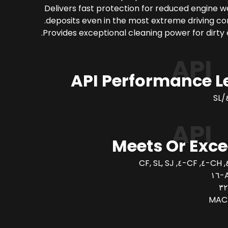
Delivers fast protection for reduced engine 
deposits even in the most extreme driving con
Provides exceptional cleaning power for dirty 
API
API Performance L
API
Meets Or Exc
A
MAC