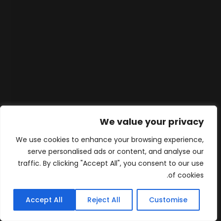
We value your privacy
We use cookies to enhance your browsing experience,
serve personalised ads or content, and analyse our
traffic. By clicking "Accept All", you consent to our use
of cookies.
Accept All
Reject All
Customise