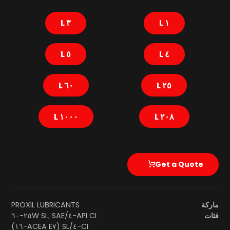
٣ L
١ L
٥ L
٤ L
٦٠ L
٢٥ L
١٠٠٠ L
٢٠٨ L
Get a Quote
PROXIL LUBRICANTS
ماركة
SAE ٢٥W-٦٠
,
API CI-٤/SL
فئات
CI-٤/SL (ACEA E٧-١٦)