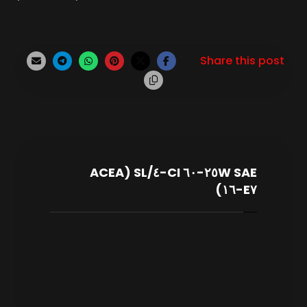
SAE ٢٥W-٦٠ CI-٤/SL (ACEA
E٧-١٦)