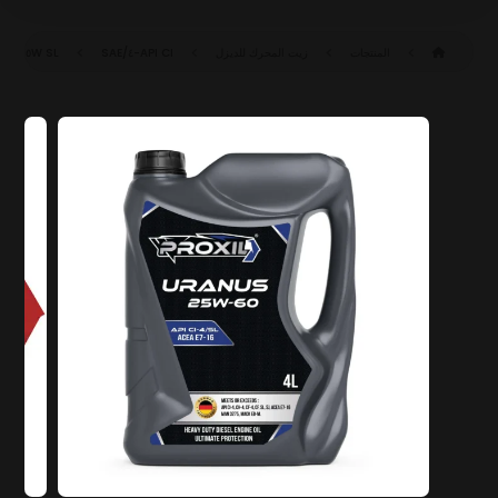
SAE ٢٥W-٦٠ CI-٤/SL (ACEA E٧-١٦)
API CI-٤/SL
زيت المحرك للديزل
المنتجات