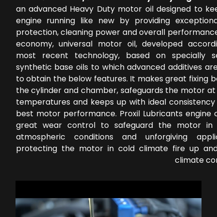
an advanced Heavy Duty motor oil designed to ke
engine running like new by providing exception
protection, cleaning power and overall performance
economy, universal motor oil, developed accord
most recent technology, based on specially s
synthetic base oils to which advanced additives ar
to obtain the below features. It makes great fixing
the cylinder and chamber, safeguards the motor at 
temperatures and keeps up with ideal consistency 
best motor performance. Proxil Lubricants engine o
great wear control to safeguard the motor in 
atmospheric conditions and unforgiving applic
protecting the motor in cold climate fire up a
climate co