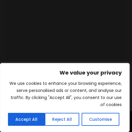
We value your privacy
We use cookies to enhance your browsing experience,
serve personalised ads or content, and analyse our
traffic. By clicking "Accept All", you consent to our use
of cookies.
Accept All
Reject All
Customise
WhatsApp
Contact
المنتجات
الرئيسية