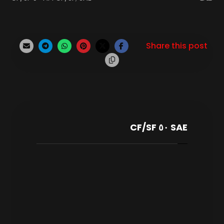
SAE ٥٠ CF/SF