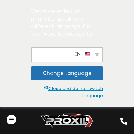
We've detected you
might be speaking a
different language. Do
you want to change to:
EN
Change Language
Close and do not switch
language