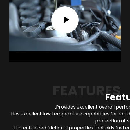
FEATURES
Feat
Provides excellent overall perf
Has excellent low temperature capabilities for rapi
protection at s
Has enhanced frictional properties that aids fuel 