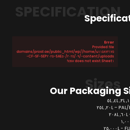
SPECIFICATION
Specifica
Error
Provided file
/home/u١١٥٨٧٢١٧٥/domains/proxil.ae/public_html/wp
-content/uploads/٢٠٢٥/٠٩/SAE٥٠-CF-SF-SEP٢٠٢٥-
Sheet١.csv does not exist!
Sizes
Our Packaging S
PAL/BUCK
FLEX