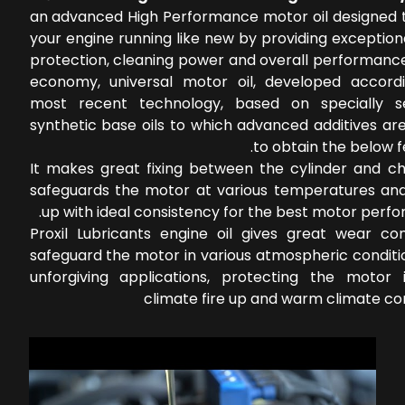
an advanced High Performance motor oil designed 
your engine running like new by providing exceptio
protection, cleaning power and overall performance
economy, universal motor oil, developed accord
most recent technology, based on specially s
synthetic base oils to which advanced additives ar
to obtain the below f
It makes great fixing between the cylinder and c
safeguards the motor at various temperatures an
up with ideal consistency for the best motor perf
Proxil Lubricants engine oil gives great wear con
safeguard the motor in various atmospheric conditi
unforgiving applications, protecting the motor 
climate fire up and warm climate co