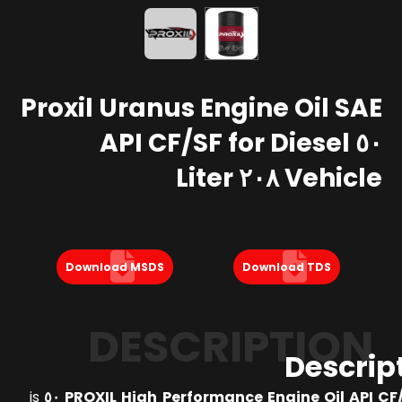
Proxil Uranus Engine Oil SAE
٥٠ API CF/SF for Diesel
Vehicle ٢٠٨ Liter
Download MSDS
Download TDS
DESCRIPTION
Descrip
is
PROXIL High Performance Engine Oil API CF/SF