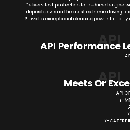
Delivers fast protection for reduced engine 
deposits even in the most extreme driving con
Provides exceptional cleaning power for dirty 
API
API Performance L
AP
API
Meets Or Exc
API CF
MT
CATERPIL