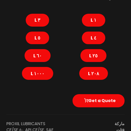
٣ L
١ L
٥ L
٤ L
٦٠ L
٢٥ L
١٠٠٠ L
٢٠٨ L
Get a Quote
PROXIL LUBRICANTS
ماركة
API CF/SF
,
SAE ٥٠ CF/SF
فئات