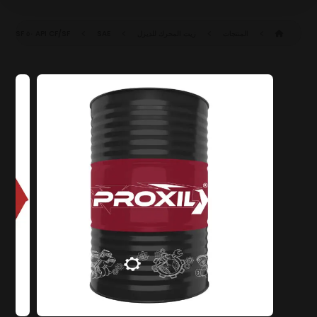
API CF/SF
SAE ٥٠ CF/SF
زيت المحرك للديزل
المنتجات