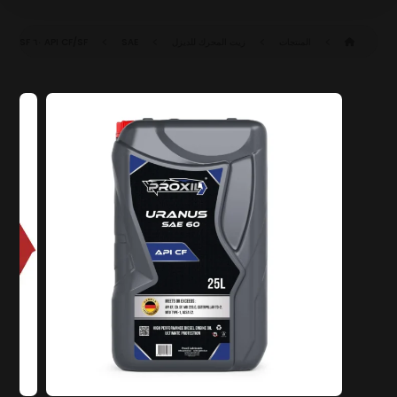
API CF/SF
SAE ٦٠ CF/SF
زيت المحرك للديزل
المنتجات