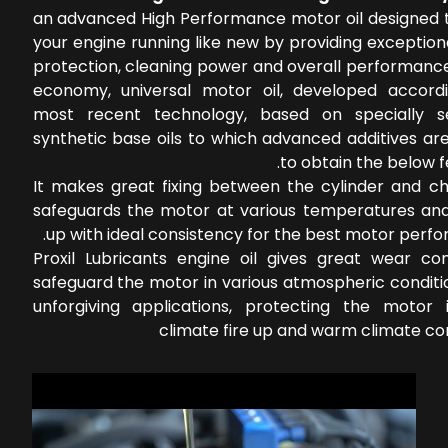
an advanced High Performance motor oil designed 
your engine running like new by providing exceptio
protection, cleaning power and overall performance
economy, universal motor oil, developed accord
most recent technology, based on specially s
synthetic base oils to which advanced additives ar
to obtain the below f
It makes great fixing between the cylinder and c
safeguards the motor at various temperatures an
up with ideal consistency for the best motor perf
Proxil Lubricants engine oil gives great wear con
safeguard the motor in various atmospheric conditi
unforgiving applications, protecting the motor 
climate fire up and warm climate co