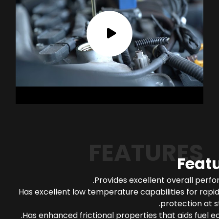
FEATURES
Feat
Provides excellent overall perf
Has excellent low temperature capabilities for rapi
protection at s
Has enhanced frictional properties that aids fuel 