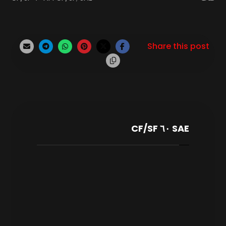
SAE ٦٠ CF/SF