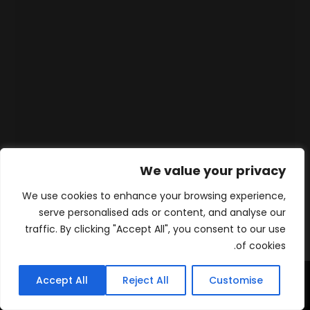
We value your privacy
We use cookies to enhance your browsing experience,
serve personalised ads or content, and analyse our
traffic. By clicking "Accept All", you consent to our use
of cookies.
Accept All
Reject All
Customise
WhatsApp
Contact
المنتجات
الرئيسية