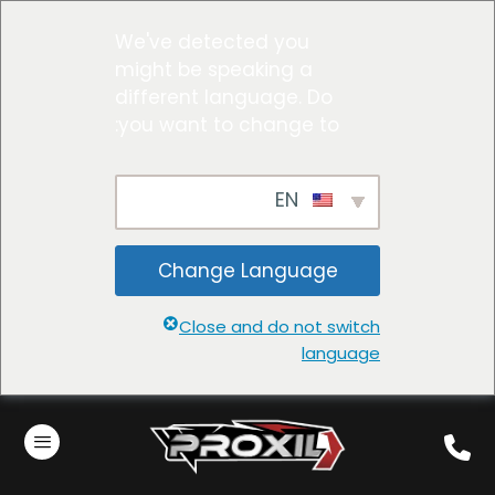
We've detected you
might be speaking a
different language. Do
you want to change to:
EN
Change Language
Close and do not switch
language