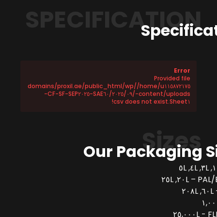
SPECIFICATION
Specifica
Error
Provided file
/home/u١١٥٨٧٢١٧٥/domains/proxil.ae/public_html/wp
-content/uploads/٢٠٢٥/٠٩/SAE٦٠-CF-SF-SEP٢٠٢٥-
Sheet١.csv does not exist!
Sizes
Our Packaging S
PAL/BUCK
FLEX