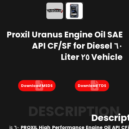
Proxil Uranus Engine Oil SAE
٦٠ API CF/SF for Diesel
Vehicle ٢٥ Liter
Download MSDS
Download TDS
DESCRIPTION
Descrip
is
PROXIL High Performance Engine Oil API CF/SF