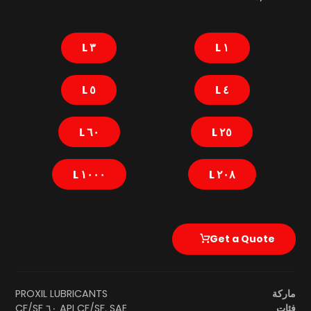
٣ L
١ L
٥ L
٤ L
٦٠ L
٢٥ L
١٠٠٠ L
٢٠٨ L
Get a Quote
PROXIL LUBRICANTS
ماركة
API CF/SF
,
SAE ٦٠ CF/SF
فئات