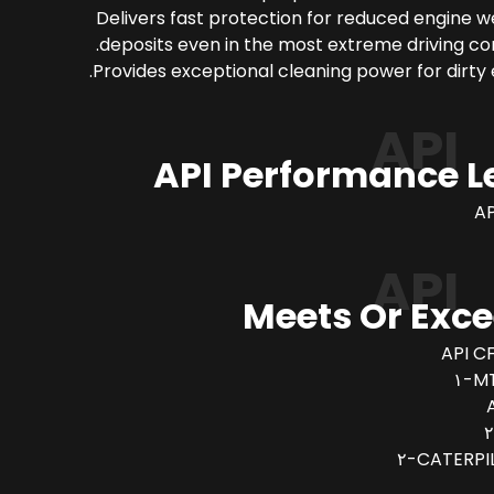
Delivers fast protection for reduced engine 
deposits even in the most extreme driving con
Provides exceptional cleaning power for dirty 
API
API Performance L
AP
API
Meets Or Exc
API CF
MT
CATERPIL