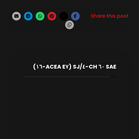
SAE ٦٠ CH-٤/SJ (ACEA E٧-١٦)