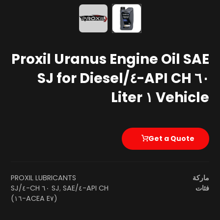
Proxil Uranus Engine Oil SAE
٦٠ API CH-٤/SJ for Diesel
Vehicle ١ Liter
Get a Quote
PROXIL LUBRICANTS
ماركة
SAE ٦٠ CH-٤/SJ
,
API CH-٤/SJ
فئات
(ACEA E٧-١٦)