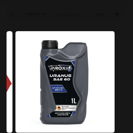
SAE ٦٠ CH-٤/SJ (ACEA E٧-١٦)
API CH-٤/SJ
زيت المحرك للديزل
المنتجات