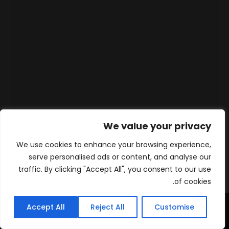
We value your privacy
We use cookies to enhance your browsing experience,
serve personalised ads or content, and analyse our
traffic. By clicking "Accept All", you consent to our use
of cookies.
Accept All
Reject All
Customise
WhatsApp
Contact
المنتجات
الرئيسية