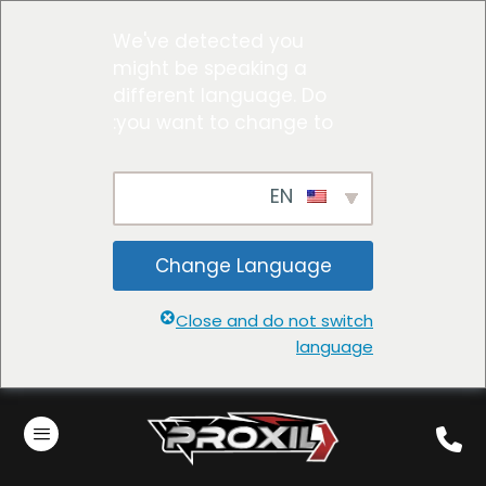
We've detected you
might be speaking a
different language. Do
you want to change to:
EN
Change Language
Close and do not switch
language