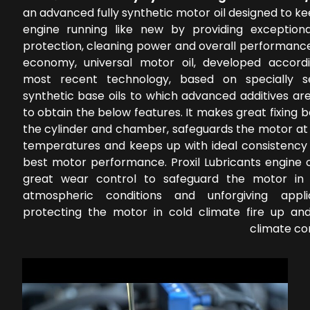
an advanced fully synthetic motor oil designed to k
engine running like new by providing exception
protection, cleaning power and overall performance
economy, universal motor oil, developed accord
most recent technology, based on specially s
synthetic base oils to which advanced additives ar
to obtain the below features. It makes great fixing
the cylinder and chamber, safeguards the motor at 
temperatures and keeps up with ideal consistency 
best motor performance. Proxil Lubricants engine o
great wear control to safeguard the motor in 
atmospheric conditions and unforgiving applic
protecting the motor in cold climate fire up a
climate co