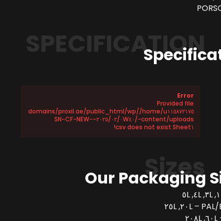
PORSC
SPECIFICATION
Specifica
Error
Provided file
/home/u١١٥٨٧٢١٧٥/domains/proxil.ae/public_html/wp
-content/uploads/٢٠٢٥/٠٢/٠W٤٠-SN-CF-NEW-
Sheet١.csv does not exist!
Sizes
Our Packaging S
PAL/BUCK