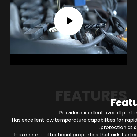
FEATURES
Feat
Provides excellent overall perf
Has excellent low temperature capabilities for rapi
protection at s
Has enhanced frictional properties that aids fuel 