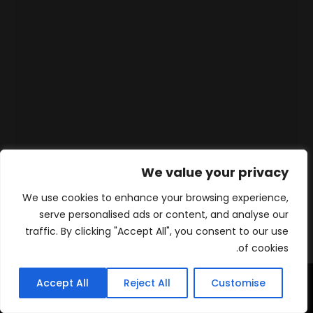
We value your privacy
We use cookies to enhance your browsing experience,
serve personalised ads or content, and analyse our
traffic. By clicking "Accept All", you consent to our use
of cookies.
Accept All
Reject All
Customise
WhatsApp
Contact
المنتجات
الرئيسية