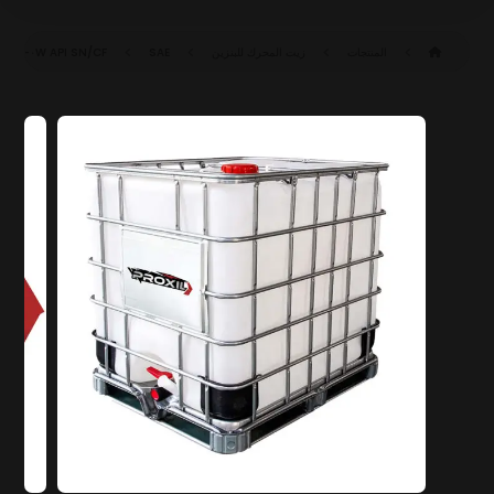
API SN/CF
SAE ٠W-٤٠ SN/CF (ACEA A٣/B٤)
زيت المحرك للبنزين
المنتجات