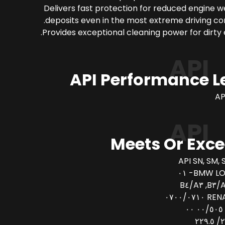
Delivers fast protection for reduced engine 
deposits even in the most extreme driving con
Provides exceptional cleaning power for dirty 
API
API Performance L
AP
API
Meets Or Exc
API SN, SM, 
BMW LONG
AC
RENAULT