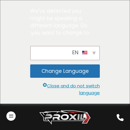
We've detected you
might be speaking a
different language. Do
you want to change to:
EN
Change Language
Close and do not switch
language