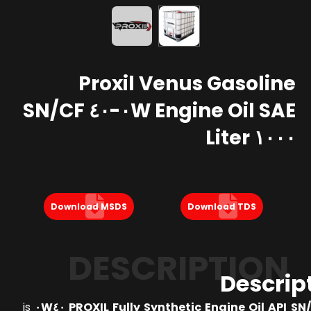
Proxil Venus Gasoline
Engine Oil SAE ٠W-٤٠ SN/CF
١٠٠٠ Liter
Download MSDS
Download TDS
DESCRIPTION
Descrip
is
PROXIL Fully Synthetic Engine Oil API SN/CF 