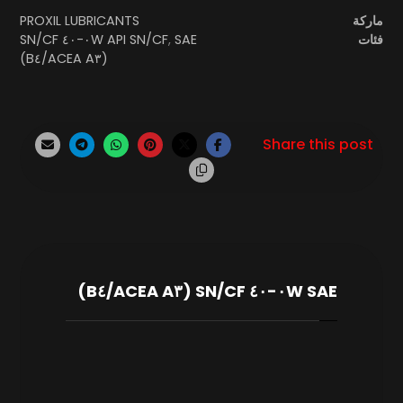
PROXIL LUBRICANTS
ماركة
SAE ٠W-٤٠ SN/CF
API SN/CF
,
فئات
(ACEA A٣/B٤)
SAE ٠W-٤٠ SN/CF (ACEA A٣/B٤)