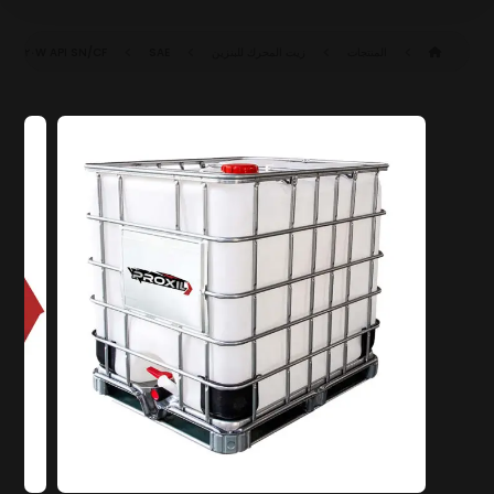
API SN/CF
SAE ٢٠W-٦٠ SN/CF (ACEA A٣/B٤)
زيت المحرك للبنزين
المنتجات