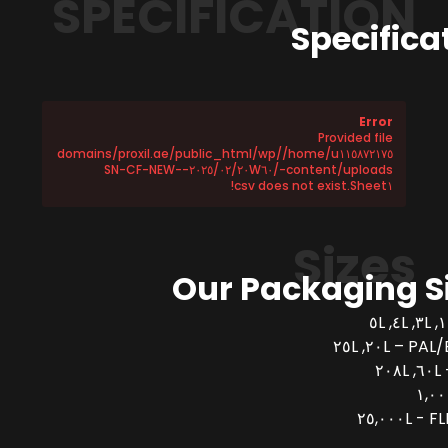
SPECIFICATION
Specifica
Error
Provided file
/home/u١١٥٨٧٢١٧٥/domains/proxil.ae/public_html/wp
-content/uploads/٢٠٢٥/٠٢/٢٠W٦٠-SN-CF-NEW-
Sheet١.csv does not exist!
Sizes
Our Packaging S
PAL/BUCK
FLEX