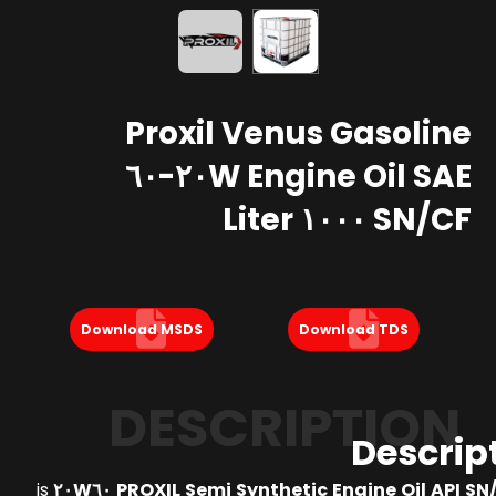
Proxil Venus Gasoline
Engine Oil SAE ٢٠W-٦٠
SN/CF ١٠٠٠ Liter
Download MSDS
Download TDS
DESCRIPTION
Descrip
is
PROXIL Semi Synthetic Engine Oil API SN/CF S