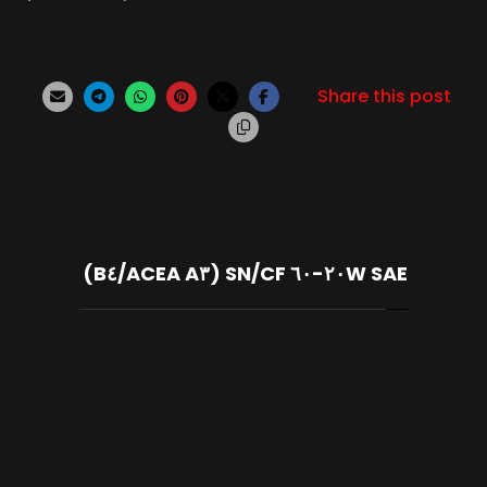
SAE ٢٠W-٦٠ SN/CF (ACEA A٣/B٤)