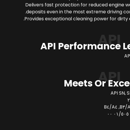
Delivers fast protection for reduced engine 
deposits even in the most extreme driving con
Provides exceptional cleaning power for dirty 
API
API Performance L
AP
API
Meets Or Exc
API SN, S
AC