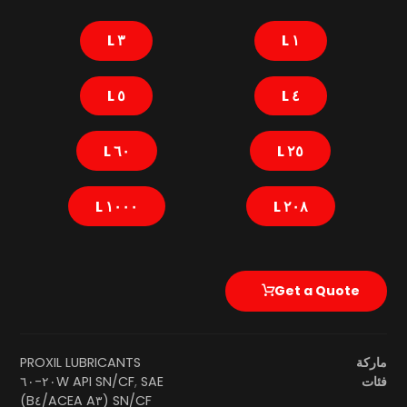
٣ L
١ L
٥ L
٤ L
٦٠ L
٢٥ L
١٠٠٠ L
٢٠٨ L
Get a Quote
PROXIL LUBRICANTS
ماركة
SAE ٢٠W-٦٠
API SN/CF
,
فئات
SN/CF (ACEA A٣/B٤)