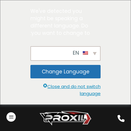
We've detected you
might be speaking a
different language. Do
you want to change to:
EN
Change Language
Close and do not switch
language