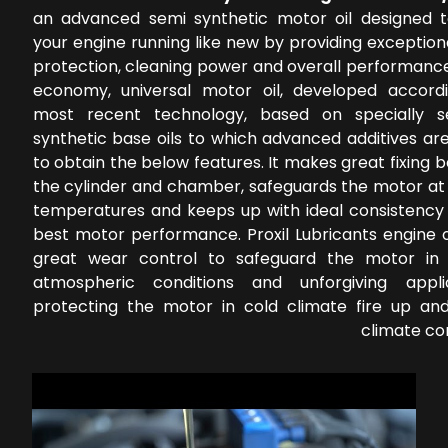
an advanced semi synthetic motor oil designed 
your engine running like new by providing exceptio
protection, cleaning power and overall performance
economy, universal motor oil, developed accord
most recent technology, based on specially s
synthetic base oils to which advanced additives ar
to obtain the below features. It makes great fixing
the cylinder and chamber, safeguards the motor at 
temperatures and keeps up with ideal consistency 
best motor performance. Proxil Lubricants engine o
great wear control to safeguard the motor in 
atmospheric conditions and unforgiving applic
protecting the motor in cold climate fire up a
climate co