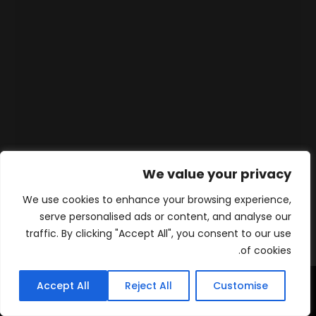
We value your privacy
We use cookies to enhance your browsing experience,
serve personalised ads or content, and analyse our
traffic. By clicking "Accept All", you consent to our use
of cookies.
Accept All
Reject All
Customise
WhatsApp
Contact
المنتجات
الرئيسية