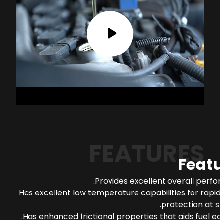
FEATURES
Feat
Provides excellent overall perf
Has excellent low temperature capabilities for rapi
protection at s
Has enhanced frictional properties that aids fuel 