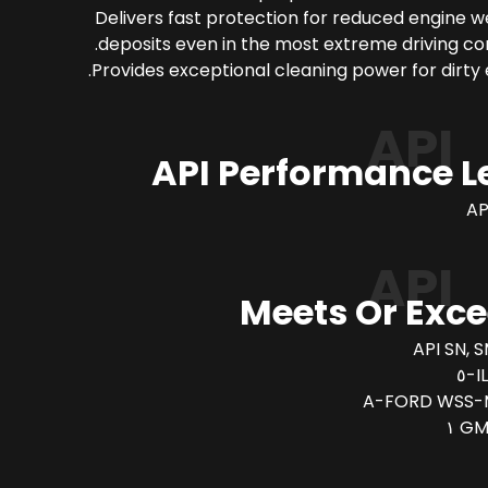
Delivers fast protection for reduced engine 
deposits even in the most extreme driving con
Provides exceptional cleaning power for dirty 
API
API Performance L
AP
API
Meets Or Exc
API SN, S
I
FORD WSS-M
GM 