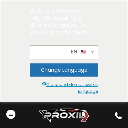
We've detected you
might be speaking a
different language. Do
you want to change to:
EN
Change Language
Close and do not switch
language