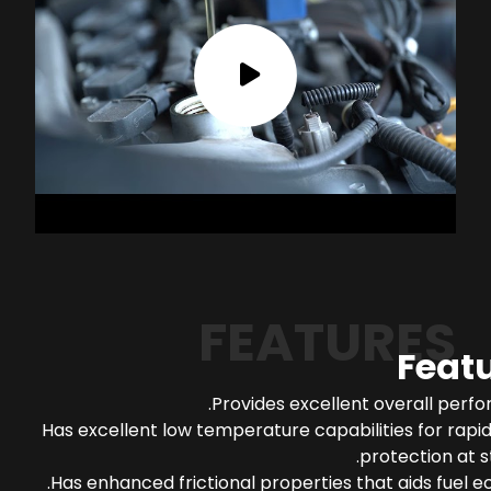
FEATURES
Feat
Provides excellent overall perf
Has excellent low temperature capabilities for rapi
protection at s
Has enhanced frictional properties that aids fuel 