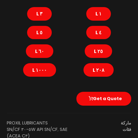
٣ L
١ L
٥ L
٤ L
٦٠ L
٢٥ L
١٠٠٠ L
٢٠٨ L
Get a Quote
PROXIL LUBRICANTS
ماركة
SAE ٥W-٣٠ SN/CF
API SN/CF
,
فئات
(ACEA C٣)