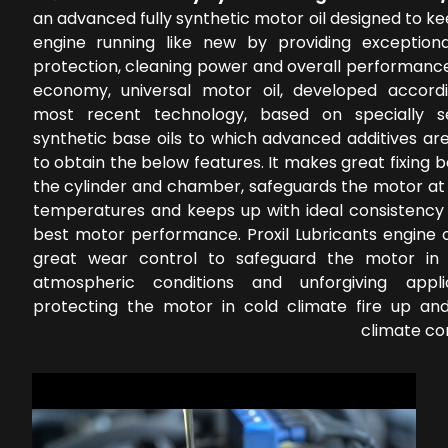
an advanced fully synthetic motor oil designed to k
engine running like new by providing exception
protection, cleaning power and overall performance
economy, universal motor oil, developed accord
most recent technology, based on specially s
synthetic base oils to which advanced additives ar
to obtain the below features. It makes great fixing
the cylinder and chamber, safeguards the motor at 
temperatures and keeps up with ideal consistency 
best motor performance. Proxil Lubricants engine o
great wear control to safeguard the motor in 
atmospheric conditions and unforgiving applic
protecting the motor in cold climate fire up a
climate co