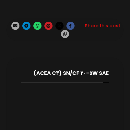
SAE ٥W-٣٠ SN/CF (ACEA C٣)