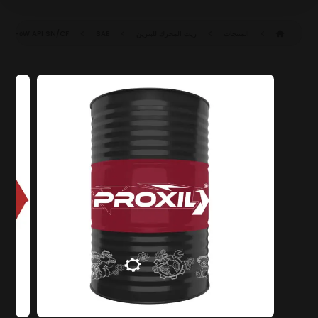
API SN/CF
SAE ٥W-٣٠ SN/CF (ACEA C٣)
زيت المحرك للبنزين
المنتجات