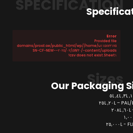
SPECIFICATION
Specifica
Error
Provided file
/home/u١١٥٨٧٢١٧٥/domains/proxil.ae/public_html/wp
-content/uploads/٢٠٢٥/٠٢/٥W٣٠-SN-CF-NEW-
Sheet١.csv does not exist!
Sizes
Our Packaging S
PAL/BUCK
FLEX