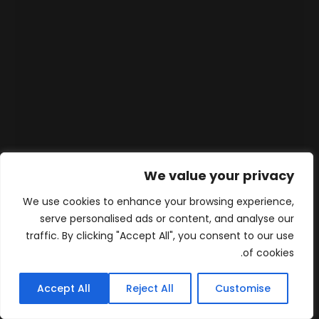
We value your privacy
We use cookies to enhance your browsing experience,
serve personalised ads or content, and analyse our
traffic. By clicking "Accept All", you consent to our use
of cookies.
Accept All
Reject All
Customise