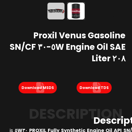
Proxil Venus Gasoline
Engine Oil SAE ٥W-٣٠ SN/CF
٢٠٨ Liter
Download MSDS
Download TDS
DESCRIPTION
Descrip
is
PROXIL Fully Synthetic Engine Oil API SN/CF 