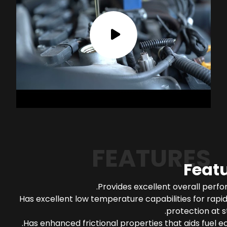
FEATURES
Feat
Provides excellent overall perf
Has excellent low temperature capabilities for rapi
protection at s
Has enhanced frictional properties that aids fuel 