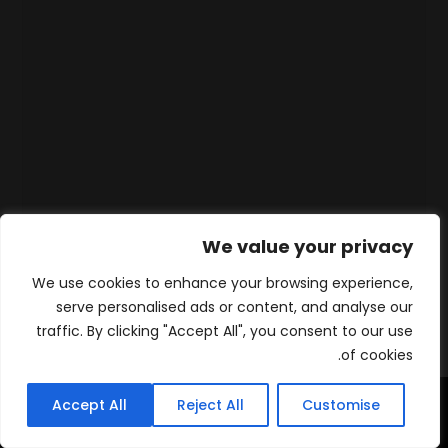
We value your privacy
We use cookies to enhance your browsing experience,
serve personalised ads or content, and analyse our
traffic. By clicking "Accept All", you consent to our use
of cookies.
Accept All
Reject All
Customise
WhatsApp
Contact
المنتجات
الرئيسية