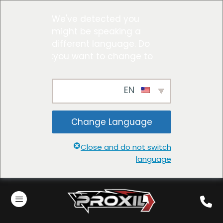
We've detected you
might be speaking a
different language. Do
you want to change to:
EN
Change Language
Close and do not switch
language