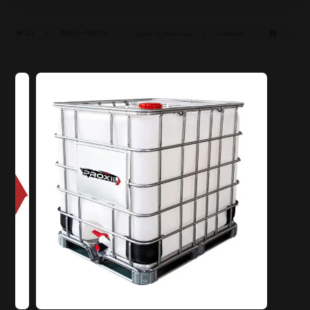
SAE ١٥W-٤٠ CH-٤/SJ (ACEA E٧-١٦)
API CH-٤/SJ
زيت المحرك للديزل
المنتجات