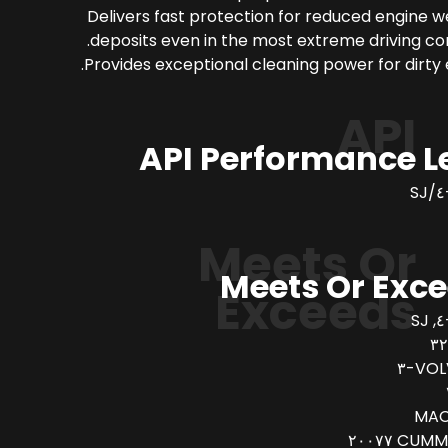
Delivers fast protection for reduced engine 
deposits even in the most extreme driving con
Provides exceptional cleaning power for dirty 
API
API Performance L
Meets Or
Meets Or Exc
Exceeds
VOLV
MAC
CUMMINS 