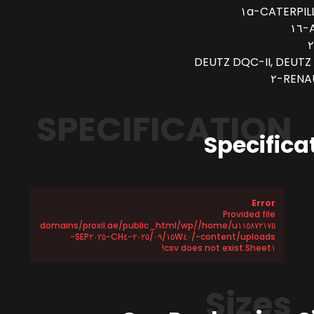
CATERPILLA
A
DEUTZ DQC-II, DEUTZ 
RENAU
SPECIFICATION
Specifica
Error
Provided file
/home/u١١٥٨٧٢١٧٥/domains/proxil.ae/public_html/wp
-content/uploads/٢٠٢٥/٠٩/١٥W٤٠-CH٤-SEP٢٠٢٥-
Sheet١.csv does not exist!
Sizes