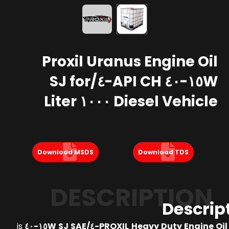
Proxil Uranus Engine Oil
١٥W-٤٠ API CH-٤/SJ for
Diesel Vehicle ١٠٠٠ Liter
Download MSDS
Download TDS
DESCRIPTION
Descrip
is
PROXIL Heavy Duty Engine Oil API CH-٤/SJ 