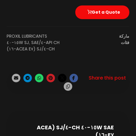
Get a Quote
PROXIL LUBRICANTS
ماركة
SAE ١٥W-٤٠
,
API CH-٤/SJ
فئات
CH-٤/SJ (ACEA E٧-١٦)
SAE ١٥W-٤٠ CH-٤/SJ (ACEA
E٧-١٦)