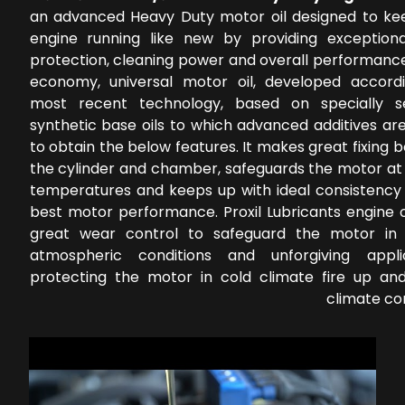
an advanced Heavy Duty motor oil designed to ke
engine running like new by providing exception
protection, cleaning power and overall performance
economy, universal motor oil, developed accord
most recent technology, based on specially s
synthetic base oils to which advanced additives ar
to obtain the below features. It makes great fixing
the cylinder and chamber, safeguards the motor at 
temperatures and keeps up with ideal consistency 
best motor performance. Proxil Lubricants engine o
great wear control to safeguard the motor in 
atmospheric conditions and unforgiving applic
protecting the motor in cold climate fire up a
climate co