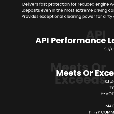
Delivers fast protection for reduced engine 
deposits even in the most extreme driving con
Provides exceptional cleaning power for dirty 
API
API Performance L
Meets Or
Meets Or Exc
Exceeds
VOLV
MAC
CUMMINS 