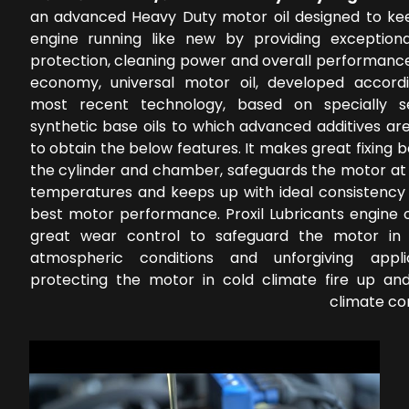
an advanced Heavy Duty motor oil designed to ke
engine running like new by providing exception
protection, cleaning power and overall performance
economy, universal motor oil, developed accord
most recent technology, based on specially s
synthetic base oils to which advanced additives ar
to obtain the below features. It makes great fixing
the cylinder and chamber, safeguards the motor at 
temperatures and keeps up with ideal consistency 
best motor performance. Proxil Lubricants engine o
great wear control to safeguard the motor in 
atmospheric conditions and unforgiving applic
protecting the motor in cold climate fire up a
climate co