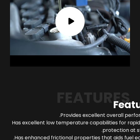
FEATURES
Feat
Provides excellent overall perf
Has excellent low temperature capabilities for rapi
protection at s
Has enhanced frictional properties that aids fuel 