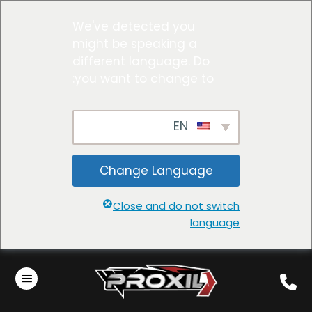
We've detected you
might be speaking a
different language. Do
you want to change to:
EN
Change Language
Close and do not switch
language