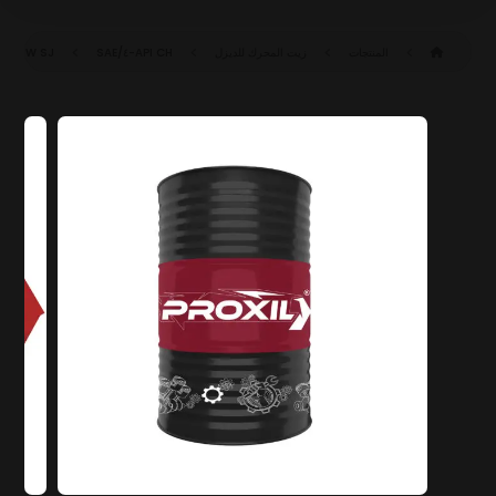
SAE ١٥W-٤٠ CH-٤/SJ (ACEA E٧-١٦)
API CH-٤/SJ
زيت المحرك للديزل
المنتجات