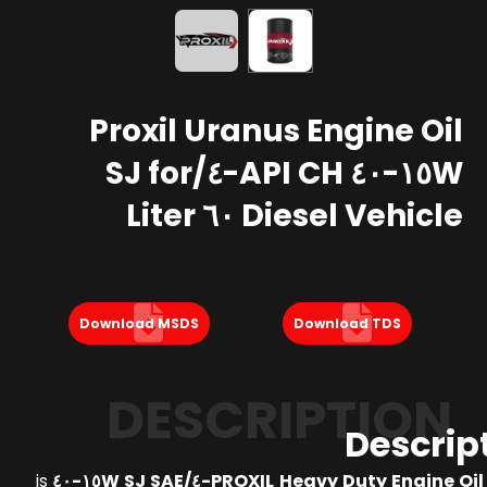
Proxil Uranus Engine Oil
١٥W-٤٠ API CH-٤/SJ for
Diesel Vehicle ٦٠ Liter
Download MSDS
Download TDS
DESCRIPTION
Descrip
is
PROXIL Heavy Duty Engine Oil API CH-٤/SJ 