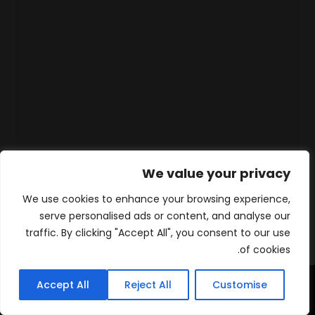
We value your privacy
We use cookies to enhance your browsing experience,
serve personalised ads or content, and analyse our
traffic. By clicking "Accept All", you consent to our use
of cookies.
Accept All
Reject All
Customise
WhatsApp
Contact
المنتجات
الرئيسية