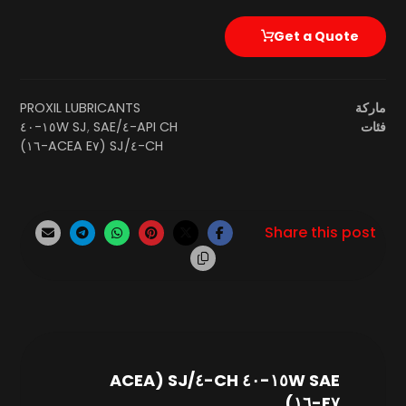
Get a Quote
PROXIL LUBRICANTS
ماركة
SAE ١٥W-٤٠
,
API CH-٤/SJ
فئات
CH-٤/SJ (ACEA E٧-١٦)
SAE ١٥W-٤٠ CH-٤/SJ (ACEA
E٧-١٦)