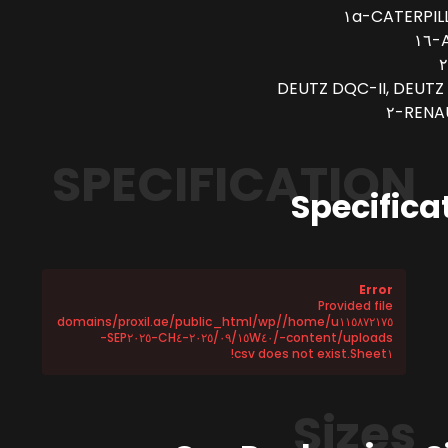
CATERPILLA
A
DEUTZ DQC-II, DEUTZ 
RENAU
SPECIFICATION
Specifica
Error
Provided file
/home/u١١٥٨٧٢١٧٥/domains/proxil.ae/public_html/wp
-content/uploads/٢٠٢٥/٠٩/١٥W٤٠-CH٤-SEP٢٠٢٥-
Sheet١.csv does not exist!
Sizes