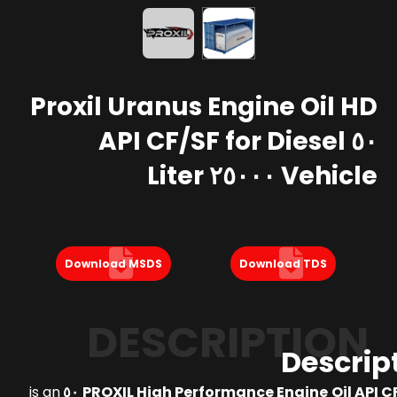
Proxil Uranus Engine Oil HD
٥٠ API CF/SF for Diesel
Vehicle ٢٥٠٠٠ Liter
Download MSDS
Download TDS
DESCRIPTION
Descrip
is an
PROXIL High Performance Engine Oil API CF/S