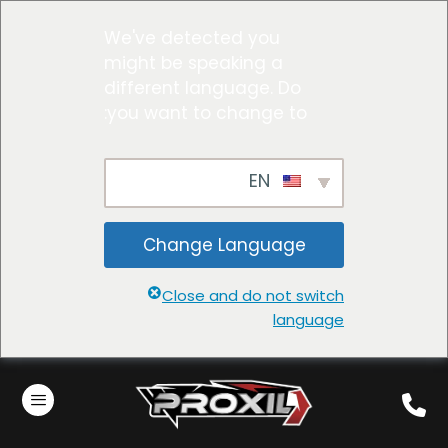
We've detected you
might be speaking a
different language. Do
you want to change to:
EN
Change Language
Close and do not switch
language