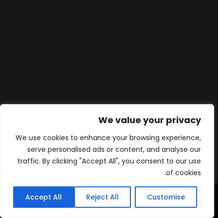
We value your privacy
We use cookies to enhance your browsing experience,
serve personalised ads or content, and analyse our
traffic. By clicking "Accept All", you consent to our use
of cookies.
Accept All
Reject All
Customise
WhatsApp
Contact
المنتجات
الرئيسية