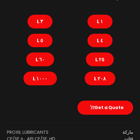
٣ L
١ L
٥ L
٤ L
٦٠ L
٢٥ L
١٠٠٠ L
٢٠٨ L
Get a Quote
PROXIL LUBRICANTS
ماركة
API CF/SF
,
HD ٥٠ CF/SF
فئات