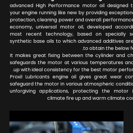
advanced High Performance motor oil designed 
your engine running like new by providing exceptio
protection, cleaning power and overall performance
economy, universal motor oil, developed accord
most recent technology, based on specially s
synthetic base oils to which advanced additives ar
to obtain the below f
It makes great fixing between the cylinder and c
safeguards the motor at various temperatures an
up with ideal consistency for the best motor perf
Proxil Lubricants engine oil gives great wear con
safeguard the motor in various atmospheric conditi
unforgiving applications, protecting the motor 
climate fire up and warm climate co