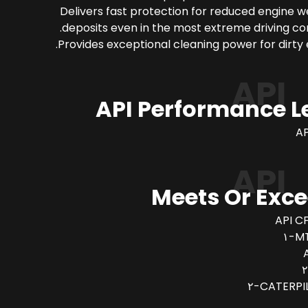
Delivers fast protection for reduced engine 
deposits even in the most extreme driving con
Provides exceptional cleaning power for dirty 
API
API Performance L
AP
API
Meets Or Exc
API CF
MT
CATERPIL