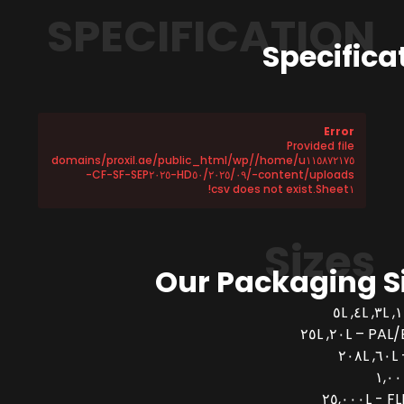
SPECIFICATION
Specifica
Error
Provided file
/home/u١١٥٨٧٢١٧٥/domains/proxil.ae/public_html/wp
-content/uploads/٢٠٢٥/٠٩/HD٥٠-CF-SF-SEP٢٠٢٥-
Sheet١.csv does not exist!
Sizes
Our Packaging S
PAL/BUCK
FLEX