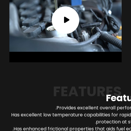
FEATURES
Feat
Provides excellent overall perf
Has excellent low temperature capabilities for rapi
protection at s
Has enhanced frictional properties that aids fuel 