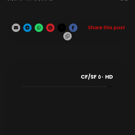
HD ٥٠ CF/SF