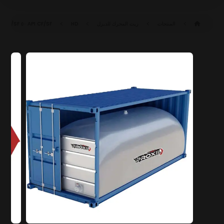
API CF/SF
HD ٥٠ CF/SF
زيت المحرك للديزل
المنتجات