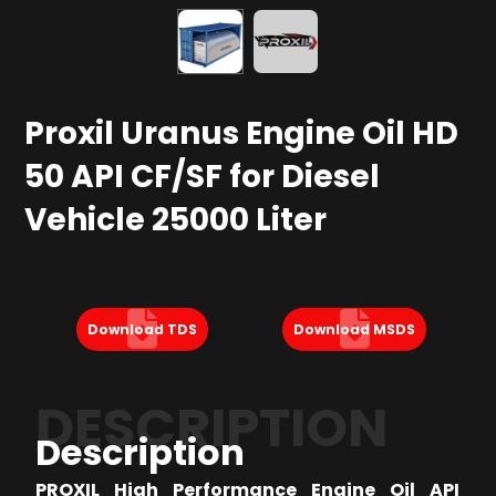
Proxil Uranus Engine Oil HD
50 API CF/SF for Diesel
Vehicle 25000 Liter
Download TDS
Download MSDS
DESCRIPTION
Description
PROXIL High Performance Engine Oil API