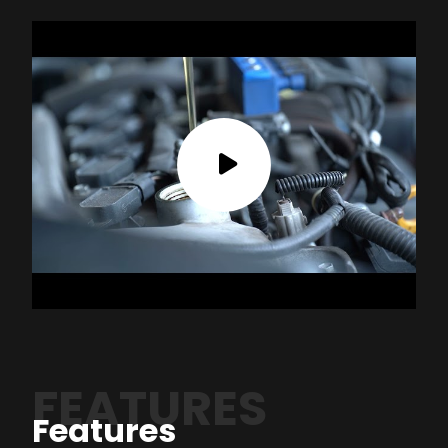
FEATURES
Features