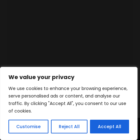
We value your privacy
We use cookies to enhance your browsing experience,
serve personalised ads or content, and analyse our
traffic. By clicking "Accept All", you consent to our use
of cookies.
Customise
Reject All
Accept All
Accueil
Produits
Contact
WhatsApp