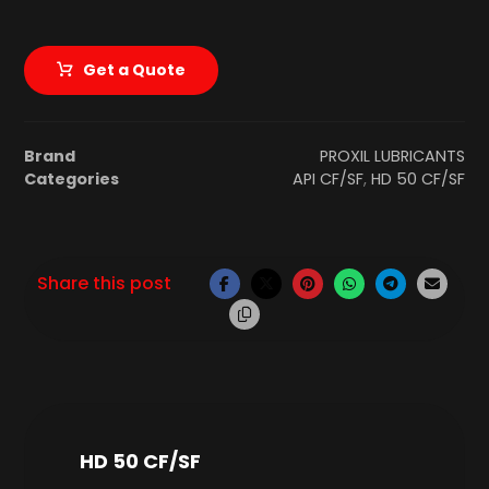
Get a Quote
Brand
PROXIL LUBRICANTS
Categories
API CF/SF
,
HD 50 CF/SF
HD 50 CF/SF