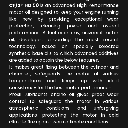
CF/SF HD 50
is an advanced High Performance
motor oil designed to keep your engine running
like new by providing exceptional wear
protection, cleaning power and overall
performance. A fuel economy, universal motor
oil, developed according the most recent
technology, based on specially selected
synthetic base oils to which advanced additives
are added to obtain the below features.
It makes great fixing between the cylinder and
chamber, safeguards the motor at various
temperatures and keeps up with ideal
consistency for the best motor performance.
Proxil Lubricants engine oil gives great wear
control to safeguard the motor in various
atmospheric conditions and unforgiving
applications, protecting the motor in cold
climate fire up and warm climate conditions