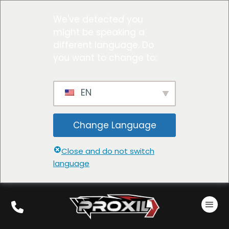
We've detected you
might be speaking a
different language. Do
you want to change to:
EN
Change Language
Close and do not switch
language