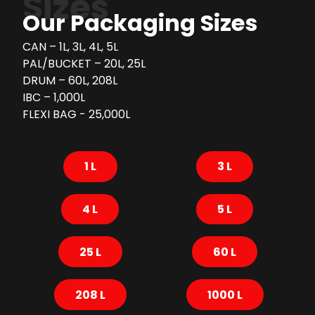
Sizes
Our Packaging Sizes
CAN – 1L, 3L, 4L, 5L
PAL/BUCKET – 20L, 25L
DRUM – 60L, 208L
IBC – 1,000L
FLEXI BAG - 25,000L
1 L
3 L
4 L
5 L
25 L
60 L
208 L
1000 L