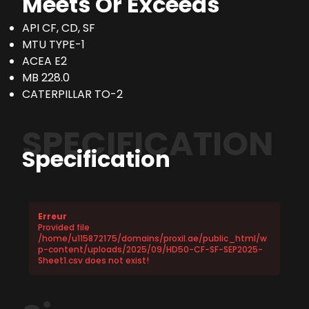
Meets Or Exceeds
API CF, CD, SF
MTU TYPE-1
ACEA E2
MB 228.0
CATERPILLAR TO-2
SPECIFICATION
Specification
Erreur
Provided file
/home/u115872175/domains/proxil.ae/public_html/w
p-content/uploads/2025/09/HD50-CF-SF-SEP2025-
Sheet1.csv does not exist!