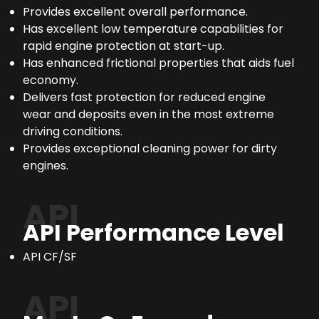
Provides excellent overall performance.
Has excellent low temperature capabilities for
rapid engine protection at start-up.
Has enhanced frictional properties that aids fuel
economy.
Delivers fast protection for reduced engine
wear and deposits even in the most extreme
driving conditions.
Provides exceptional cleaning power for dirty
engines.
API
API Performance Level
API CF/SF
API