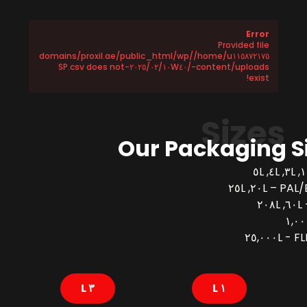
Error
Provided file
/home/u١١٥٨٧٢١٧٥/domains/proxil.ae/public_html/wp
-content/uploads/٢٠٢٥/٠٢/١٠W٤٠-SP.csv does not
exist!
Sizes
Our Packaging S
PAL/BUCK
FLEX
٣ L
١ L