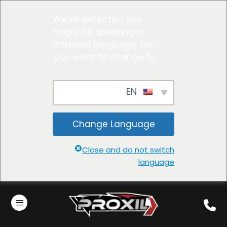
We've detected you
might be speaking a
different language. Do
you want to change to:
EN
Change Language
Close and do not switch
language