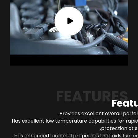
FEATURES
Feat
Provides excellent overall perf
Has excellent low temperature capabilities for rapi
protection at s
Has enhanced frictional properties that aids fuel 