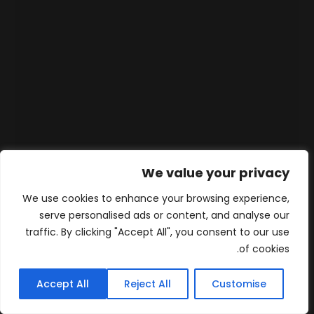
We value your privacy
We use cookies to enhance your browsing experience,
serve personalised ads or content, and analyse our
traffic. By clicking "Accept All", you consent to our use
of cookies.
Accept All
Reject All
Customise