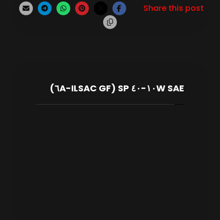
SAE ١٠W-٤٠ SP (ILSAC GF-٦A)