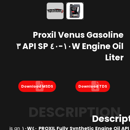
Proxil Venus Gasoline
Engine Oil ١٠W-٤٠ API SP ٣
Liter
Download MSDS
Download TDS
DESCRIPTION
Descrip
is an
PROXIL Fully Synthetic Engine Oil API SP S