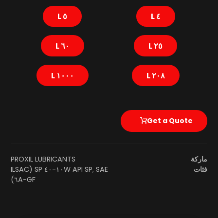
٥ L
٤ L
٦٠ L
٢٥ L
١٠٠٠ L
٢٠٨ L
Get a Quote
PROXIL LUBRICANTS
ماركة
SAE ١٠W-٤٠ SP (ILSAC
API SP
,
فئات
GF-٦A)