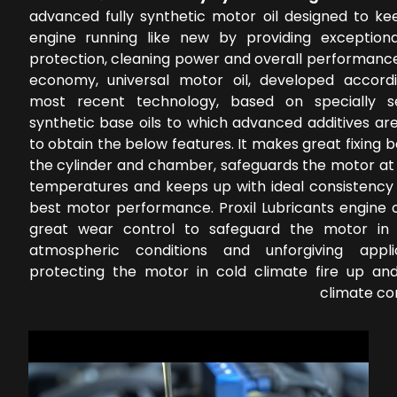
advanced fully synthetic motor oil designed to ke
engine running like new by providing exception
protection, cleaning power and overall performance
economy, universal motor oil, developed accord
most recent technology, based on specially s
synthetic base oils to which advanced additives ar
to obtain the below features. It makes great fixing
the cylinder and chamber, safeguards the motor at 
temperatures and keeps up with ideal consistency 
best motor performance. Proxil Lubricants engine o
great wear control to safeguard the motor in 
atmospheric conditions and unforgiving applic
protecting the motor in cold climate fire up a
climate co