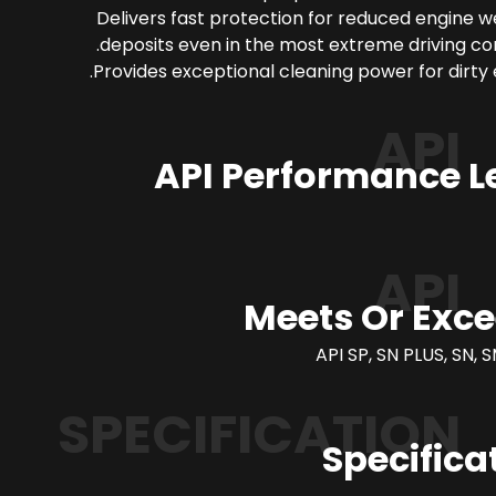
Delivers fast protection for reduced engine 
deposits even in the most extreme driving con
Provides exceptional cleaning power for dirty 
API
API Performance L
API
Meets Or Exc
API SP, SN PLUS, SN, S
SPECIFICATION
Specifica