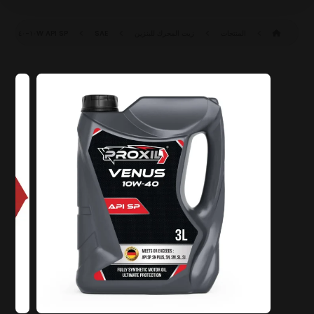
API SP
SAE ١٠W-٤٠ SP (ILSAC GF-٦A)
زيت المحرك للبنزين
المنتجات