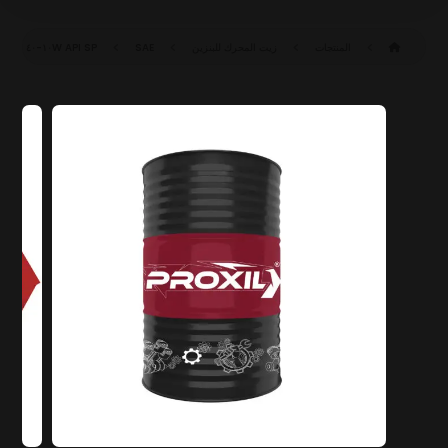
API SP
SAE ١٠W-٤٠ SP (ILSAC GF-٦A)
زيت المحرك للبنزين
المنتجات