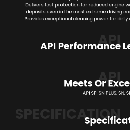
Delivers fast protection for reduced engine 
deposits even in the most extreme driving con
Provides exceptional cleaning power for dirty 
API
API Performance L
API
Meets Or Exc
API SP, SN PLUS, SN, S
SPECIFICATION
Specifica