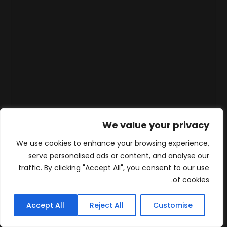
We value your privacy
We use cookies to enhance your browsing experience,
serve personalised ads or content, and analyse our
traffic. By clicking "Accept All", you consent to our use
of cookies.
Accept All
Reject All
Customise