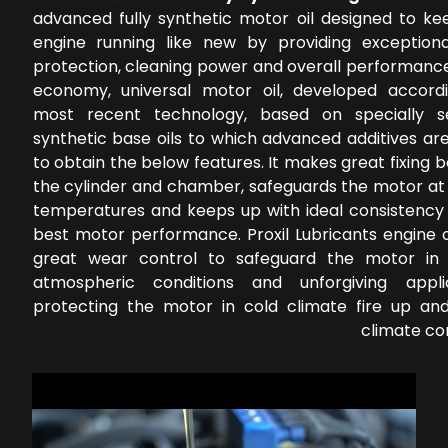
advanced fully synthetic motor oil designed to ke
engine running like new by providing exception
protection, cleaning power and overall performance
economy, universal motor oil, developed accord
most recent technology, based on specially s
synthetic base oils to which advanced additives ar
to obtain the below features. It makes great fixing
the cylinder and chamber, safeguards the motor at 
temperatures and keeps up with ideal consistency 
best motor performance. Proxil Lubricants engine o
great wear control to safeguard the motor in 
atmospheric conditions and unforgiving applic
protecting the motor in cold climate fire up a
climate co