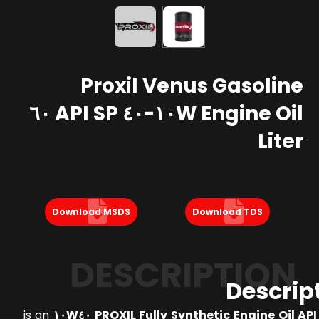
Proxil Venus Gasoline
Engine Oil ١٠W-٤٠ API SP ٦٠
Liter
Download MSDS
Download TDS
DESCRIPTION
Descrip
is an
PROXIL Fully Synthetic Engine Oil API SP S