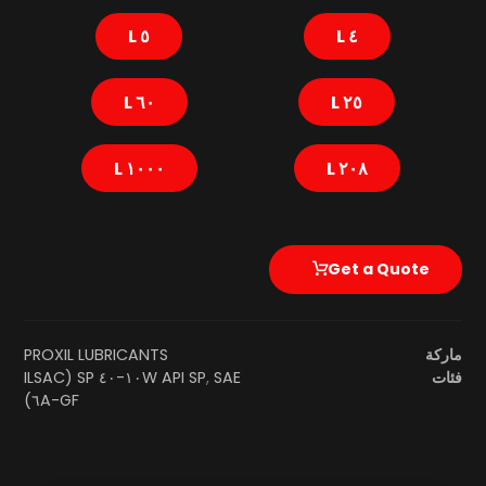
٥ L
٤ L
٦٠ L
٢٥ L
١٠٠٠ L
٢٠٨ L
Get a Quote
PROXIL LUBRICANTS
ماركة
SAE ١٠W-٤٠ SP (ILSAC
API SP
,
فئات
GF-٦A)