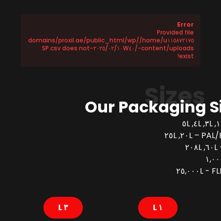
Error
Provided file
/home/u١١٥٨٧٢١٧٥/domains/proxil.ae/public_html/wp
-content/uploads/٢٠٢٥/٠٢/١٠W٤٠-SP.csv does not
exist!
Sizes
Our Packaging S
PAL/BUCK
FLEX
٣ L
١ L