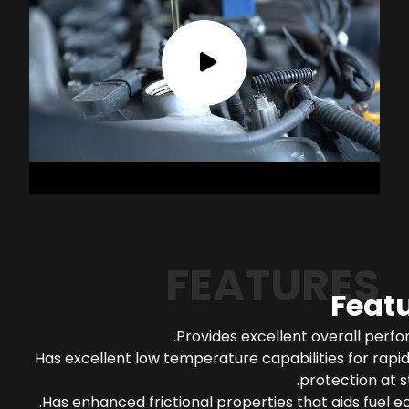
FEATURES
Feat
Provides excellent overall perf
Has excellent low temperature capabilities for rapi
protection at s
Has enhanced frictional properties that aids fuel 