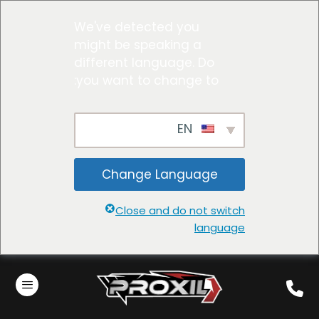
We've detected you
might be speaking a
different language. Do
you want to change to:
EN
Change Language
Close and do not switch
language