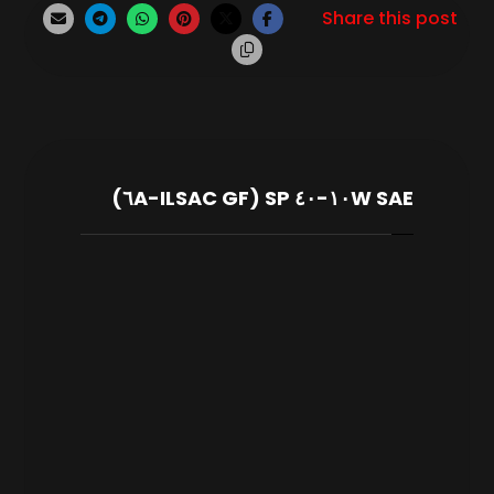
SAE ١٠W-٤٠ SP (ILSAC GF-٦A)