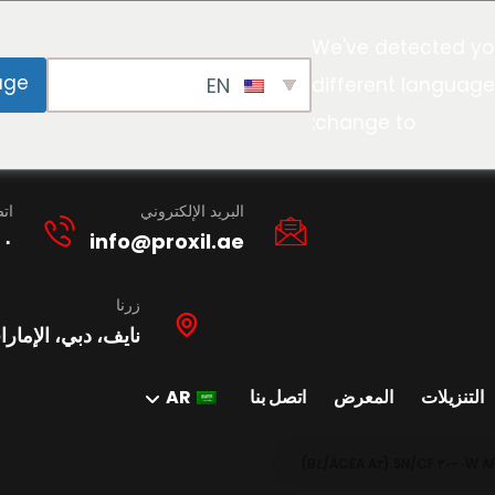
We've detected yo
age
EN
different language
change to:
نا
البريد الإلكتروني
١٠
info@proxil.ae
زرنا
ات العربية المتحدة
AR
اتصل بنا
المعرض
التنزيلات
A