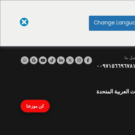
Change Langu
اتصل ب
٠٠٩٧١٥٦٦٩٦٧٨
نايف، دبي، الإمار
كن موزعنا