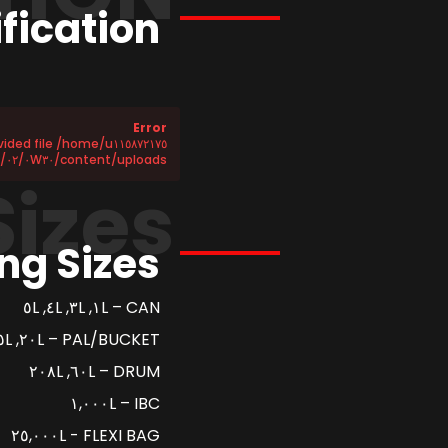
fication
Error
content/uploads/٢٠٢٥/٠٢/٠W٣٠-SN-CF.csv does not exist!
Sizes
ng Sizes
CAN – ١L, ٣L, ٤L, ٥L
PAL/BUCKET – ٢٠L, ٢٥L
DRUM – ٦٠L, ٢٠٨L
IBC – ١,٠٠٠L
FLEXI BAG - ٢٥,٠٠٠L