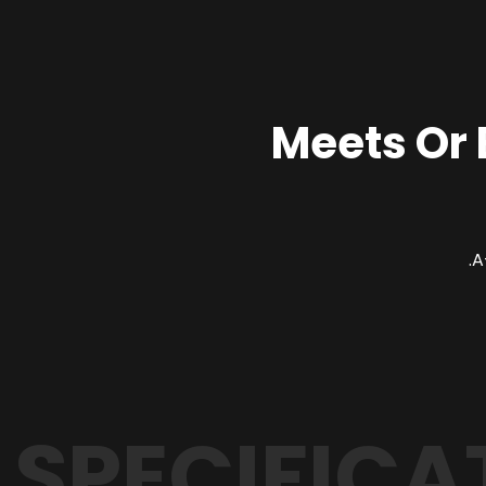
Meets Or
SPECIFICA