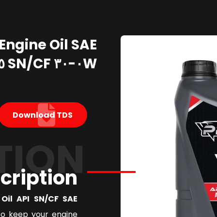
Engine Oil SAE
٠W-٣٠ SN/CF ٥ Liter
Download TDS
TION
cription
l API SN/CF SAE ٠W٣٠
to keep your engine