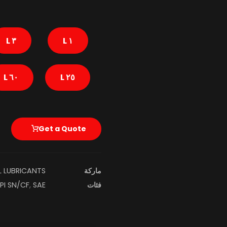
٣ L
١ L
٦٠ L
٢٥ L
Get a Quote
L LUBRICANTS
ماركة
PI SN/CF
,
SAE ٠W-٣٠ SN/CF (ACEA A٣/B٤)
فئات