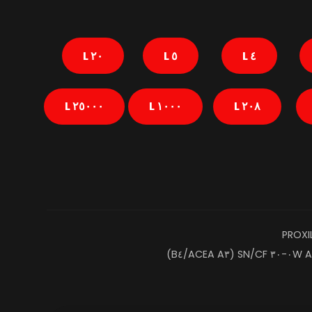
٢٠ L
٥ L
٤ L
٢٥٠٠٠ L
١٠٠٠ L
٢٠٨ L
PROXI
A