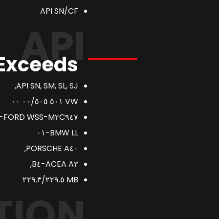
API SN/CF
API
 Exceeds
API SN, SM, SL, SJ,
VW ٥٠١ ٠٠/٥٠٥ ٠٠
FORD WSS-M٢C٩٤٧-A.
BMW LL-٠١
PORSCHE A٤٠,
ACEA A٣-B٤,
MB ٢٢٩.٣/٢٢٩.٥
TION