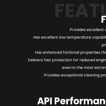
FEAT
Provides excellent 
Has excellent low temperature capabili
pr
Has enhanced frictional properties th
Delivers fast protection for reduced engi
even in the most extrem
Provides exceptional cleaning pow
API Performan