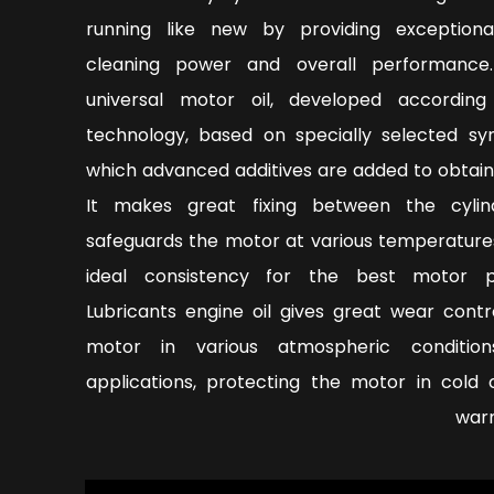
running like new by providing exceptiona
cleaning power and overall performance
universal motor oil, developed accordin
technology, based on specially selected syn
which advanced additives are added to obtain
It makes great fixing between the cyli
safeguards the motor at various temperature
ideal consistency for the best motor pe
Lubricants engine oil gives great wear contr
motor in various atmospheric condition
applications, protecting the motor in cold 
warm