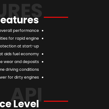
URES
Features
overall performance.
ties for rapid engine
otection at start-up.
at aids fuel economy.
ne wear and deposits
e driving conditions.
er for dirty engines.
API
ce Level