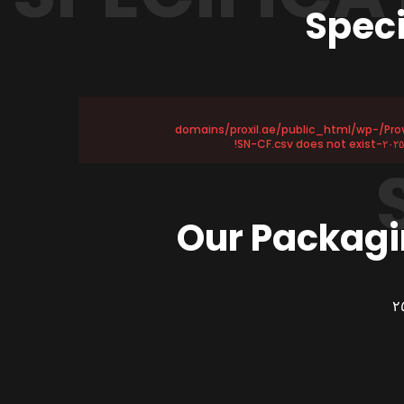
Speci
Provided file /home/u١١٥٨٧٢١٧٥/domains/proxil.ae/public_html/wp-
Our Packagi