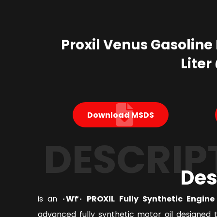
Proxil Venus Gasoline 
Download MSDS
DESCRIP
Des
is an
PROXIL Fully Synthetic Engine Oi
advanced fully synthetic motor oil designed 