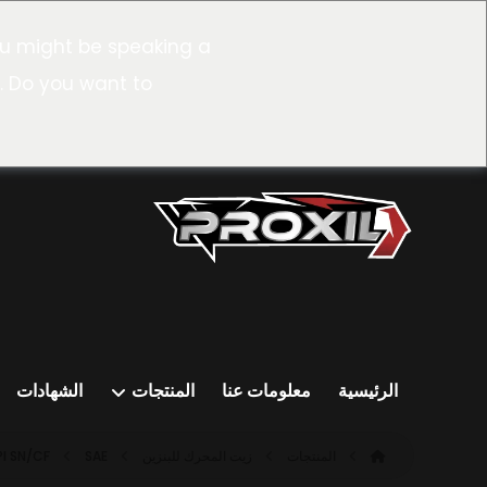
u might be speaking a
. Do you want to
الشهادات
المنتجات
معلومات عنا
الرئيسية
PI SN/CF
SAE ٠W-٣٠ SN/CF (ACEA A٣/B٤)
زيت المحرك للبنزين
المنتجات