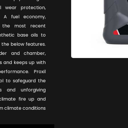
l wear protection,
. A fuel economy,
g the most recent
thetic base oils to
 the below features.
nder and chamber,
s and keeps up with
rformance. Proxil
ol to safeguard the
s and unforgiving
climate fire up and
 climate conditions