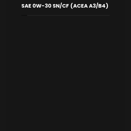
SAE 0W-30 SN/CF (ACEA A3/B4)