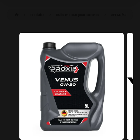
Produits
Huile moteur pour essence
API SN/CF