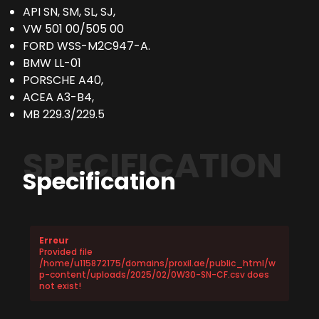
API SN, SM, SL, SJ,
VW 501 00/505 00
FORD WSS-M2C947-A.
BMW LL-01
PORSCHE A40,
ACEA A3-B4,
MB 229.3/229.5
SPECIFICATION
Specification
Erreur
Provided file
/home/u115872175/domains/proxil.ae/public_html/w
p-content/uploads/2025/02/0W30-SN-CF.csv does
not exist!