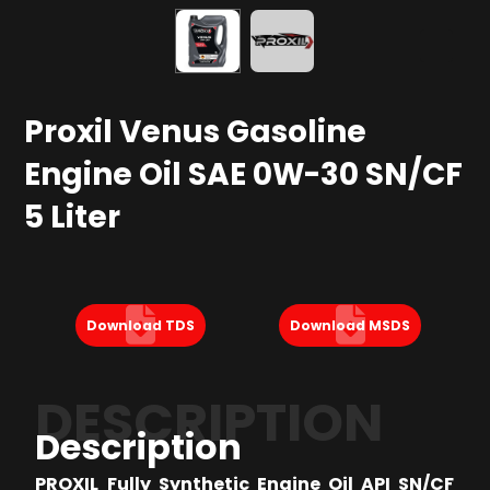
Proxil Venus Gasoline
Engine Oil SAE 0W-30 SN/CF
5 Liter
Download TDS
Download MSDS
DESCRIPTION
Description
PROXIL Fully Synthetic Engine Oil API SN/CF