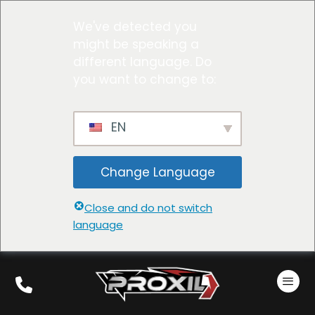
We've detected you
might be speaking a
different language. Do
you want to change to:
EN
Change Language
Close and do not switch
language