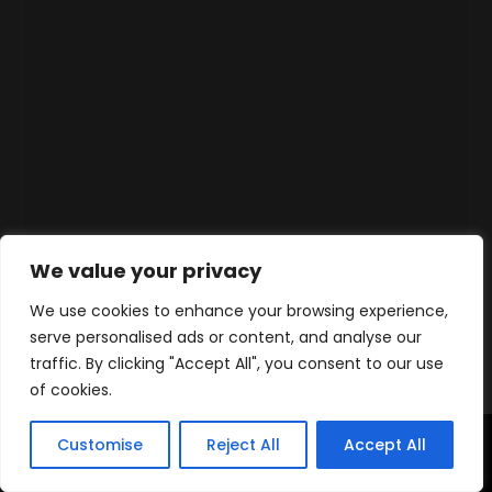
We value your privacy
We use cookies to enhance your browsing experience,
serve personalised ads or content, and analyse our
traffic. By clicking "Accept All", you consent to our use
of cookies.
Customise
Reject All
Accept All
Accueil
Produits
Contact
WhatsApp