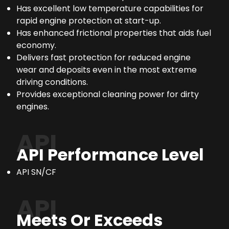
Has excellent low temperature capabilities for
rapid engine protection at start-up.
Has enhanced frictional properties that aids fuel
economy.
Delivers fast protection for reduced engine
wear and deposits even in the most extreme
driving conditions.
Provides exceptional cleaning power for dirty
engines.
API
API Performance Level
API SN/CF
API
Meets Or Exceeds