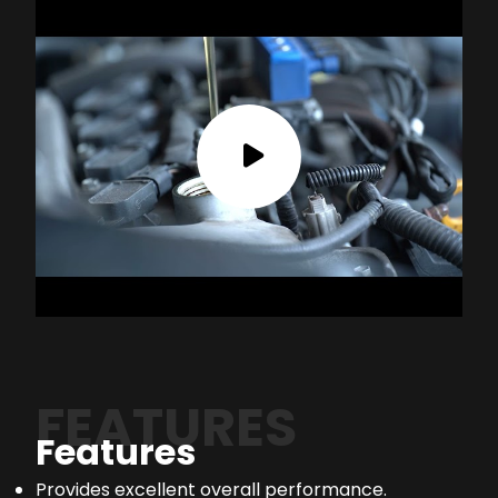
FEATURES
Features
Provides excellent overall performance.