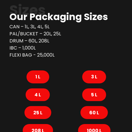
Sizes
Our Packaging Sizes
CAN – 1L, 3L, 4L, 5L
PAL/BUCKET – 20L, 25L
DRUM – 60L, 208L
IBC – 1,000L
FLEXI BAG - 25,000L
1 L
3 L
4 L
5 L
25 L
60 L
208 L
1000 L