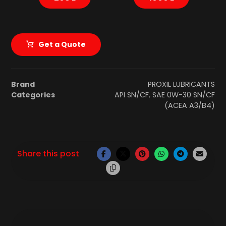
Get a Quote
Brand
PROXIL LUBRICANTS
Categories
API SN/CF
,
SAE 0W-30 SN/CF
(ACEA A3/B4)