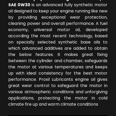
SAE 0W30
is an advanced fully synthetic motor
oil designed to keep your engine running like new
by providing exceptional wear protection,
cleaning power and overall performance. A fuel
economy, universal motor oil, developed
according the most recent technology, based
on specially selected synthetic base oils to
which advanced additives are added to obtain
the below features. It makes great fixing
between the cylinder and chamber, safeguards
the motor at various temperatures and keeps
up with ideal consistency for the best motor
performance. Proxil Lubricants engine oil gives
great wear control to safeguard the motor in
various atmospheric conditions and unforgiving
applications, protecting the motor in cold
climate fire up and warm climate conditions