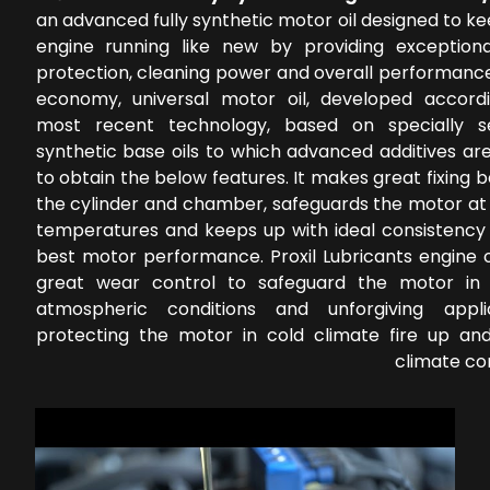
an advanced fully synthetic motor oil designed to k
engine running like new by providing exception
protection, cleaning power and overall performance
economy, universal motor oil, developed accord
most recent technology, based on specially s
synthetic base oils to which advanced additives ar
to obtain the below features. It makes great fixing
the cylinder and chamber, safeguards the motor at 
temperatures and keeps up with ideal consistency 
best motor performance. Proxil Lubricants engine o
great wear control to safeguard the motor in 
atmospheric conditions and unforgiving applic
protecting the motor in cold climate fire up a
climate co