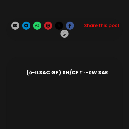
SAE ٥W-٢٠ SN/CF (ILSAC GF-٥)