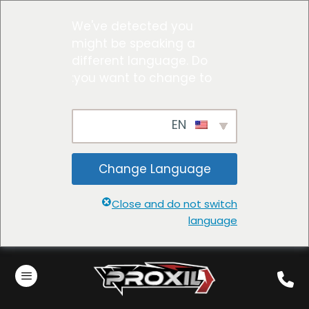
We've detected you
might be speaking a
different language. Do
you want to change to:
EN
Change Language
Close and do not switch
language