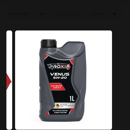
API SN/CF
SAE ٥W-٢٠ SN/CF (ILSAC GF-٥)
زيت المحرك للبنزين
المنتجات