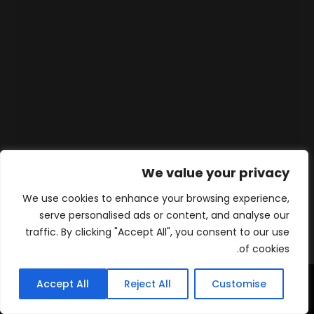
We value your privacy
We use cookies to enhance your browsing experience,
serve personalised ads or content, and analyse our
traffic. By clicking "Accept All", you consent to our use
of cookies.
Accept All
Reject All
Customise
WhatsApp
Contact
المنتجات
الرئيسية