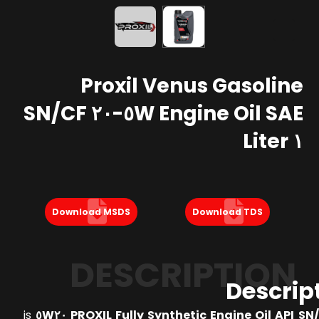
Proxil Venus Gasoline
Engine Oil SAE ٥W-٢٠ SN/CF
١ Liter
Download MSDS
Download TDS
DESCRIPTION
Descrip
is
PROXIL Fully Synthetic Engine Oil API SN/CF 