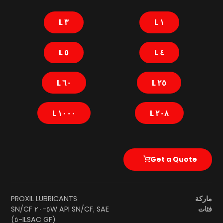
٣ L
١ L
٥ L
٤ L
٦٠ L
٢٥ L
١٠٠٠ L
٢٠٨ L
Get a Quote
PROXIL LUBRICANTS
ماركة
SAE ٥W-٢٠ SN/CF
API SN/CF
,
فئات
(ILSAC GF-٥)