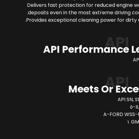
Delivers fast protection for reduced engine 
deposits even in the most extreme driving con
Provides exceptional cleaning power for dirty 
API
API Performance L
AP
API
Meets Or Exc
API SN, S
I
FORD WSS-M
GM 