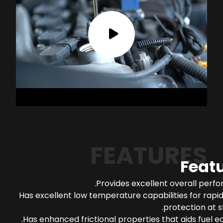
FEATURES
Feat
Provides excellent overall perf
Has excellent low temperature capabilities for rapi
protection at s
Has enhanced frictional properties that aids fuel 