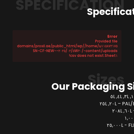
SPECIFICATION
Specifica
Error
Provided file
/home/u١١٥٨٧٢١٧٥/domains/proxil.ae/public_html/wp
-content/uploads/٢٠٢٥/٠٢/٥W٢٠-SN-CF-NEW-
Sheet١.csv does not exist!
Sizes
Our Packaging S
PAL/BUCK
FLEX