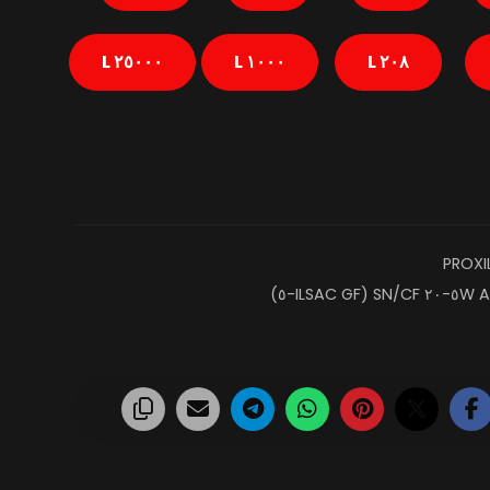
٢٥٠٠٠ L
١٠٠٠ L
٢٠٨ L
PROXI
A