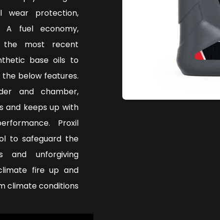
l wear protection,
. A fuel economy,
g the most recent
thetic base oils to
 the below features.
nder and chamber,
s and keeps up with
rformance. Proxil
ol to safeguard the
s and unforgiving
climate fire up and
 climate conditions