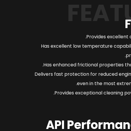
FEAT
Provides excellent 
Has excellent low temperature capabili
pr
Has enhanced frictional properties th
Delivers fast protection for reduced engi
even in the most extrem
Provides exceptional cleaning pow
API Performan