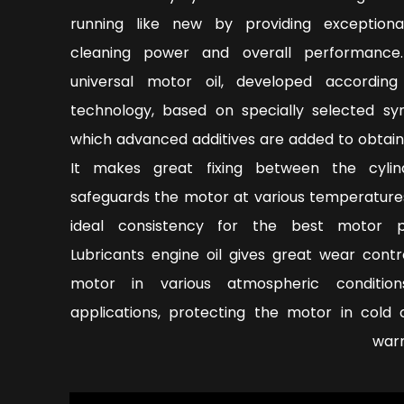
running like new by providing exceptiona
cleaning power and overall performance
universal motor oil, developed accordin
technology, based on specially selected syn
which advanced additives are added to obtain
It makes great fixing between the cyli
safeguards the motor at various temperature
ideal consistency for the best motor pe
Lubricants engine oil gives great wear contr
motor in various atmospheric condition
applications, protecting the motor in cold 
warm