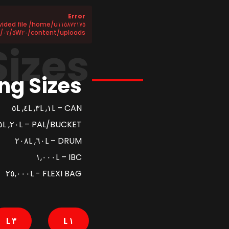
Error
content/uploads/٢٠٢٥/٠٢/٥W٢٠-SN-CF-NEW-Sheet١.csv does not exist!
Sizes
ng Sizes
CAN – ١L, ٣L, ٤L, ٥L
PAL/BUCKET – ٢٠L, ٢٥L
DRUM – ٦٠L, ٢٠٨L
IBC – ١,٠٠٠L
FLEXI BAG - ٢٥,٠٠٠L
٣ L
١ L