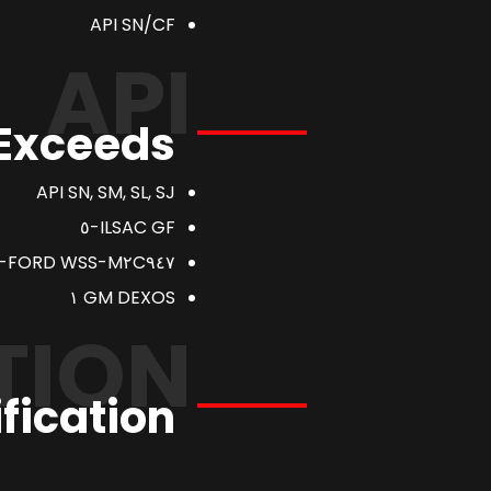
API SN/CF
API
 Exceeds
API SN, SM, SL, SJ
ILSAC GF-٥
FORD WSS-M٢C٩٤٧-A
GM DEXOS ١
TION
fication