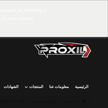
u might be speaking a
. Do you want to
الشهادات
المنتجات
معلومات عنا
الرئيسية
PI SN/CF
SAE ٥W-٢٠ SN/CF (ILSAC GF-٥)
زيت المحرك للبنزين
المنتجات