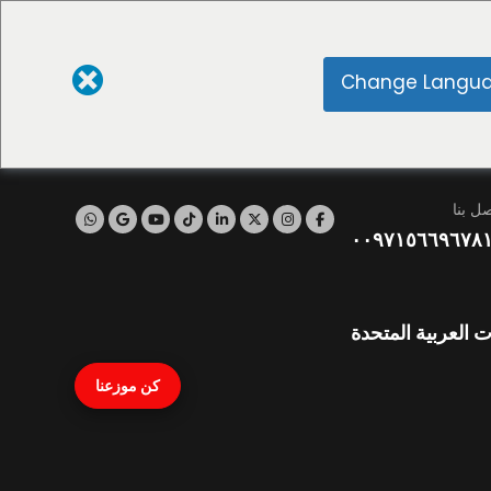
Change Langu
اتصل ب
٠٠٩٧١٥٦٦٩٦٧٨
نايف، دبي، الإمار
كن موزعنا