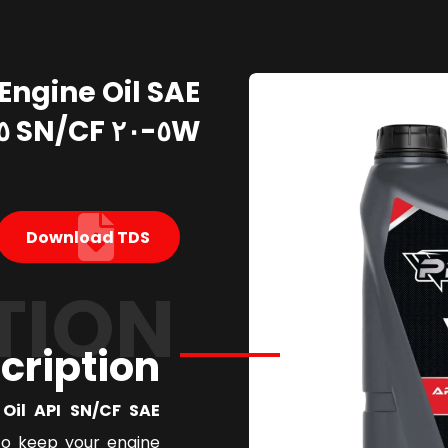
Engine Oil SAE
٥W-٢٠ SN/CF ٥ Liter
Download TDS
TION
cription
l API SN/CF SAE ٥W٢٠
to keep your engine