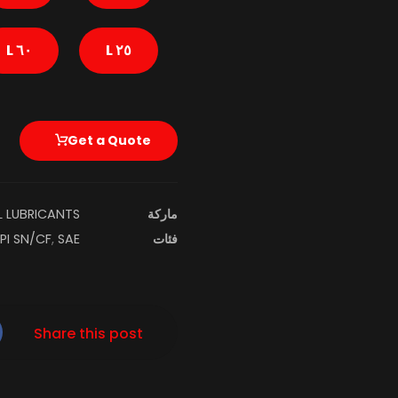
٦٠ L
٢٥ L
Get a Quote
L LUBRICANTS
ماركة
PI SN/CF
,
SAE ٥W-٢٠ SN/CF (ILSAC GF-٥)
فئات