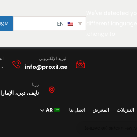
We've detected yo
age
EN
different language
change to:
نا
البريد الإلكتروني
١٠
info@proxil.ae
زرنا
ات العربية المتحدة
AR
اتصل بنا
المعرض
التنزيلات
A