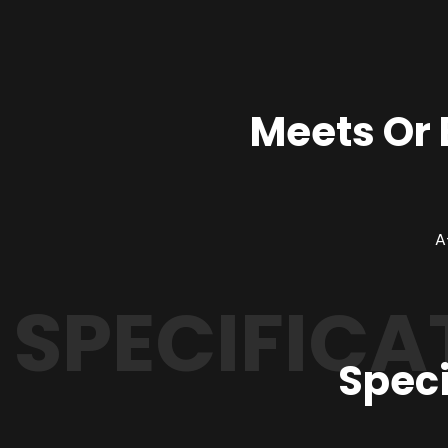
Meets Or
SPECIFICA
Speci