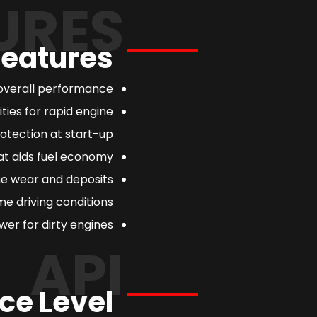
URES
Features
overall performance.
ties for rapid engine
otection at start-up.
at aids fuel economy.
ne wear and deposits
e driving conditions.
er for dirty engines.
API
ce Level