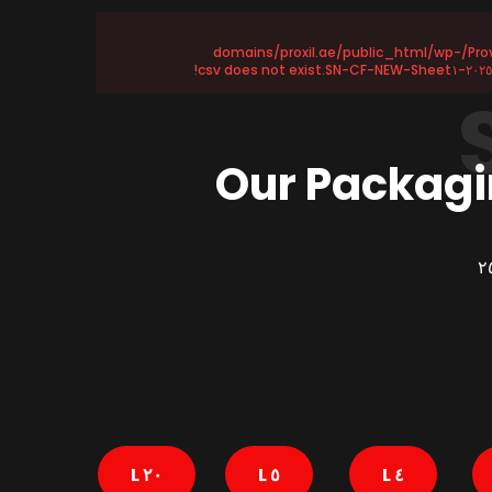
Provided file /home/u١١٥٨٧٢١٧٥/domains/proxil.ae/public_html/wp-
Our Packagi
٢٠ L
٥ L
٤ L