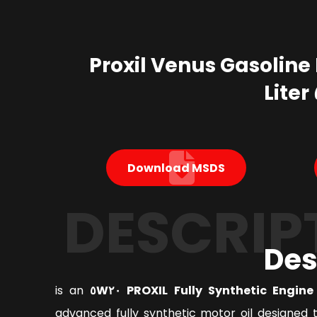
Proxil Venus Gasoline 
Download MSDS
DESCRIP
Des
is an
PROXIL Fully Synthetic Engine Oi
advanced fully synthetic motor oil designed 