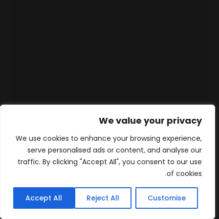
We value your privacy
We use cookies to enhance your browsing experience,
serve personalised ads or content, and analyse our
traffic. By clicking "Accept All", you consent to our use
of cookies.
Accept All
Reject All
Customise