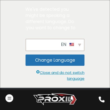
We've detected you
might be speaking a
different language. Do
you want to change to:
EN
Change Language
Close and do not switch
language