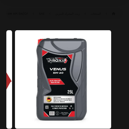
API SN/CF
SAE ٥W-٤٠ SN/CF (ACEA A٣/B٤)
زيت المحرك للبنزين
المنتجات