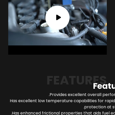
FEATURES
Feat
Provides excellent overall perf
Has excellent low temperature capabilities for rapi
protection at s
Has enhanced frictional properties that aids fuel 