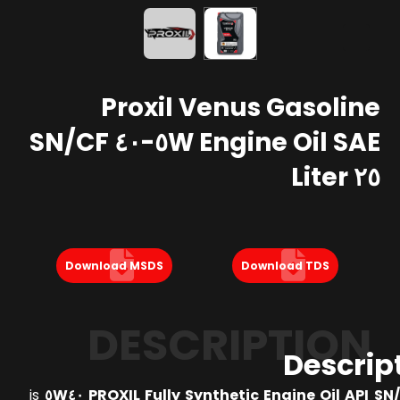
Proxil Venus Gasoline
Engine Oil SAE ٥W-٤٠ SN/CF
٢٥ Liter
Download MSDS
Download TDS
DESCRIPTION
Descrip
is
PROXIL Fully Synthetic Engine Oil API SN/CF 