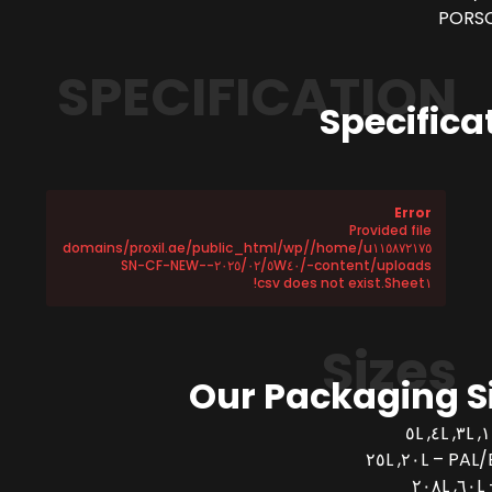
PORSC
SPECIFICATION
Specifica
Error
Provided file
/home/u١١٥٨٧٢١٧٥/domains/proxil.ae/public_html/wp
-content/uploads/٢٠٢٥/٠٢/٥W٤٠-SN-CF-NEW-
Sheet١.csv does not exist!
Sizes
Our Packaging S
PAL/BUCK