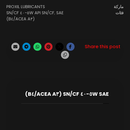
PROXIL LUBRICANTS
ماركة
SAE ٥W-٤٠ SN/CF
API SN/CF
,
فئات
(ACEA A٣/B٤)
SAE ٥W-٤٠ SN/CF (ACEA A٣/B٤)