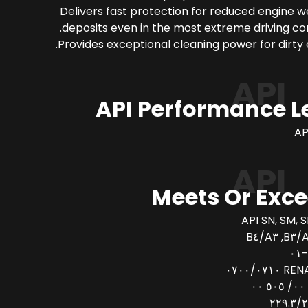
Delivers fast protection for reduced engine 
deposits even in the most extreme driving con
Provides exceptional cleaning power for dirty 
API
API Performance L
AP
API
Meets Or Exc
API SN, SM, S
AC
RENAULT