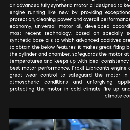
an advanced fully synthetic motor oil designed to k
engine running like new by providing exception
protection, cleaning power and overall performance
economy, universal motor oil, developed accord
most recent technology, based on specially s
synthetic base oils to which advanced additives ar
to obtain the below features. It makes great fixing
the cylinder and chamber, safeguards the motor at 
temperatures and keeps up with ideal consistency 
best motor performance. Proxil Lubricants engine o
great wear control to safeguard the motor in 
atmospheric conditions and unforgiving applic
protecting the motor in cold climate fire up a
climate co