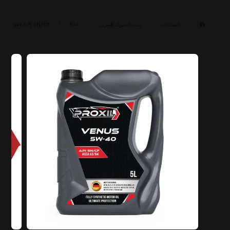
API SN/CF
SAE ٥W-٤٠ SN/CF (ACEA A٣/B٤)
زيت المحرك للبنزين
المنتجات