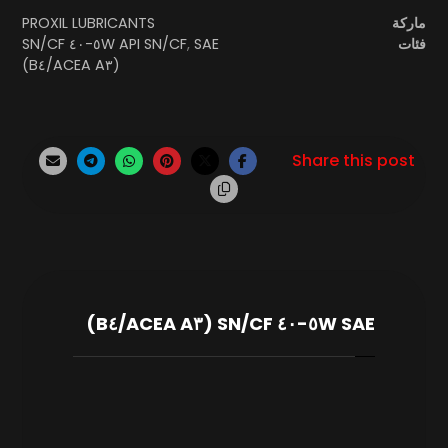
PROXIL LUBRICANTS
ماركة
SAE ٥W-٤٠ SN/CF
API SN/CF
,
فئات
(ACEA A٣/B٤)
SAE ٥W-٤٠ SN/CF (ACEA A٣/B٤)