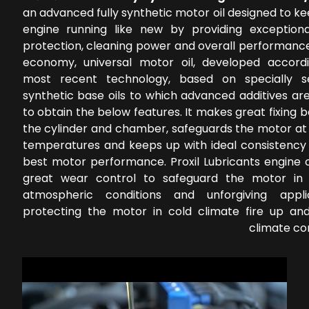
an advanced fully synthetic motor oil designed to k
engine running like new by providing exception
protection, cleaning power and overall performance
economy, universal motor oil, developed accord
most recent technology, based on specially s
synthetic base oils to which advanced additives ar
to obtain the below features. It makes great fixing
the cylinder and chamber, safeguards the motor at 
temperatures and keeps up with ideal consistency 
best motor performance. Proxil Lubricants engine o
great wear control to safeguard the motor in 
atmospheric conditions and unforgiving applic
protecting the motor in cold climate fire up a
climate co