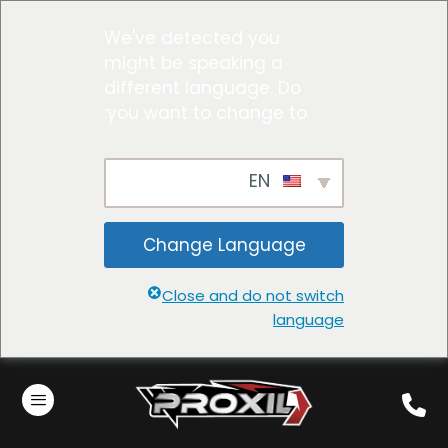
We've detected you
might be speaking a
different language. Do
you want to change to:
EN
Change Language
Close and do not switch
language