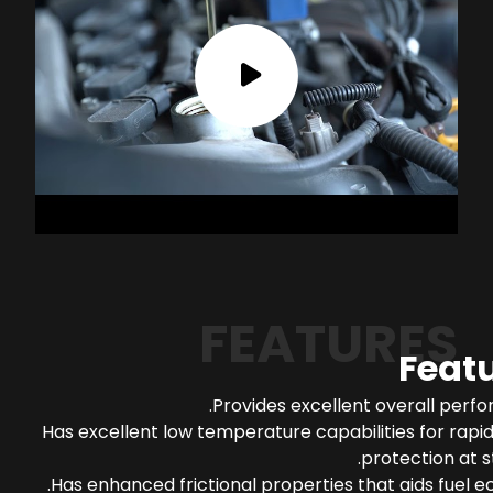
FEATURES
Feat
Provides excellent overall perf
Has excellent low temperature capabilities for rapi
protection at s
Has enhanced frictional properties that aids fuel 