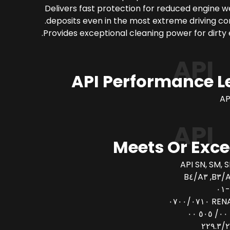
Delivers fast protection for reduced engine 
deposits even in the most extreme driving con
Provides exceptional cleaning power for dirty 
API
API Performance L
AP
API
Meets Or Exc
API SN, SM, S
AC
RENAULT