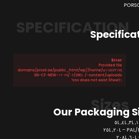
PORSC
SPECIFICATION
Specifica
Error
Provided file
/home/u١١٥٨٧٢١٧٥/domains/proxil.ae/public_html/wp
-content/uploads/٢٠٢٥/٠٢/٥W٤٠-SN-CF-NEW-
Sheet١.csv does not exist!
Sizes
Our Packaging S
PAL/BUCK