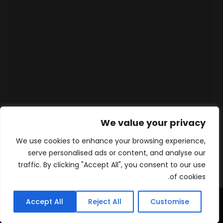
We value your privacy
We use cookies to enhance your browsing experience,
serve personalised ads or content, and analyse our
traffic. By clicking "Accept All", you consent to our use
of cookies.
Accept All
Reject All
Customise
WhatsApp
Contact
المنتجات
الرئيسية