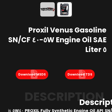
Proxil Venus Gasoline
Engine Oil SAE ٥W-٤٠ SN/CF
٥ Liter
Download MSDS
Download TDS
DESCRIPTION
Descrip
is
PROXIL Fully Synthetic Engine Oil API SN/CF 