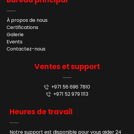
À propos de nous
Certifications
Galerie
Events
Contactez-nous
Ventes et support
+971 56 696 7810
+971 52 979 1113
Heures de travail
Notre support est disponible pour vous aider 24