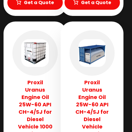
Get a Quote
Get a Quote
Proxil
Proxil
Uranus
Uranus
Engine Oil
Engine Oil
25W-60 API
25W-60 API
CH-4/SJ for
CH-4/SJ for
Diesel
Diesel
Vehicle 1000
Vehicle