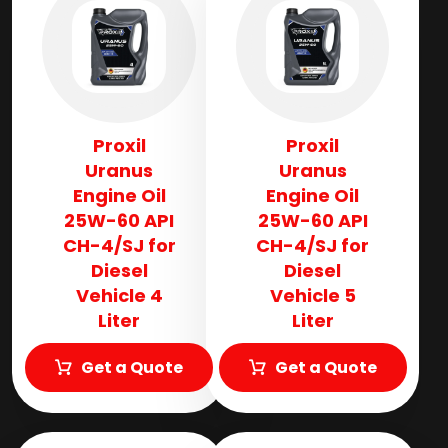
Proxil
Proxil
Uranus
Uranus
Engine Oil
Engine Oil
25W-60 API
25W-60 API
CH-4/SJ for
CH-4/SJ for
Diesel
Diesel
Vehicle 4
Vehicle 5
Liter
Liter
Get a Quote
Get a Quote