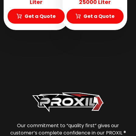
Liter
25000 Liter
Get a Quote
Get a Quote
Our commitment to “quality first” gives our
customer’s complete confidence in our PROXIL ®