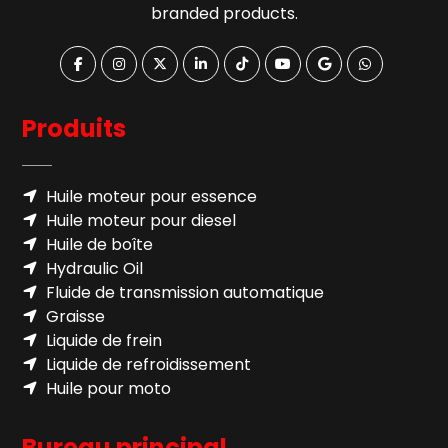
branded products.
Produits
Huile moteur pour essence
Huile moteur pour diesel
Huile de boîte
Hydraulic Oil
Fluide de transmission automatique
Graisse
Liquide de frein
Liquide de refroidissement
Huile pour moto
Bureau principal