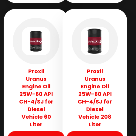
Proxil
Proxil
Uranus
Uranus
Engine Oil
Engine Oil
25W-60 API
25W-60 API
CH-4/SJ for
CH-4/SJ for
Diesel
Diesel
Vehicle 60
Vehicle 208
Liter
Liter