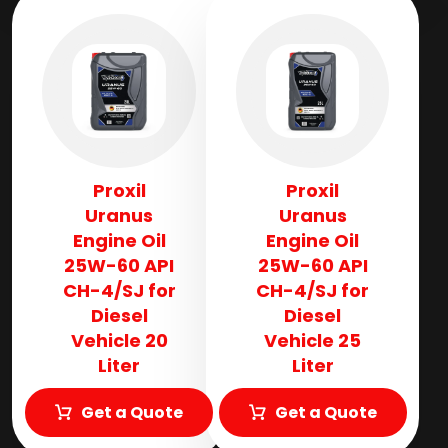
Proxil
Proxil
Uranus
Uranus
Engine Oil
Engine Oil
25W-60 API
25W-60 API
CH-4/SJ for
CH-4/SJ for
Diesel
Diesel
Vehicle 20
Vehicle 25
Liter
Liter
Get a Quote
Get a Quote