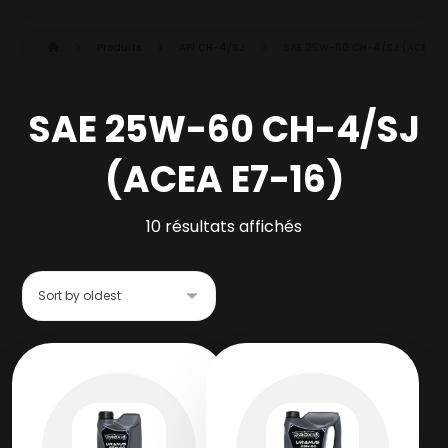
Produits
API CH-4/SJ
SAE 25W-60 CH-4/SJ (ACEA E7
SAE 25W-60 CH-4/SJ
(ACEA E7-16)
10 résultats affichés