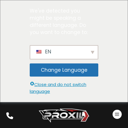
We've detected you
might be speaking a
different language. Do
you want to change to:
EN
Change Language
Close and do not switch
language