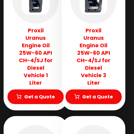
Proxil
Proxil
Uranus
Uranus
Engine Oil
Engine Oil
25W-60 API
25W-60 API
CH-4/SJ for
CH-4/SJ for
Diesel
Diesel
Vehicle 1
Vehicle 3
Liter
Liter
Get a Quote
Get a Quote