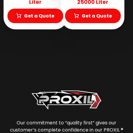
Liter
25000 Liter
Get a Quote
Get a Quote
Our commitment to “quality first” gives our
customer’s complete confidence in our PROXIL ®