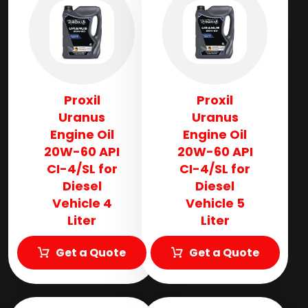
Proxil
Proxil
Uranus
Uranus
Engine Oil
Engine Oil
20W-60 API
20W-60 API
CI-4/SL for
CI-4/SL for
Diesel
Diesel
Vehicle 4
Vehicle 5
Liter
Liter
Get a Quote
Get a Quote