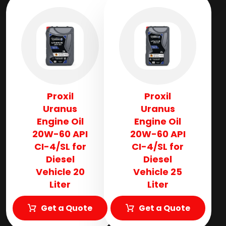
Proxil
Proxil
Uranus
Uranus
Engine Oil
Engine Oil
20W-60 API
20W-60 API
CI-4/SL for
CI-4/SL for
Diesel
Diesel
Vehicle 20
Vehicle 25
Liter
Liter
Get a Quote
Get a Quote