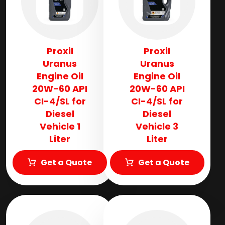
Proxil
Proxil
Uranus
Uranus
Engine Oil
Engine Oil
20W-60 API
20W-60 API
CI-4/SL for
CI-4/SL for
Diesel
Diesel
Vehicle 1
Vehicle 3
Liter
Liter
Get a Quote
Get a Quote