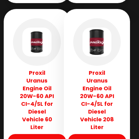
Proxil
Proxil
Uranus
Uranus
Engine Oil
Engine Oil
20W-60 API
20W-60 API
CI-4/SL for
CI-4/SL for
Diesel
Diesel
Vehicle 60
Vehicle 208
Liter
Liter