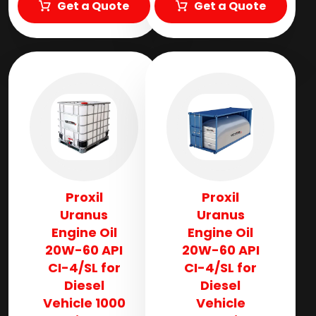
Get a Quote
Get a Quote
Proxil
Proxil
Uranus
Uranus
Engine Oil
Engine Oil
20W-60 API
20W-60 API
CI-4/SL for
CI-4/SL for
Diesel
Diesel
Vehicle 1000
Vehicle