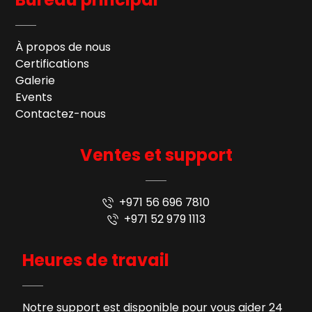
À propos de nous
Certifications
Galerie
Events
Contactez-nous
Ventes et support
+971 56 696 7810
+971 52 979 1113
Heures de travail
Notre support est disponible pour vous aider 24