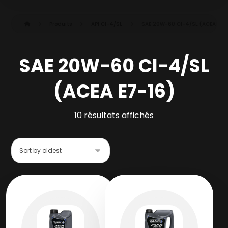
Produits
API CI-4/SL
SAE 20W-60 CI-4/SL (ACEA E7-
SAE 20W-60 CI-4/SL
(ACEA E7-16)
10 résultats affichés