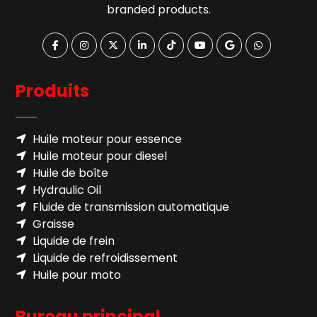
branded products.
Produits
Huile moteur pour essence
Huile moteur pour diesel
Huile de boîte
Hydraulic Oil
Fluide de transmission automatique
Graisse
Liquide de frein
Liquide de refroidissement
Huile pour moto
Bureau principal