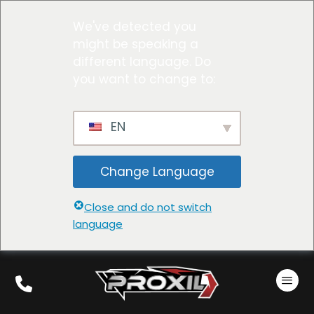
We've detected you
might be speaking a
different language. Do
you want to change to:
EN
Change Language
Close and do not switch
language