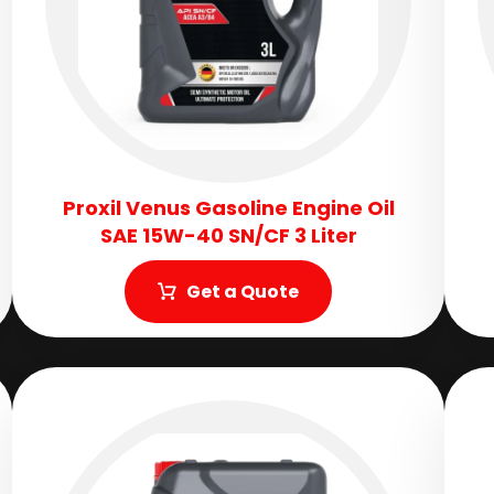
Proxil Venus Gasoline Engine Oil
SAE 15W-40 SN/CF 3 Liter
Get a Quote