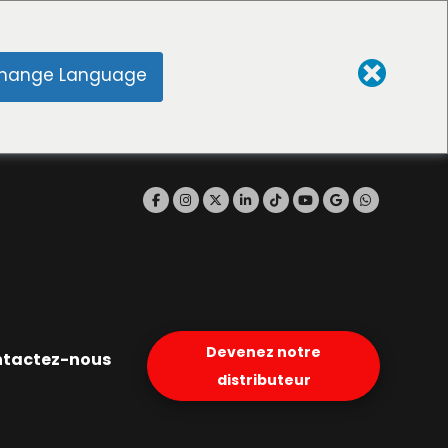
hange Language
Devenez notre
tactez-nous
distributeur