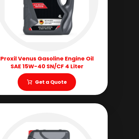
Proxil Venus Gasoline Engine Oil
SAE 15W-40 SN/CF 4 Liter
Get a Quote