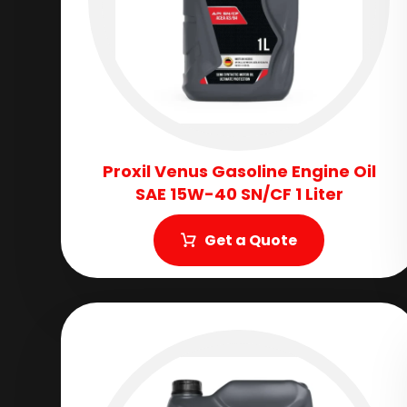
Proxil Venus Gasoline Engine Oil
SAE 15W-40 SN/CF 1 Liter
Get a Quote