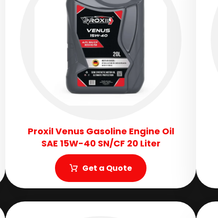
Proxil Venus Gasoline Engine Oil
SAE 15W-40 SN/CF 20 Liter
Get a Quote