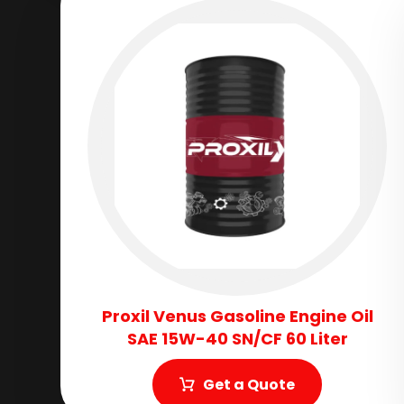
Proxil Venus Gasoline Engine Oil
SAE 15W-40 SN/CF 60 Liter
Get a Quote