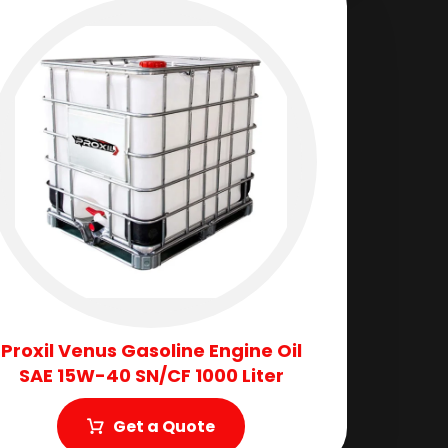
Proxil Venus Gasoline Engine Oil
SAE 15W-40 SN/CF 1000 Liter
Get a Quote