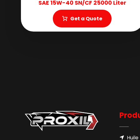
SAE 15W-40 SN/CF 25000 Liter
Get a Quote
Produ
Huile