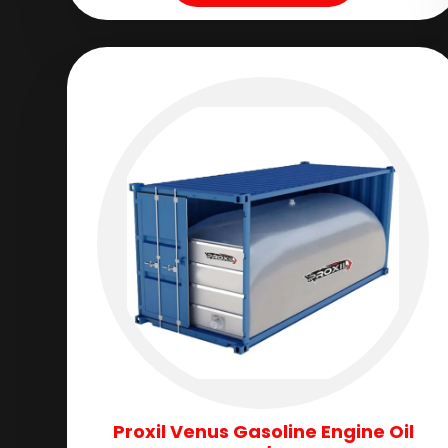
Proxil Venus Gasoline Engine Oil