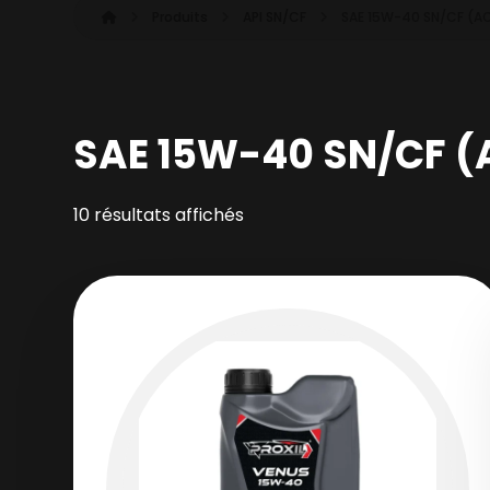
Produits
API SN/CF
SAE 15W-40 SN/CF (A
SAE 15W-40 SN/CF (
10 résultats affichés