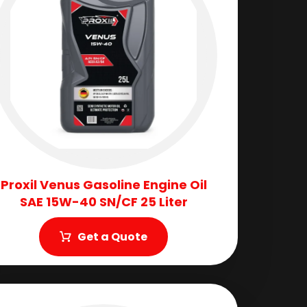
Proxil Venus Gasoline Engine Oil
SAE 15W-40 SN/CF 25 Liter
Get a Quote