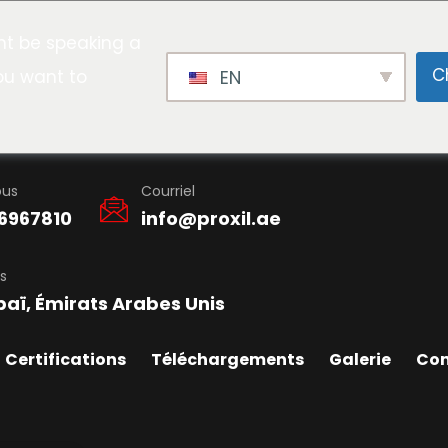
t be speaking a
C
ou want to
EN
ous
Courriel
6967810
info@proxil.ae
s
baï, Émirats Arabes Unis
Certifications
Téléchargements
Galerie
Con