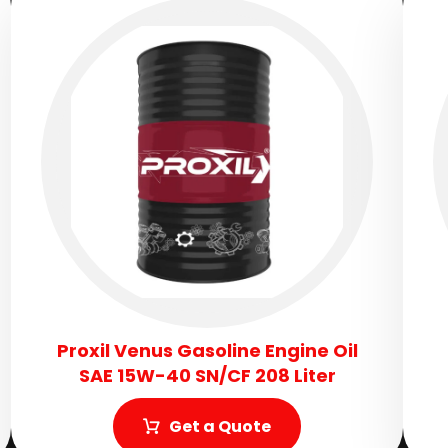
Proxil Venus Gasoline Engine Oil
SAE 15W-40 SN/CF 208 Liter
Get a Quote