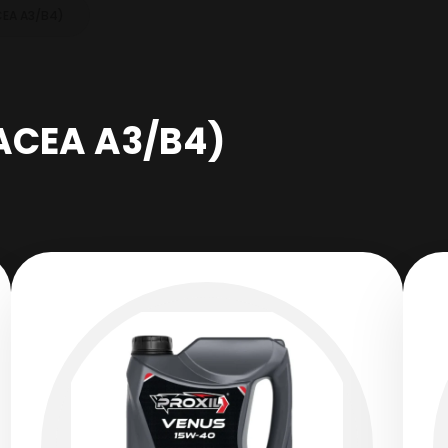
CEA A3/B4)
ACEA A3/B4)