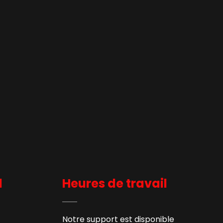
l
Heures de travail
Notre support est disponible