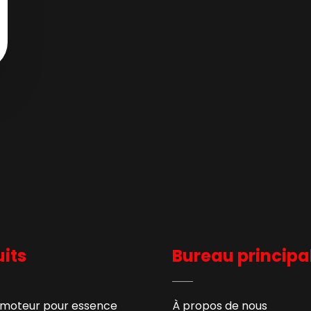
its
Bureau principa
 moteur pour essence
À propos de nous