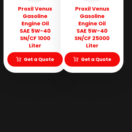
Proxil Venus
Proxil Venus
Gasoline
Gasoline
Engine Oil
Engine Oil
SAE 5W-40
SAE 5W-40
SN/CF 1000
SN/CF 25000
Liter
Liter
Get a Quote
Get a Quote