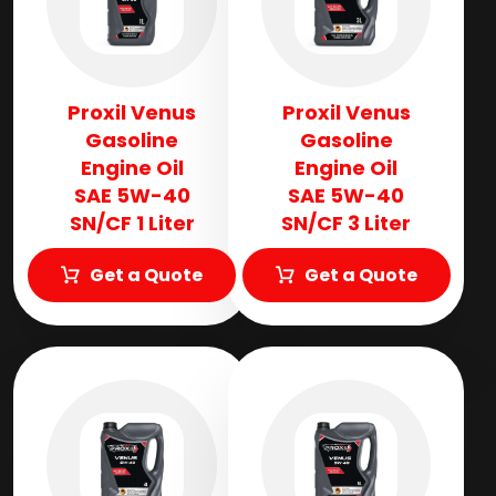
Proxil Venus
Proxil Venus
Gasoline
Gasoline
Engine Oil
Engine Oil
SAE 5W-40
SAE 5W-40
SN/CF 1 Liter
SN/CF 3 Liter
Get a Quote
Get a Quote