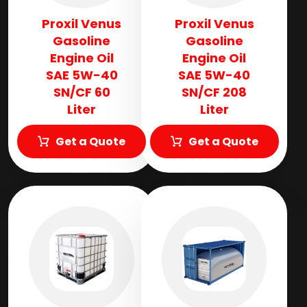
Proxil Venus
Proxil Venus
Gasoline
Gasoline
Engine Oil
Engine Oil
SAE 5W-40
SAE 5W-40
SN/CF 60
SN/CF 208
Liter
Liter
Get a Quote
Get a Quote