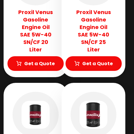
Proxil Venus
Proxil Venus
Gasoline
Gasoline
Engine Oil
Engine Oil
SAE 5W-40
SAE 5W-40
SN/CF 20
SN/CF 25
Liter
Liter
Get a Quote
Get a Quote