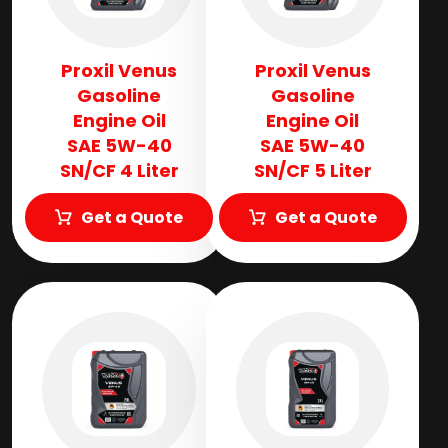
Proxil Venus
Proxil Venus
Gasoline
Gasoline
Engine Oil
Engine Oil
SAE 5W-40
SAE 5W-40
SN/CF 4 Liter
SN/CF 5 Liter
Get a Quote
Get a Quote