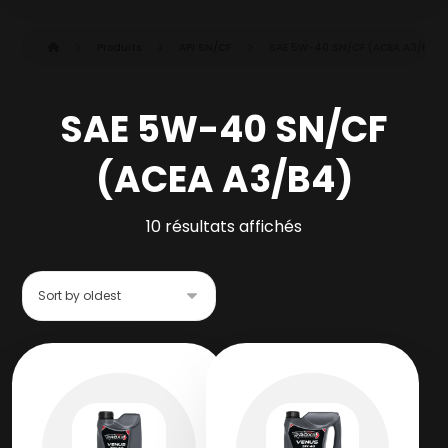
Produits
API SN/CF
SAE 5W-40 SN/CF (ACEA A3/B4)
SAE 5W-40 SN/CF
(ACEA A3/B4)
10 résultats affichés