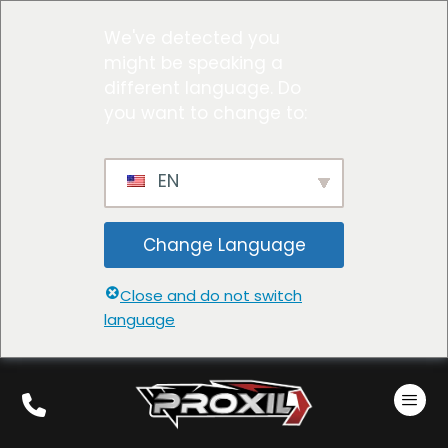
We've detected you
might be speaking a
different language. Do
you want to change to:
EN
Change Language
Close and do not switch
language