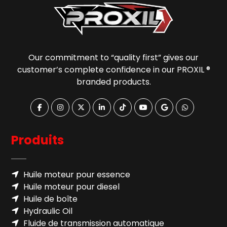
Our commitment to “quality first” gives our
customer’s complete confidence in our PROXIL ®
branded products.
Produits
Huile moteur pour essence
Huile moteur pour diesel
Huile de boîte
Hydraulic Oil
Fluide de transmission automatique