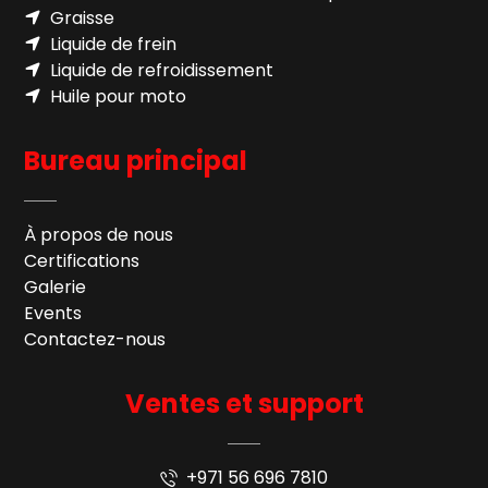
Graisse
Liquide de frein
Liquide de refroidissement
Huile pour moto
Bureau principal
À propos de nous
Certifications
Galerie
Events
Contactez-nous
Ventes et support
+971 56 696 7810