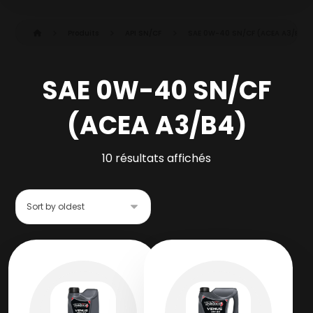
Produits
API SN/CF
SAE 0W-40 SN/CF (ACEA A3/B4)
SAE 0W-40 SN/CF
(ACEA A3/B4)
10 résultats affichés