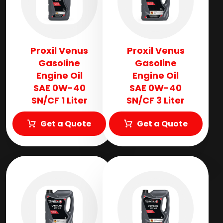
Proxil Venus
Proxil Venus
Gasoline
Gasoline
Engine Oil
Engine Oil
SAE 0W-40
SAE 0W-40
SN/CF 1 Liter
SN/CF 3 Liter
Get a Quote
Get a Quote