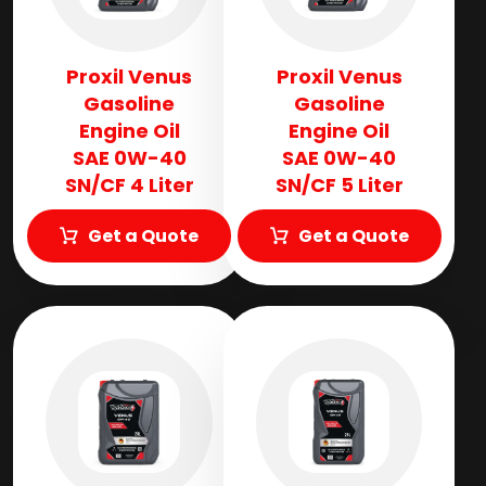
Proxil Venus
Proxil Venus
Gasoline
Gasoline
Engine Oil
Engine Oil
SAE 0W-40
SAE 0W-40
SN/CF 4 Liter
SN/CF 5 Liter
Get a Quote
Get a Quote