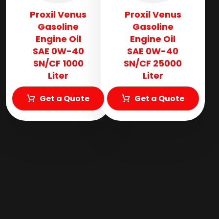
Proxil Venus
Proxil Venus
Gasoline
Gasoline
Engine Oil
Engine Oil
SAE 0W-40
SAE 0W-40
SN/CF 1000
SN/CF 25000
Liter
Liter
Get a Quote
Get a Quote