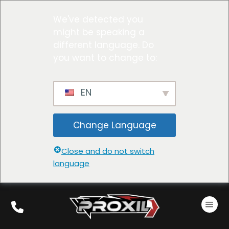
We've detected you
might be speaking a
different language. Do
you want to change to:
EN
Change Language
Close and do not switch
language