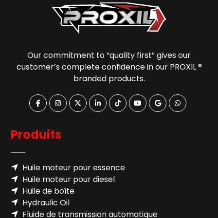
Our commitment to “quality first” gives our
customer’s complete confidence in our PROXIL ®
branded products.
Produits
Huile moteur pour essence
Huile moteur pour diesel
Huile de boîte
Hydraulic Oil
Fluide de transmission automatique