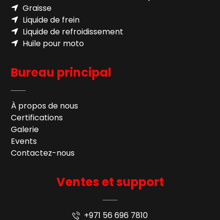
Graisse
Liquide de frein
Liquide de refroidissement
Huile pour moto
Bureau principal
À propos de nous
Certifications
Galerie
Events
Contactez-nous
Ventes et support
+971 56 696 7810