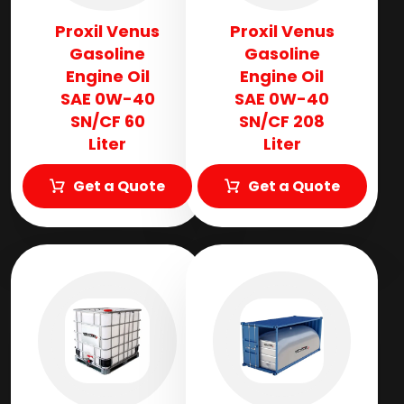
Proxil Venus
Proxil Venus
Gasoline
Gasoline
Engine Oil
Engine Oil
SAE 0W-40
SAE 0W-40
SN/CF 60
SN/CF 208
Liter
Liter
Get a Quote
Get a Quote