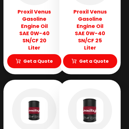
Proxil Venus
Proxil Venus
Gasoline
Gasoline
Engine Oil
Engine Oil
SAE 0W-40
SAE 0W-40
SN/CF 20
SN/CF 25
Liter
Liter
Get a Quote
Get a Quote