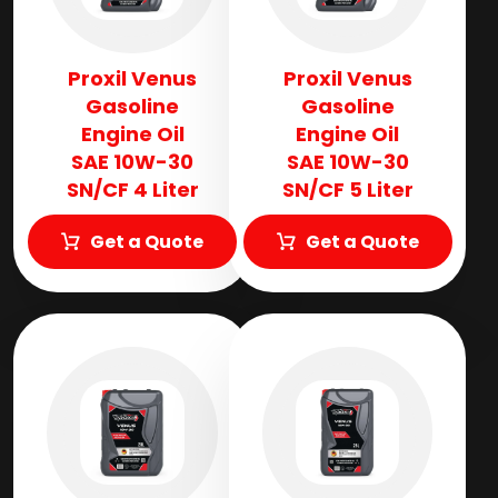
Proxil Venus
Proxil Venus
Gasoline
Gasoline
Engine Oil
Engine Oil
SAE 10W-30
SAE 10W-30
SN/CF 4 Liter
SN/CF 5 Liter
Get a Quote
Get a Quote