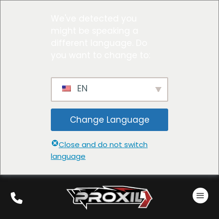
We've detected you
might be speaking a
different language. Do
you want to change to:
EN
Change Language
Close and do not switch
language