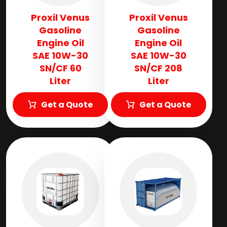
Proxil Venus
Proxil Venus
Gasoline
Gasoline
Engine Oil
Engine Oil
SAE 10W-30
SAE 10W-30
SN/CF 60
SN/CF 208
Liter
Liter
Get a Quote
Get a Quote