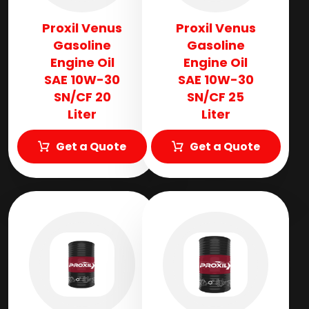
Proxil Venus
Proxil Venus
Gasoline
Gasoline
Engine Oil
Engine Oil
SAE 10W-30
SAE 10W-30
SN/CF 20
SN/CF 25
Liter
Liter
Get a Quote
Get a Quote