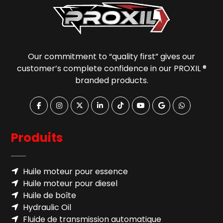
Our commitment to “quality first” gives our
customer’s complete confidence in our PROXIL ®
branded products.
Produits
Huile moteur pour essence
Huile moteur pour diesel
Huile de boîte
Hydraulic Oil
Fluide de transmission automatique