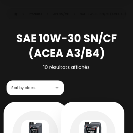
Produits
API SN/CF
SAE 10W-30 SN/CF (ACEA A3/B4)
SAE 10W-30 SN/CF
(ACEA A3/B4)
10 résultats affichés