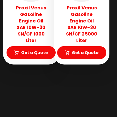
Proxil Venus
Proxil Venus
Gasoline
Gasoline
Engine Oil
Engine Oil
SAE 10W-30
SAE 10W-30
SN/CF 1000
SN/CF 25000
Liter
Liter
Get a Quote
Get a Quote