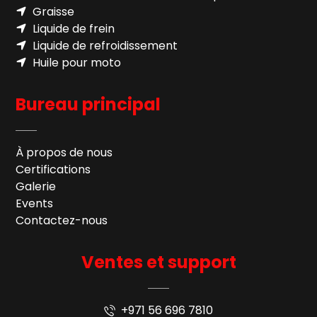
Graisse
Liquide de frein
Liquide de refroidissement
Huile pour moto
Bureau principal
À propos de nous
Certifications
Galerie
Events
Contactez-nous
Ventes et support
+971 56 696 7810