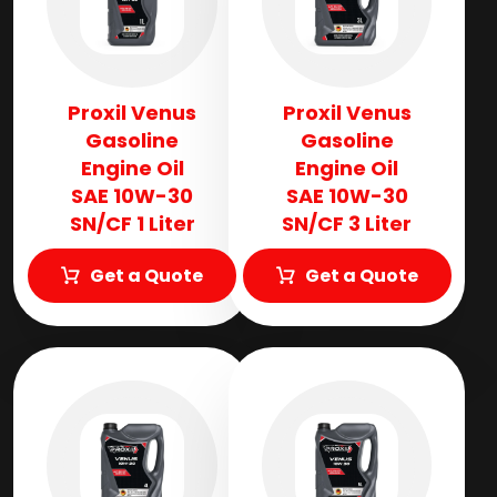
Proxil Venus
Proxil Venus
Gasoline
Gasoline
Engine Oil
Engine Oil
SAE 10W-30
SAE 10W-30
SN/CF 1 Liter
SN/CF 3 Liter
Get a Quote
Get a Quote