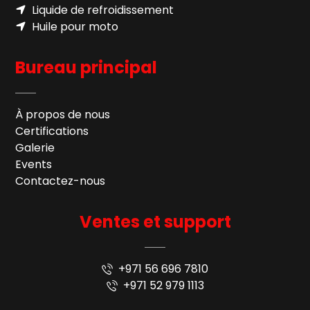
Liquide de refroidissement
Huile pour moto
Bureau principal
À propos de nous
Certifications
Galerie
Events
Contactez-nous
Ventes et support
+971 56 696 7810
+971 52 979 1113