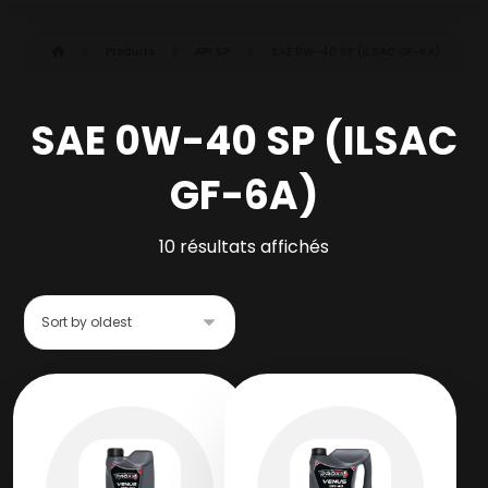
Produits
API SP
SAE 0W-40 SP (ILSAC GF-6A)
SAE 0W-40 SP (ILSAC
GF-6A)
10 résultats affichés