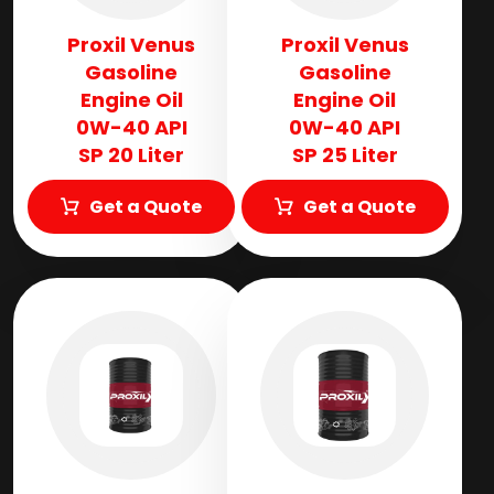
Proxil Venus
Proxil Venus
Gasoline
Gasoline
Engine Oil
Engine Oil
0W-40 API
0W-40 API
SP 20 Liter
SP 25 Liter
Get a Quote
Get a Quote