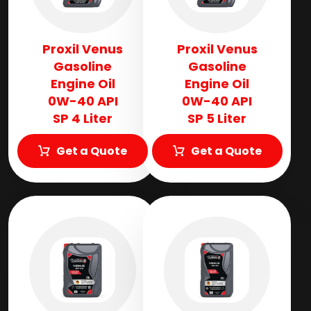
Proxil Venus
Proxil Venus
Gasoline
Gasoline
Engine Oil
Engine Oil
0W-40 API
0W-40 API
SP 4 Liter
SP 5 Liter
Get a Quote
Get a Quote