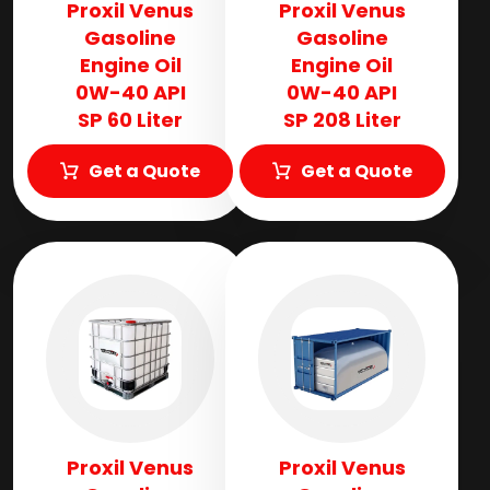
Proxil Venus
Proxil Venus
Gasoline
Gasoline
Engine Oil
Engine Oil
0W-40 API
0W-40 API
SP 60 Liter
SP 208 Liter
Get a Quote
Get a Quote
Proxil Venus
Proxil Venus