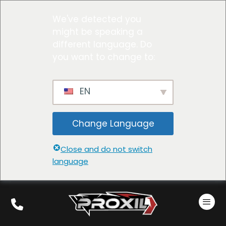
We've detected you
might be speaking a
different language. Do
you want to change to:
EN
Change Language
Close and do not switch
language