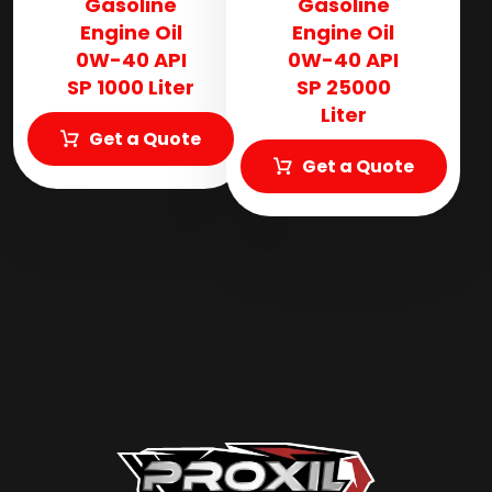
Gasoline
Gasoline
Engine Oil
Engine Oil
0W-40 API
0W-40 API
SP 1000 Liter
SP 25000
Liter
Get a Quote
Get a Quote