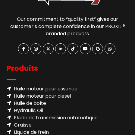
Our commitment to “quality first” gives our
customer’s complete confidence in our PROXIL ®
branded products.
Produits
Huile moteur pour essence
Huile moteur pour diesel
Huile de boîte
Hydraulic Oil
Fluide de transmission automatique
Graisse
Liquide de frein