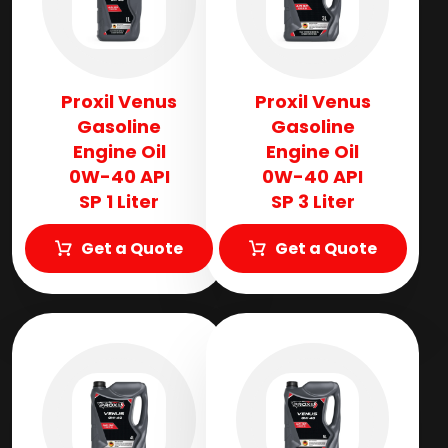
Proxil Venus
Proxil Venus
Gasoline
Gasoline
Engine Oil
Engine Oil
0W-40 API
0W-40 API
SP 1 Liter
SP 3 Liter
Get a Quote
Get a Quote