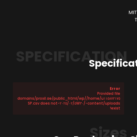
MIT
SPECIFICATION
Specifica
Error
Provided file
/home/u١١٥٨٧٢١٧٥/domains/proxil.ae/public_html/wp
-content/uploads/٢٠٢٥/٠٢/٥W٣٠-SP.csv does not
exist!
Sizes