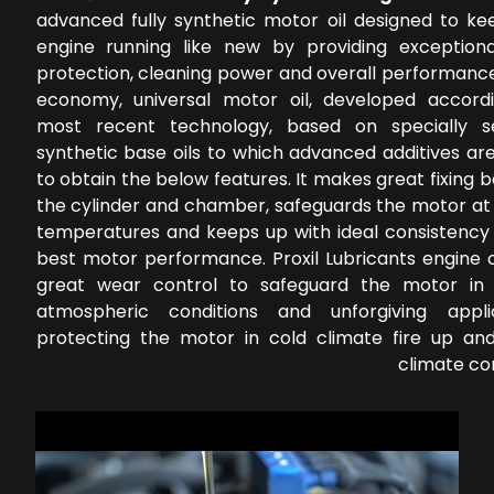
advanced fully synthetic motor oil designed to ke
engine running like new by providing exception
protection, cleaning power and overall performance
economy, universal motor oil, developed accord
most recent technology, based on specially s
synthetic base oils to which advanced additives ar
to obtain the below features. It makes great fixing
the cylinder and chamber, safeguards the motor at 
temperatures and keeps up with ideal consistency 
best motor performance. Proxil Lubricants engine o
great wear control to safeguard the motor in 
atmospheric conditions and unforgiving applic
protecting the motor in cold climate fire up a
climate co