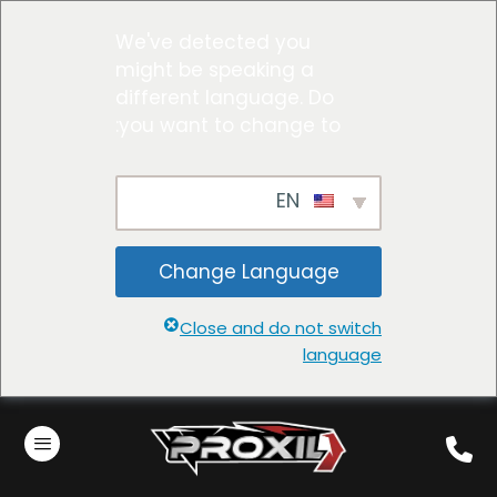
We've detected you
might be speaking a
different language. Do
you want to change to:
EN
Change Language
Close and do not switch
language