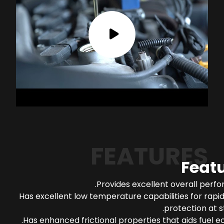
FEATURES
Feat
Provides excellent overall perf
Has excellent low temperature capabilities for rapi
protection at s
Has enhanced frictional properties that aids fuel 