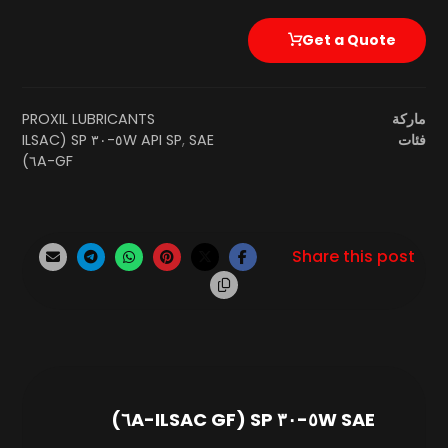
Get a Quote
PROXIL LUBRICANTS
ماركة
SAE ٥W-٣٠ SP (ILSAC
API SP
,
فئات
GF-٦A)
SAE ٥W-٣٠ SP (ILSAC GF-٦A)