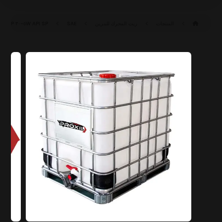
API SP
SAE ٥W-٣٠ SP (ILSAC GF-٦A)
زيت المحرك للبنزين
المنتجات