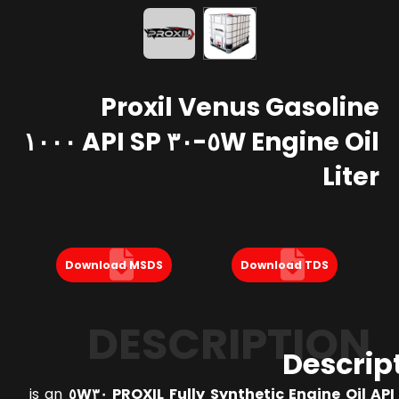
Proxil Venus Gasoline
Engine Oil ٥W-٣٠ API SP ١٠٠٠
Liter
Download MSDS
Download TDS
DESCRIPTION
Descrip
is an
PROXIL Fully Synthetic Engine Oil API SP 