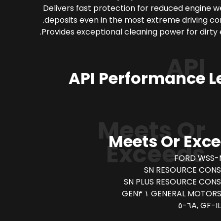
Delivers fast protection for reduced engine 
deposits even in the most extreme driving con
Provides exceptional cleaning power for dirty 
API
API Performance L
Meets Or
Meets Or Exc
Exceeds
FORD WSS-
SN RESOURCE CONS
SN PLUS RESOURCE CON
GENERAL MOTORS DEXO
IL