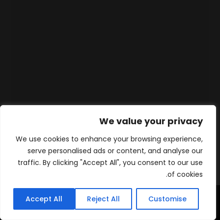
We value your privacy
We use cookies to enhance your browsing experience,
serve personalised ads or content, and analyse our
traffic. By clicking "Accept All", you consent to our use
of cookies.
Accept All
Reject All
Customise
WhatsApp
Contact
المنتجات
الرئيسية