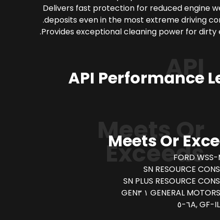
Delivers fast protection for reduced engine 
deposits even in the most extreme driving con
Provides exceptional cleaning power for dirty 
API
API Performance L
Meets Or
Meets Or Exc
Exceeds
FORD WSS-
SN RESOURCE CONS
SN PLUS RESOURCE CON
GENERAL MOTORS DEXO
IL