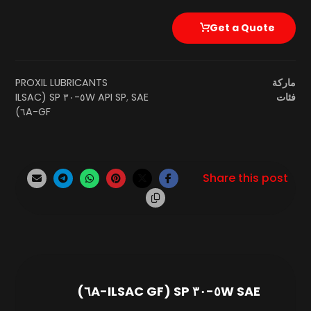
Get a Quote
PROXIL LUBRICANTS
ماركة
SAE ٥W-٣٠ SP (ILSAC
API SP
,
فئات
GF-٦A)
SAE ٥W-٣٠ SP (ILSAC GF-٦A)