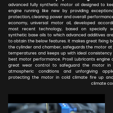
advanced fully synthetic motor oil designed to ke
engine running like new by providing exception
protection, cleaning power and overall performance
economy, universal motor oil, developed accord
most recent technology, based on specially s
synthetic base oils to which advanced additives ar
to obtain the below features. It makes great fixing
the cylinder and chamber, safeguards the motor at 
temperatures and keeps up with ideal consistency 
best motor performance. Proxil Lubricants engine o
great wear control to safeguard the motor in 
atmospheric conditions and unforgiving applic
protecting the motor in cold climate fire up a
climate co