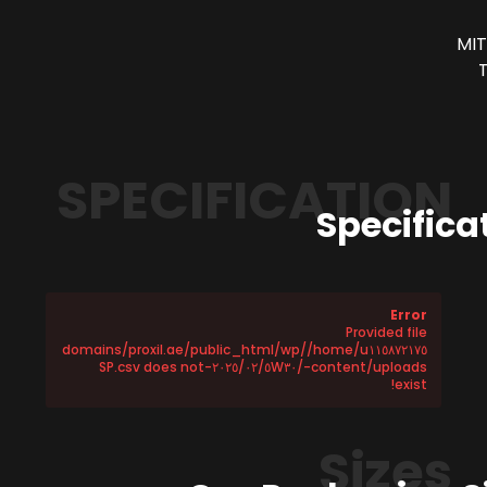
MIT
SPECIFICATION
Specifica
Error
Provided file
/home/u١١٥٨٧٢١٧٥/domains/proxil.ae/public_html/wp
-content/uploads/٢٠٢٥/٠٢/٥W٣٠-SP.csv does not
exist!
Sizes