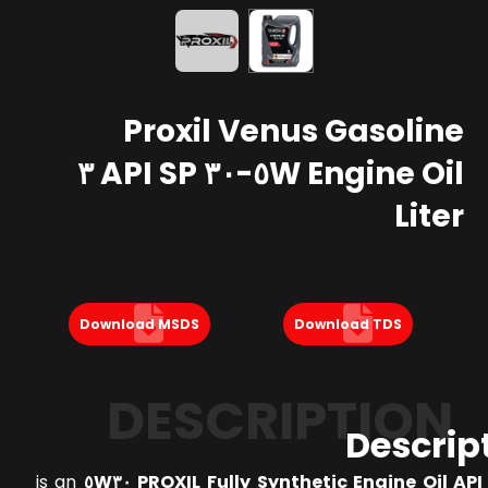
Proxil Venus Gasoline
Engine Oil ٥W-٣٠ API SP ٣
Liter
Download MSDS
Download TDS
DESCRIPTION
Descrip
is an
PROXIL Fully Synthetic Engine Oil API SP 