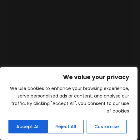
We value your privacy
We use cookies to enhance your browsing experience,
serve personalised ads or content, and analyse our
traffic. By clicking "Accept All", you consent to our use
of cookies.
Accept All
Reject All
Customise