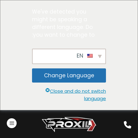
We've detected you
might be speaking a
different language. Do
you want to change to:
EN
Change Language
Close and do not switch
language