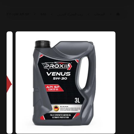
API SP
SAE ٥W-٣٠ SP (ILSAC GF-٦A)
زيت المحرك للبنزين
المنتجات