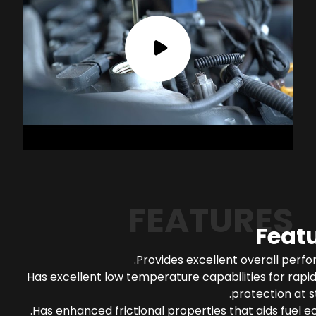
FEATURES
Feat
Provides excellent overall perf
Has excellent low temperature capabilities for rapi
protection at s
Has enhanced frictional properties that aids fuel 