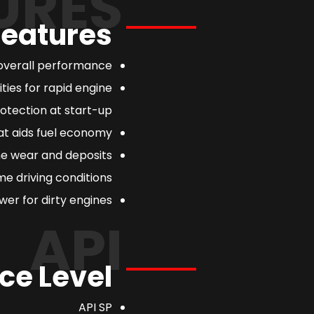
URES
Features
overall performance.
ties for rapid engine
otection at start-up.
at aids fuel economy.
ne wear and deposits
e driving conditions.
er for dirty engines.
API
ce Level
API SP