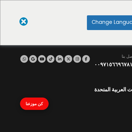
Change Langu
اتصل ب
٠٠٩٧١٥٦٦٩٦٧٨
نايف، دبي، الإمار
كن موزعنا