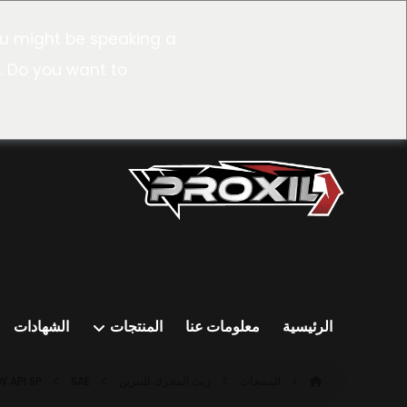
u might be speaking a
. Do you want to
الشهادات
المنتجات
معلومات عنا
الرئيسية
API SP
SAE ٥W-٣٠ SP (ILSAC GF-٦A)
زيت المحرك للبنزين
المنتجات