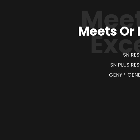
Meet
Meets Or
Exc
SN RE
SN PLUS RE
GENER