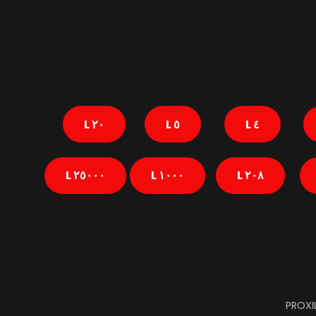
٢٠ L
٥ L
٤ L
٢٥٠٠٠ L
١٠٠٠ L
٢٠٨ L
PROXI