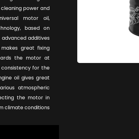
, cleaning power and
iversal motor oil,
hnology, based on
h advanced additives
 makes great fixing
uards the motor at
 consistency for the
gine oil gives great
arious atmospheric
tecting the motor in
m climate conditions