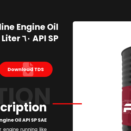
API SP ٦٠ Liter
Download TDS
TION
cription
ne Oil API SP SAE ٥W٣٠
r engine running like