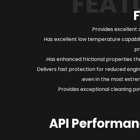
FEAT
Provides excellent 
Has excellent low temperature capabili
pr
Has enhanced frictional properties th
Delivers fast protection for reduced engi
even in the most extrem
Provides exceptional cleaning pow
API Performan