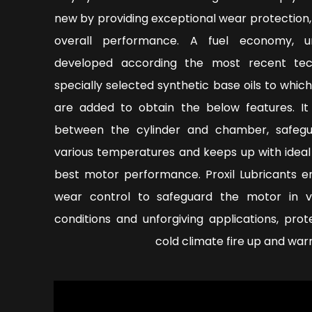
new by providing exceptional wear protection
overall performance. A fuel economy, un
developed according the most recent tec
specially selected synthetic base oils to whic
are added to obtain the below features. It
between the cylinder and chamber, safeg
various temperatures and keeps up with ideal
best motor performance. Proxil Lubricants en
wear control to safeguard the motor in v
conditions and unforgiving applications, pro
cold climate fire up and war