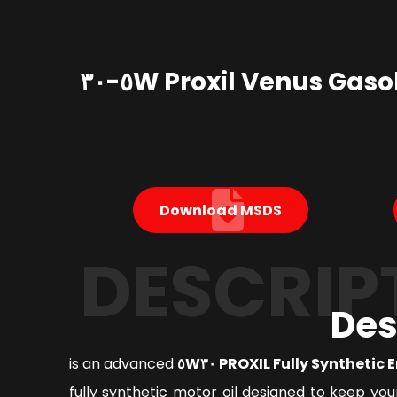
Proxil Venus Gasoline Engine Oil ٥W-٣٠
Download MSDS
DESCRIP
Des
is an advanced
PROXIL Fully Synthetic Engi
fully synthetic motor oil designed to keep you