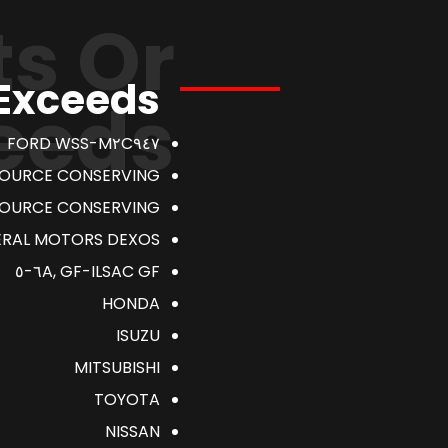
s Or
 Exceeds
eeds
FORD WSS-M٢C٩٤٧
SOURCE CONSERVING
SOURCE CONSERVING
AL MOTORS DEXOS ١ GEN٣
ILSAC GF-٦A, GF-٥
HONDA
ISUZU
MITSUBISHI
TOYOTA
NISSAN