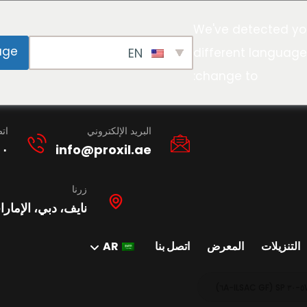
We've detected yo
age
EN
different language
change to:
نا
البريد الإلكتروني
١٠
info@proxil.ae
زرنا
ات العربية المتحدة
AR
اتصل بنا
المعرض
التنزيلات