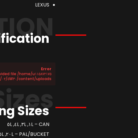
LEXUS
TION
fication
Error
content/uploads/٢٠٢٥/٠٢/٥W٣٠-SP.csv does not exist!
Sizes
ng Sizes
CAN – ١L, ٣L, ٤L, ٥L
PAL/BUCKET – ٢٠L, ٢٥L