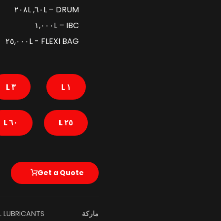
DRUM – ٦٠L, ٢٠٨L
IBC – ١,٠٠٠L
FLEXI BAG - ٢٥,٠٠٠L
٣ L
١ L
٦٠ L
٢٥ L
Get a Quote
L LUBRICANTS
ماركة