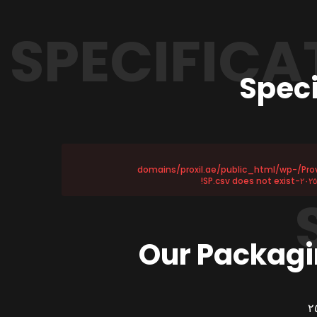
SPECIFICA
Speci
Provided file /home/u١١٥٨٧٢١٧٥/domains/proxil.ae/public_html/wp-
Our Packagi