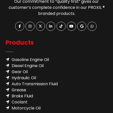
Our commitment to “quality first” gives our
customer’s complete confidence in our PROXIL ®
branded products.
Products
Gasoline Engine Oil
Diesel Engine Oil
Gear Oil
Hydraulic Oil
Auto Transmission Fluid​
Grease
Brake Fluid
Coolant
Motorcycle Oil