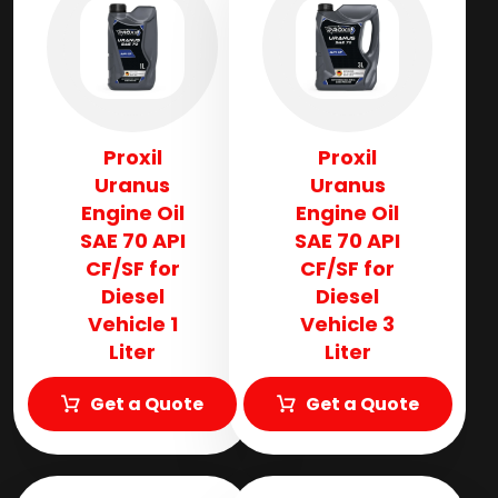
Proxil
Proxil
Uranus
Uranus
Engine Oil
Engine Oil
SAE 70 API
SAE 70 API
CF/SF for
CF/SF for
Diesel
Diesel
Vehicle 1
Vehicle 3
Liter
Liter
Get a Quote
Get a Quote