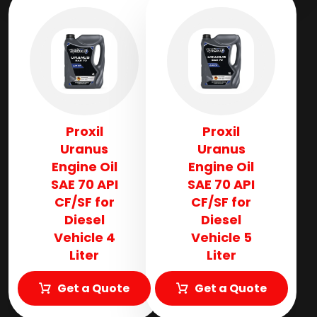
Proxil
Proxil
Uranus
Uranus
Engine Oil
Engine Oil
SAE 70 API
SAE 70 API
CF/SF for
CF/SF for
Diesel
Diesel
Vehicle 4
Vehicle 5
Liter
Liter
Get a Quote
Get a Quote