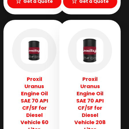
Get a Quote
Get a Quote
Proxil
Proxil
Uranus
Uranus
Engine Oil
Engine Oil
SAE 70 API
SAE 70 API
CF/SF for
CF/SF for
Diesel
Diesel
Vehicle 60
Vehicle 208