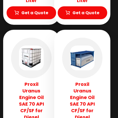
Liter
Liter
Get a Quote
Get a Quote
Proxil
Proxil
Uranus
Uranus
Engine Oil
Engine Oil
SAE 70 API
SAE 70 API
CF/SF for
CF/SF for
Diesel
Diesel