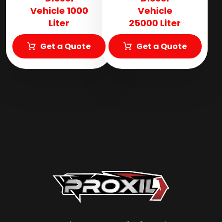
Vehicle 1000
Vehicle
Liter
25000 Liter
Get a Quote
Get a Quote