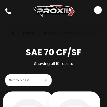
Products
API CF/SF
SAE 70 CF/SF
SAE 70 CF/SF
Showing all 10 results