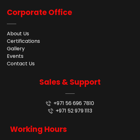
Corporate Office
About Us
Certifications
Gallery
Events
Contact Us
Sales & Support
+971 56 696 7810
+971 52 979 1113
Working Hours