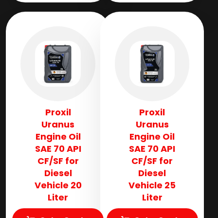
Proxil
Proxil
Uranus
Uranus
Engine Oil
Engine Oil
SAE 70 API
SAE 70 API
CF/SF for
CF/SF for
Diesel
Diesel
Vehicle 20
Vehicle 25
Liter
Liter