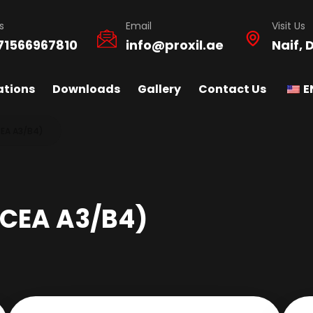
s
Email
Visit Us
71566967810
info@proxil.ae
Naif, 
ations
Downloads
Gallery
Contact Us
E
EA A3/B4)
CEA A3/B4)