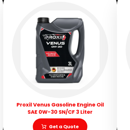
Proxil Venus Gasoline Engine Oil
SAE 0W-30 SN/CF 3 Liter
Get a Quote