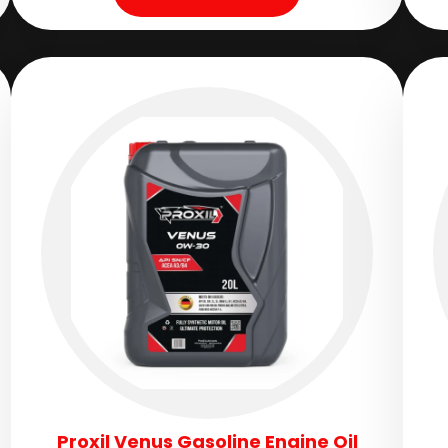
Proxil Venus Gasoline Engine Oil