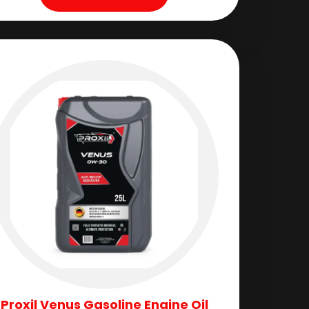
Proxil Venus Gasoline Engine Oil