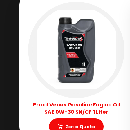
Proxil Venus Gasoline Engine Oil
SAE 0W-30 SN/CF 1 Liter
Get a Quote