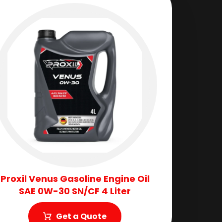
Proxil Venus Gasoline Engine Oil
SAE 0W-30 SN/CF 4 Liter
Get a Quote