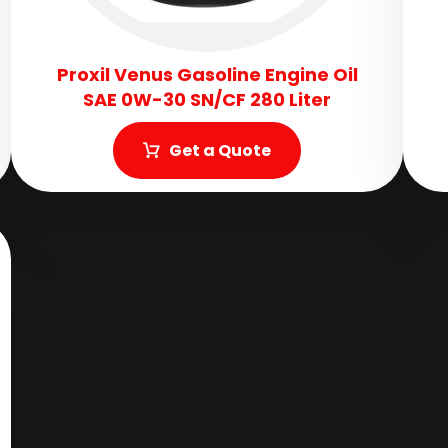
Proxil Venus Gasoline Engine Oil
SAE 0W-30 SN/CF 280 Liter
Get a Quote