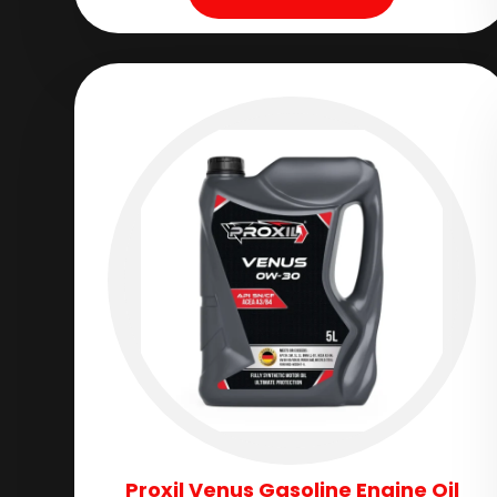
Proxil Venus Gasoline Engine Oil