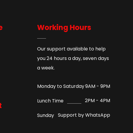
e
Working Hours
Our support available to help
you 24 hours a day, seven days
a week.
9AM - 9PM
Monday to Saturday
2PM - 4PM
Lunch Time
t
Support by WhatsApp
Sunday