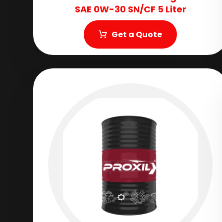
SAE 0W-30 SN/CF 5 Liter
Get a Quote