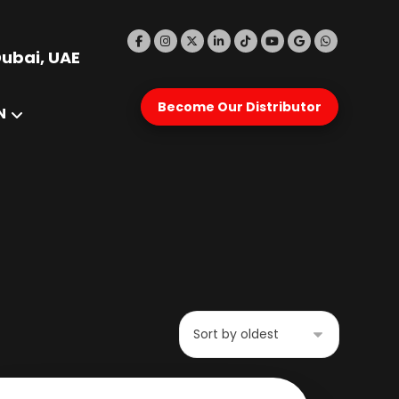
Dubai, UAE
Become Our Distributor
N