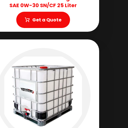
SAE 0W-30 SN/CF 25 Liter
Get a Quote