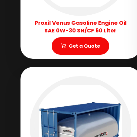
Proxil Venus Gasoline Engine Oil
SAE 0W-30 SN/CF 60 Liter
Get a Quote