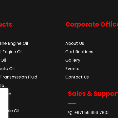
ucts
Corporate Offic
ine Engine Oil
About Us
l Engine Oil
Certifications
Oil
Gallery
ulic Oil
Events
Transmission Fluid​
Contact Us
se
Sales & Suppor
 Fluid
ant
cycle Oil
+971 56 696 7810