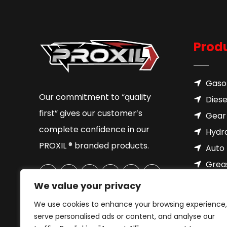
Prod
Gasol
Our commitment to “quality
Diese
first” gives our customer’s
Gear 
complete confidence in our
Hydra
PROXIL ® branded products.
Auto 
Grea
Brake
We value your privacy
Cool
We use cookies to enhance your browsing experience,
Motor
serve personalised ads or content, and analyse our