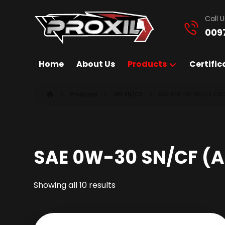
Call U
009
Home
About Us
Products
Certific
Products
API SN/CF
SAE 0W-30 SN/CF (AC
SAE 0W-30 SN/CF (A
Showing all 10 results