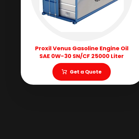
Proxil Venus Gasoline Engine Oil
SAE 0W-30 SN/CF 25000 Liter
Get a Quote