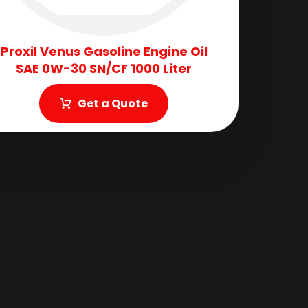
Proxil Venus Gasoline Engine Oil
SAE 0W-30 SN/CF 1000 Liter
Get a Quote