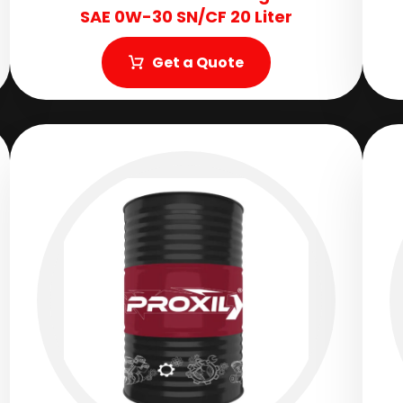
SAE 0W-30 SN/CF 20 Liter
Get a Quote