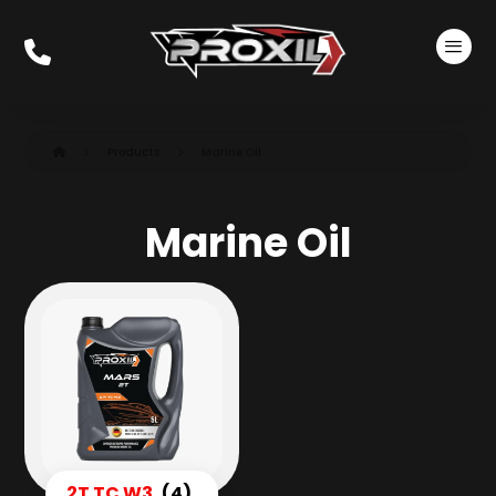
Products
Marine Oil
Marine Oil
2T TC W3
(4)