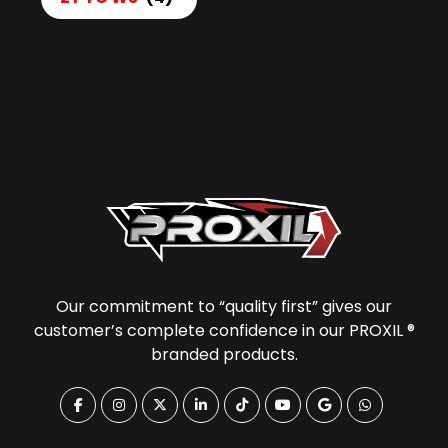
Our commitment to “quality first” gives our
customer’s complete confidence in our PROXIL ®
branded products.