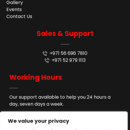
Gallery
Events
Contact Us
Sales & Support
+971 56 696 7810
+971 52 979 1113
Working Hours
Our support available to help you 24 hours a
day, seven days a week.
9AM - 9PM
Monday to Saturday
We value your privacy