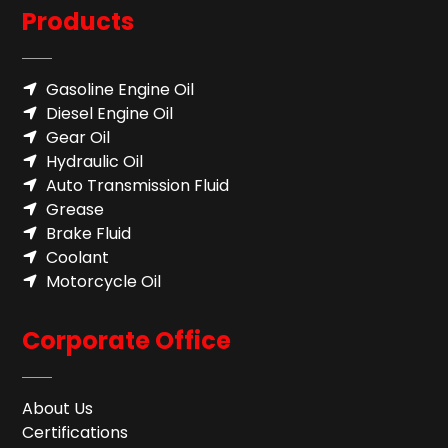
Products
Gasoline Engine Oil
Diesel Engine Oil
Gear Oil
Hydraulic Oil
Auto Transmission Fluid​
Grease
Brake Fluid
Coolant
Motorcycle Oil
Corporate Office
About Us
Certifications