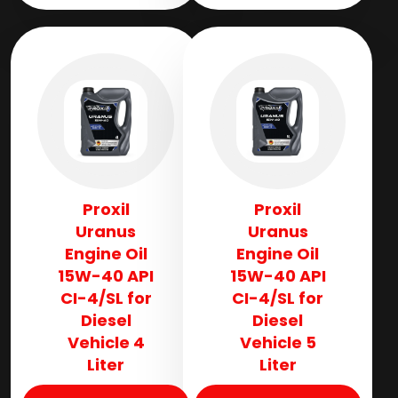
Proxil
Proxil
Uranus
Uranus
Engine Oil
Engine Oil
15W-40 API
15W-40 API
CI-4/SL for
CI-4/SL for
Diesel
Diesel
Vehicle 4
Vehicle 5
Liter
Liter