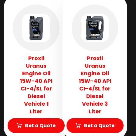
Proxil
Proxil
Uranus
Uranus
Engine Oil
Engine Oil
15W-40 API
15W-40 API
CI-4/SL for
CI-4/SL for
Diesel
Diesel
Vehicle 1
Vehicle 3
Liter
Liter
Get a Quote
Get a Quote