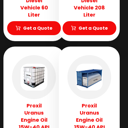
Diesel
Diesel
Vehicle 60
Vehicle 208
Liter
Liter
Get a Quote
Get a Quote
Proxil
Proxil
Uranus
Uranus
Engine Oil
Engine Oil
15W-40 API
15W-40 API