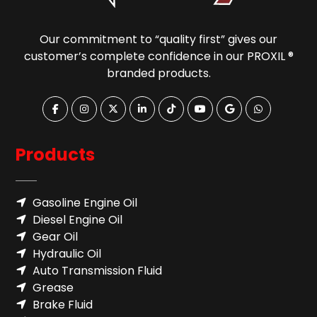
Our commitment to “quality first” gives our
customer’s complete confidence in our PROXIL ®
branded products.
Products
Gasoline Engine Oil
Diesel Engine Oil
Gear Oil
Hydraulic Oil
Auto Transmission Fluid​
Grease
Brake Fluid