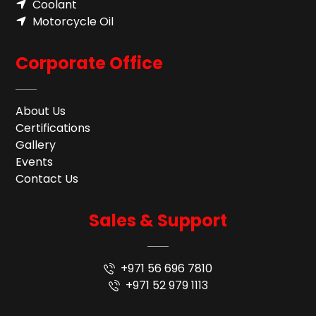
Coolant
Motorcycle Oil
Corporate Office
About Us
Certifications
Gallery
Events
Contact Us
Sales & Support
+971 56 696 7810
+971 52 979 1113