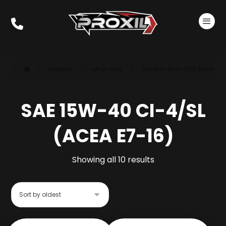
Products
API CI-4/SL
SAE 15W-40 CI-4/SL (ACEA E7-
SAE 15W-40 CI-4/SL
(ACEA E7-16)
Showing all 10 results