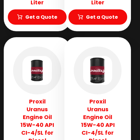
Liter
Liter
Get a Quote
Get a Quote
Proxil
Proxil
Uranus
Uranus
Engine Oil
Engine Oil
15W-40 API
15W-40 API
CI-4/SL for
CI-4/SL for