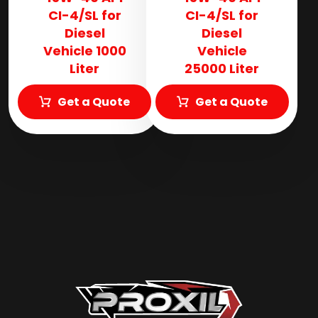
CI-4/SL for
CI-4/SL for
Diesel
Diesel
Vehicle 1000
Vehicle
Liter
25000 Liter
Get a Quote
Get a Quote