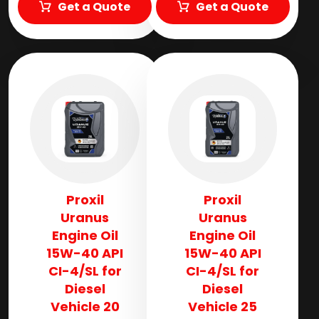
Get a Quote
Get a Quote
Proxil
Proxil
Uranus
Uranus
Engine Oil
Engine Oil
15W-40 API
15W-40 API
CI-4/SL for
CI-4/SL for
Diesel
Diesel
Vehicle 20
Vehicle 25