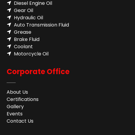
Diesel Engine Oil
Gear Oil
Hydraulic Oil
Auto Transmission Fluid​
Grease
Brake Fluid
Coolant
Motorcycle Oil
Corporate Office
About Us
Certifications
Gallery
Events
Contact Us