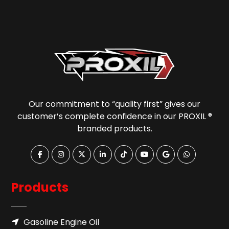
Our commitment to “quality first” gives our
customer’s complete confidence in our PROXIL ®
branded products.
Products
Gasoline Engine Oil