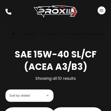
Products
API SL/CF
SAE 15W-40 SL/CF (ACEA A3/B3)
SAE 15W-40 SL/CF
(ACEA A3/B3)
Showing all 10 results