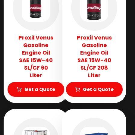
Proxil Venus
Proxil Venus
Gasoline
Gasoline
Engine Oil
Engine Oil
SAE 15W-40
SAE 15W-40
SL/CF 60
SL/CF 208
Liter
Liter
Get a Quote
Get a Quote