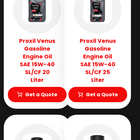
Proxil Venus
Proxil Venus
Gasoline
Gasoline
Engine Oil
Engine Oil
SAE 15W-40
SAE 15W-40
SL/CF 20
SL/CF 25
Liter
Liter
Get a Quote
Get a Quote