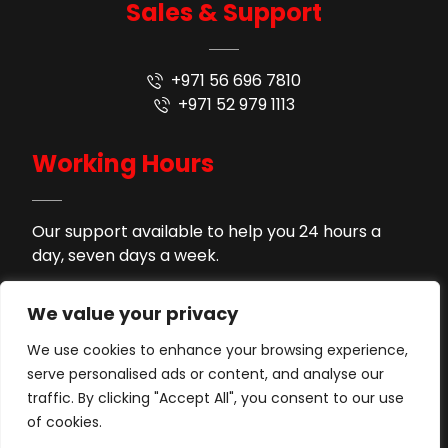
Sales & Support
+971 56 696 7810
+971 52 979 1113
Working Hours
Our support available to help you 24 hours a
day, seven days a week.
9AM - 9PM
Monday to Saturday
We value your privacy
2PM - 4PM
Lunch Time
We use cookies to enhance your browsing experience,
serve personalised ads or content, and analyse our
Support by WhatsApp
Sunday
traffic. By clicking "Accept All", you consent to our use
of cookies.