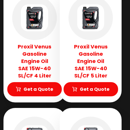
Proxil Venus
Proxil Venus
Gasoline
Gasoline
Engine Oil
Engine Oil
SAE 15W-40
SAE 15W-40
SL/CF 4 Liter
SL/CF 5 Liter
Get a Quote
Get a Quote