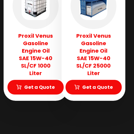
Proxil Venus
Proxil Venus
Gasoline
Gasoline
Engine Oil
Engine Oil
SAE 15W-40
SAE 15W-40
SL/CF 1000
SL/CF 25000
Liter
Liter
Get a Quote
Get a Quote