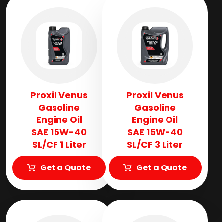
Proxil Venus
Proxil Venus
Gasoline
Gasoline
Engine Oil
Engine Oil
SAE 15W-40
SAE 15W-40
SL/CF 1 Liter
SL/CF 3 Liter
Get a Quote
Get a Quote