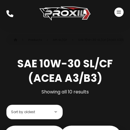
Products
API SL/CF
SAE 10W-30 SL/CF (ACEA A3/B3)
SAE 10W-30 SL/CF
(ACEA A3/B3)
Showing all 10 results