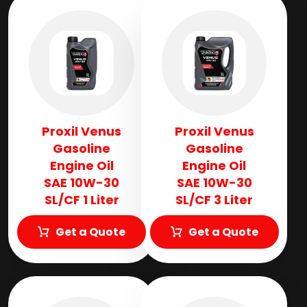
Proxil Venus
Proxil Venus
Gasoline
Gasoline
Engine Oil
Engine Oil
SAE 10W-30
SAE 10W-30
SL/CF 1 Liter
SL/CF 3 Liter
Get a Quote
Get a Quote