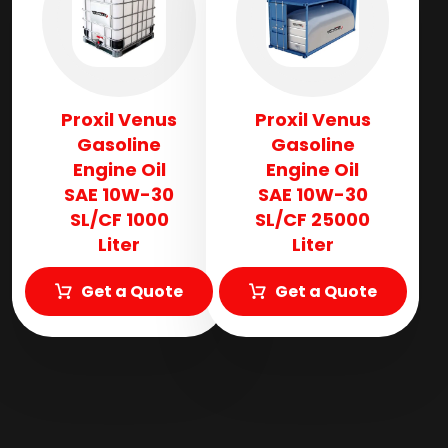
Proxil Venus
Proxil Venus
Gasoline
Gasoline
Engine Oil
Engine Oil
SAE 10W-30
SAE 10W-30
SL/CF 1000
SL/CF 25000
Liter
Liter
Get a Quote
Get a Quote