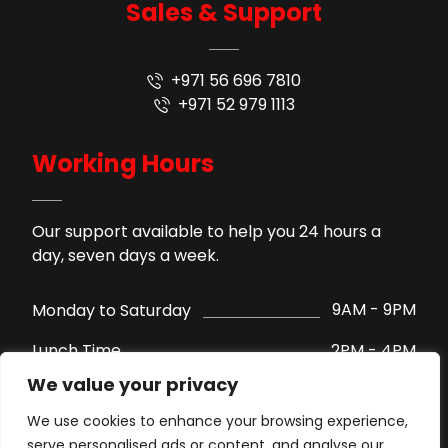
Sales & Support
+971 56 696 7810
+971 52 979 1113
Working Hours
Our support available to help you 24 hours a
day, seven days a week.
9AM - 9PM
Monday to Saturday
2PM - 4PM
Lunch Time
We value your privacy
Support by WhatsApp
Sunday
We use cookies to enhance your browsing experience,
serve personalised ads or content, and analyse our