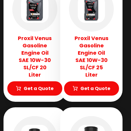
Proxil Venus
Proxil Venus
Gasoline
Gasoline
Engine Oil
Engine Oil
SAE 10W-30
SAE 10W-30
SL/CF 20
SL/CF 25
Liter
Liter
Get a Quote
Get a Quote