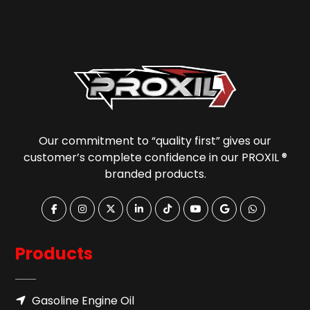
Our commitment to “quality first” gives our
customer’s complete confidence in our PROXIL ®
branded products.
Products
Gasoline Engine Oil