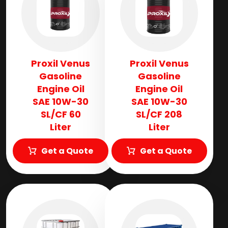
Proxil Venus
Proxil Venus
Gasoline
Gasoline
Engine Oil
Engine Oil
SAE 10W-30
SAE 10W-30
SL/CF 60
SL/CF 208
Liter
Liter
Get a Quote
Get a Quote