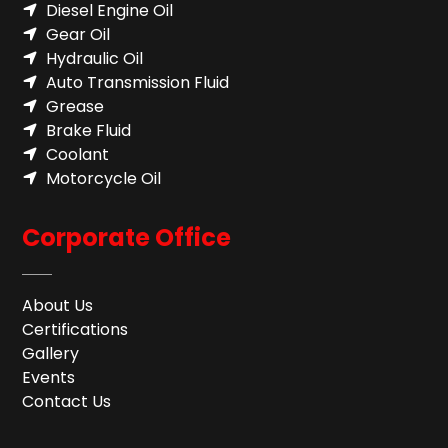
Diesel Engine Oil
Gear Oil
Hydraulic Oil
Auto Transmission Fluid​
Grease
Brake Fluid
Coolant
Motorcycle Oil
Corporate Office
About Us
Certifications
Gallery
Events
Contact Us