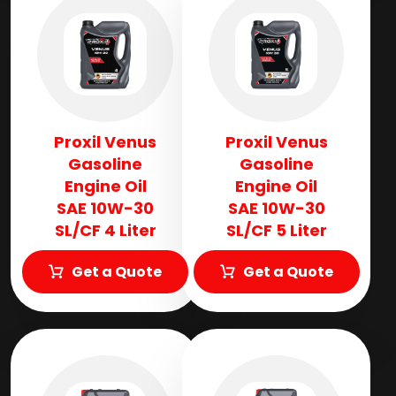
Proxil Venus
Proxil Venus
Gasoline
Gasoline
Engine Oil
Engine Oil
SAE 10W-30
SAE 10W-30
SL/CF 4 Liter
SL/CF 5 Liter
Get a Quote
Get a Quote