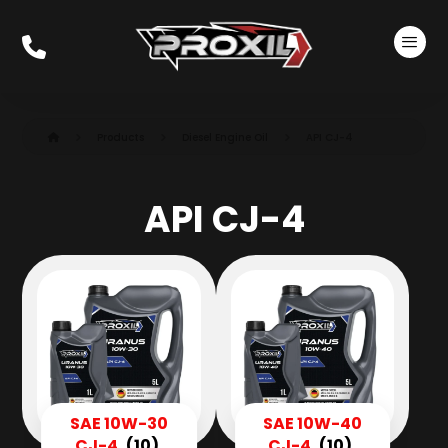
Products
Diesel Engine Oil
API CJ-4
API CJ-4
SAE 10W-30
SAE 10W-40
CJ-4
(10)
CJ-4
(10)