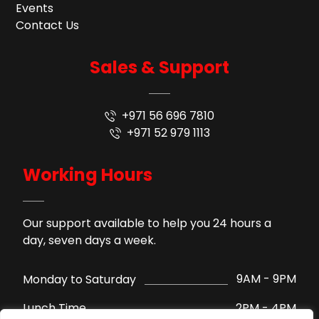
Events
Contact Us
Sales & Support
+971 56 696 7810
+971 52 979 1113
Working Hours
Our support available to help you 24 hours a
day, seven days a week.
9AM - 9PM
Monday to Saturday
2PM - 4PM
Lunch Time