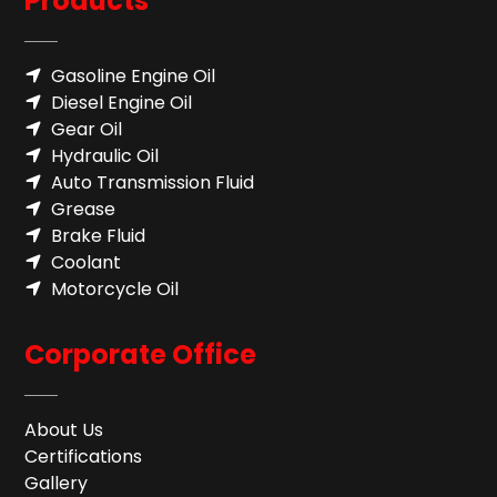
Products
Gasoline Engine Oil
Diesel Engine Oil
Gear Oil
Hydraulic Oil
Auto Transmission Fluid​
Grease
Brake Fluid
Coolant
Motorcycle Oil
Corporate Office
About Us
Certifications
Gallery