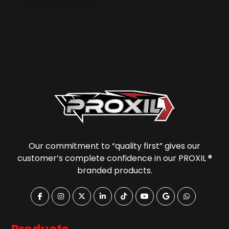
Our commitment to “quality first” gives our
customer’s complete confidence in our PROXIL ®
branded products.