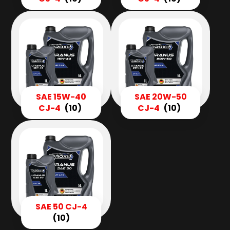
SAE 15W-40
SAE 20W-50
CJ-4
(10)
CJ-4
(10)
SAE 50 CJ-4
(10)