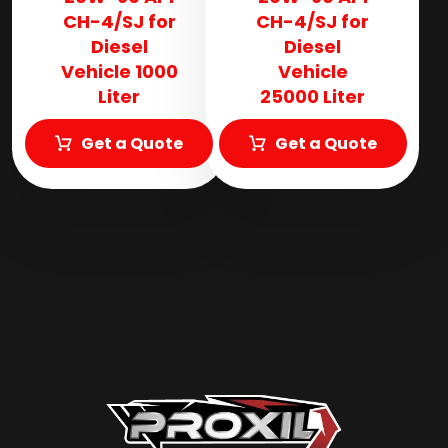
CH-4/SJ for
CH-4/SJ for
Diesel
Diesel
Vehicle 1000
Vehicle
Liter
25000 Liter
Get a Quote
Get a Quote