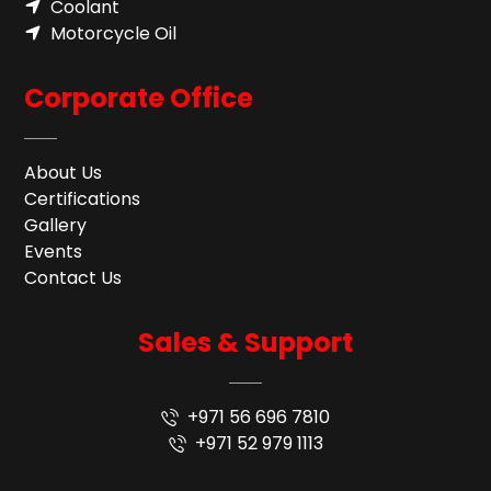
Coolant
Motorcycle Oil
Corporate Office
About Us
Certifications
Gallery
Events
Contact Us
Sales & Support
+971 56 696 7810
+971 52 979 1113