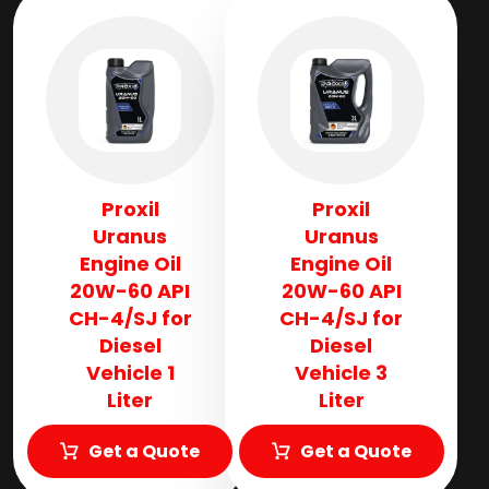
Proxil
Proxil
Uranus
Uranus
Engine Oil
Engine Oil
20W-60 API
20W-60 API
CH-4/SJ for
CH-4/SJ for
Diesel
Diesel
Vehicle 1
Vehicle 3
Liter
Liter
Get a Quote
Get a Quote