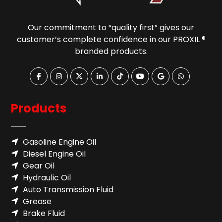
Our commitment to “quality first” gives our
customer’s complete confidence in our PROXIL ®
branded products.
Products
Gasoline Engine Oil
Diesel Engine Oil
Gear Oil
Hydraulic Oil
Auto Transmission Fluid​
Grease
Brake Fluid