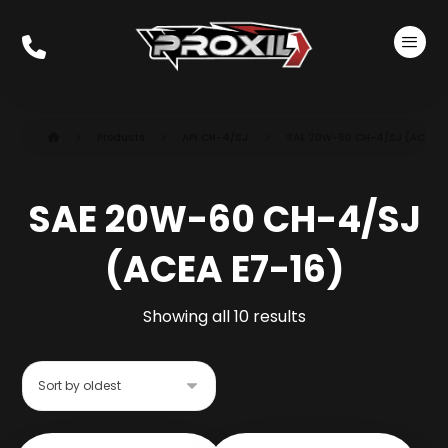
Products
API CH-4/SJ
SAE 20W-60 CH-4/SJ (ACEA E
SAE 20W-60 CH-4/SJ
(ACEA E7-16)
Showing all 10 results