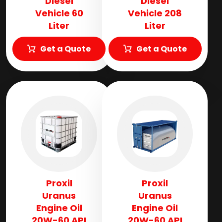
Diesel
Diesel
Vehicle 60
Vehicle 208
Liter
Liter
Get a Quote
Get a Quote
Proxil
Proxil
Uranus
Uranus
Engine Oil
Engine Oil
20W-60 API
20W-60 API