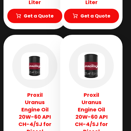
Liter
Liter
Get a Quote
Get a Quote
Proxil
Proxil
Uranus
Uranus
Engine Oil
Engine Oil
20W-60 API
20W-60 API
CH-4/SJ for
CH-4/SJ for