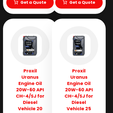
Get a Quote
Get a Quote
Proxil
Proxil
Uranus
Uranus
Engine Oil
Engine Oil
20W-60 API
20W-60 API
CH-4/SJ for
CH-4/SJ for
Diesel
Diesel
Vehicle 20
Vehicle 25