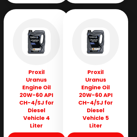
Proxil
Proxil
Uranus
Uranus
Engine Oil
Engine Oil
20W-60 API
20W-60 API
CH-4/SJ for
CH-4/SJ for
Diesel
Diesel
Vehicle 4
Vehicle 5
Liter
Liter