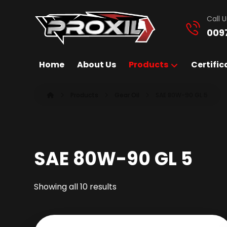
Call U
009
Home
About Us
Products
Certific
Products
Gear Oil
SAE 80W-90 GL 5
SAE 80W-90 GL 5
Showing all 10 results