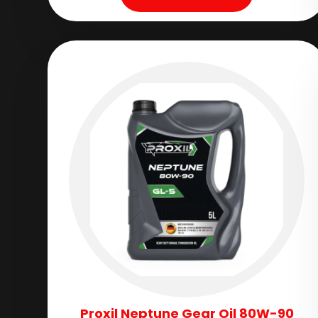
Proxil Neptune Gear Oil 80W-90