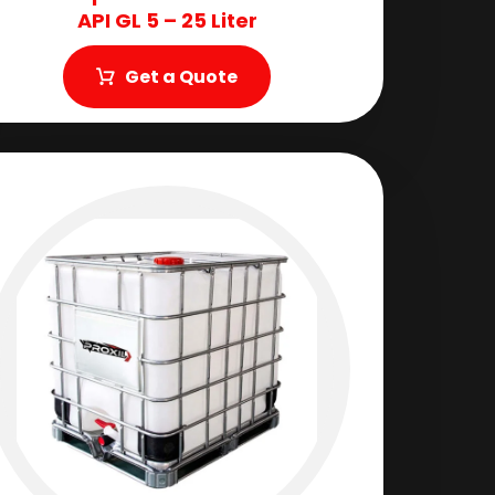
API GL 5 – 25 Liter
Get a Quote