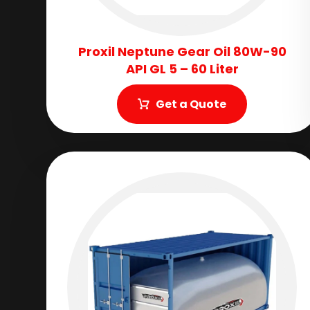
Proxil Neptune Gear Oil 80W-90
API GL 5 – 60 Liter
Get a Quote