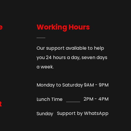
e
Working Hours
Our support available to help
you 24 hours a day, seven days
a week.
9AM - 9PM
Monday to Saturday
2PM - 4PM
Lunch Time
t
Support by WhatsApp
Sunday