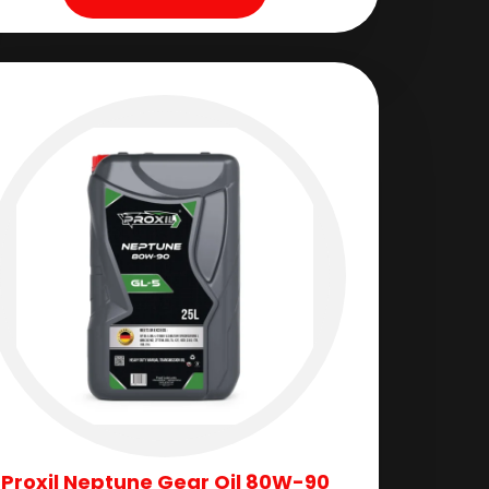
Proxil Neptune Gear Oil 80W-90