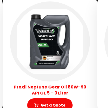
Proxil Neptune Gear Oil 80W-90
API GL 5 – 3 Liter
Get a Quote