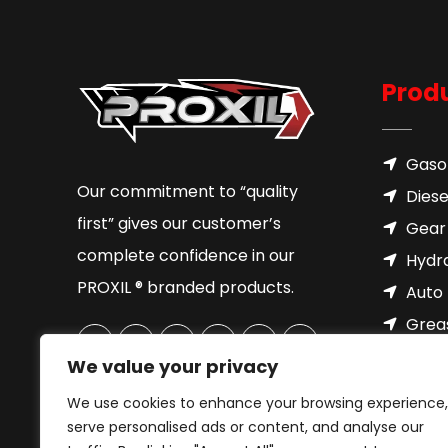
Prod
Gasol
Our commitment to “quality
Diese
first” gives our customer’s
Gear 
complete confidence in our
Hydra
PROXIL ® branded products.
Auto 
Grea
Brake
We value your privacy
Cool
We use cookies to enhance your browsing experience,
Motor
serve personalised ads or content, and analyse our