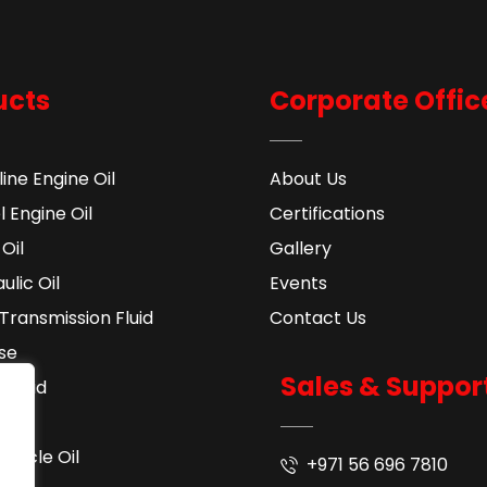
ucts
Corporate Offic
ine Engine Oil
About Us
l Engine Oil
Certifications
Oil
Gallery
ulic Oil
Events
Transmission Fluid​
Contact Us
se
Sales & Suppor
 Fluid
ant
cycle Oil
+971 56 696 7810