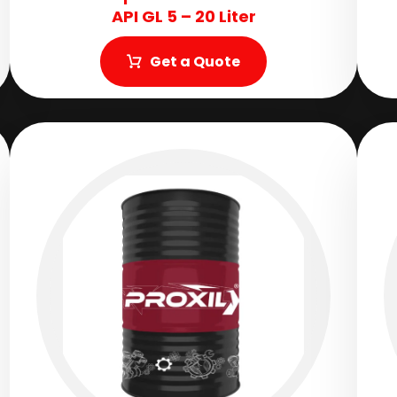
API GL 5 – 20 Liter
Get a Quote