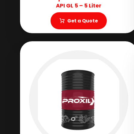
API GL 5 – 5 Liter
Get a Quote