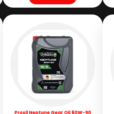
Proxil Neptune Gear Oil 80W-90