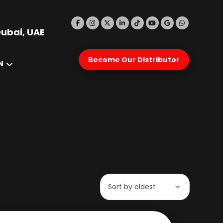
Dubai, UAE
Become Our Distributor
N