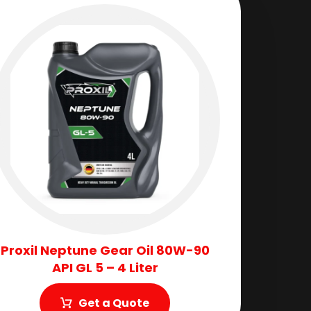
Proxil Neptune Gear Oil 80W-90
API GL 5 – 4 Liter
Get a Quote