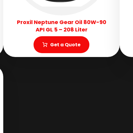
Proxil Neptune Gear Oil 80W-90
API GL 5 – 208 Liter
Get a Quote