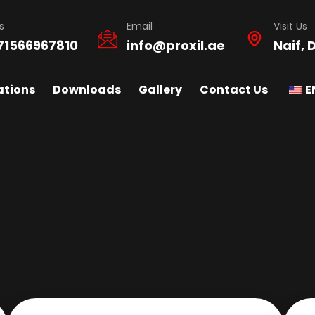
s
Email
Visit Us
71566967810
info@proxil.ae
Naif, 
ations
Downloads
Gallery
Contact Us
E