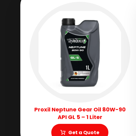
Proxil Neptune Gear Oil 80W-90
API GL 5 – 1 Liter
Get a Quote