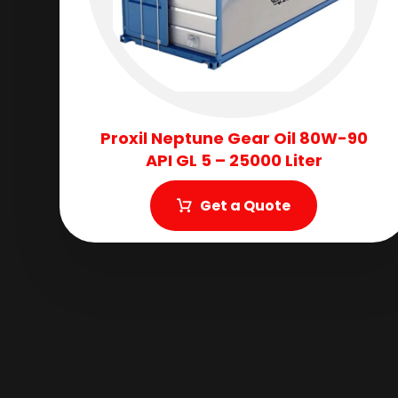
Proxil Neptune Gear Oil 80W-90
API GL 5 – 25000 Liter
Get a Quote