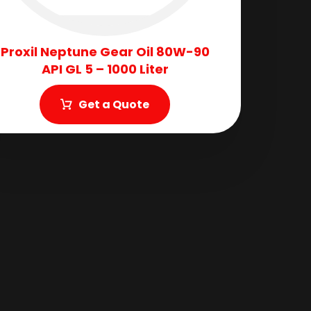
Proxil Neptune Gear Oil 80W-90
API GL 5 – 1000 Liter
Get a Quote