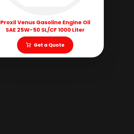
Proxil Venus Gasoline Engine Oil
SAE 25W-50 SL/CF 1000 Liter
Get a Quote