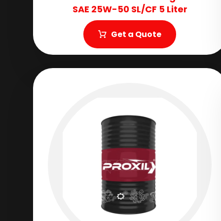
SAE 25W-50 SL/CF 5 Liter
Get a Quote