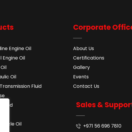
ucts
Corporate Offic
ine Engine Oil
About Us
l Engine Oil
Certifications
Oil
Gallery
ulic Oil
Events
Transmission Fluid​
Contact Us
se
Sales & Suppor
 Fluid
ant
cycle Oil
+971 56 696 7810