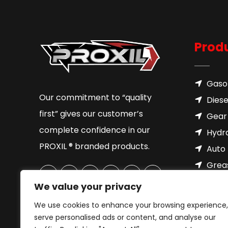
Prod
Gasol
Our commitment to “quality
Diese
first” gives our customer’s
Gear 
complete confidence in our
Hydra
PROXIL ® branded products.
Auto 
Grea
Brake
We value your privacy
Cool
We use cookies to enhance your browsing experience,
Motor
serve personalised ads or content, and analyse our