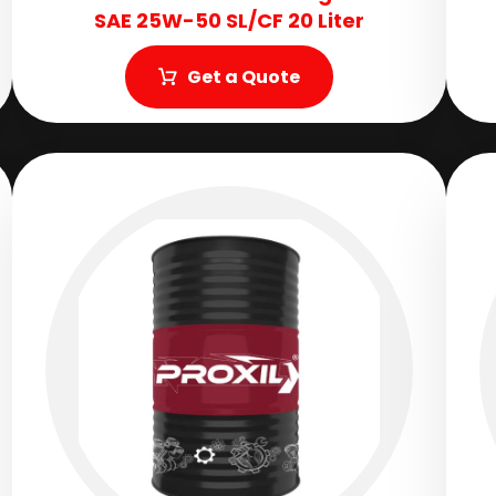
SAE 25W-50 SL/CF 20 Liter
Get a Quote