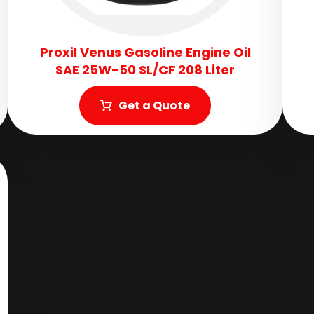
Proxil Venus Gasoline Engine Oil
SAE 25W-50 SL/CF 208 Liter
Get a Quote