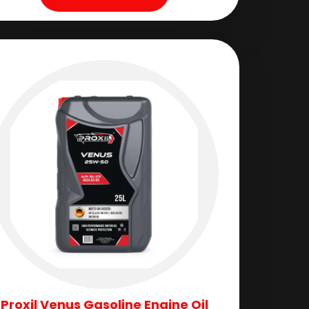
Proxil Venus Gasoline Engine Oil