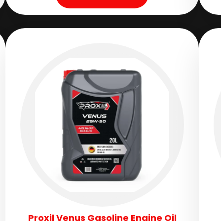
Proxil Venus Gasoline Engine Oil