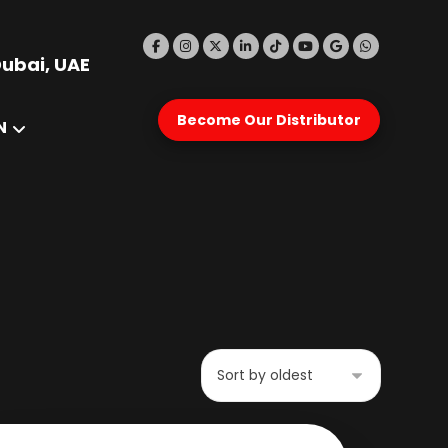
Dubai, UAE
Become Our Distributor
N