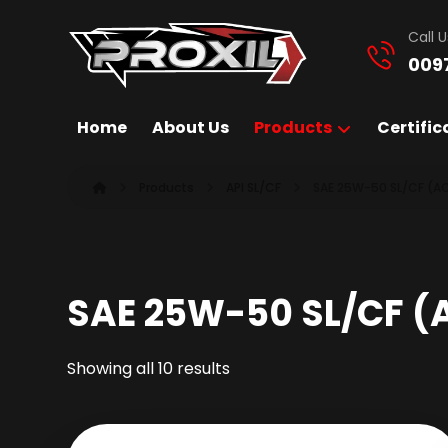
Call U
009
Home
About Us
Products
Certific
Products
API SL/CF
SAE 25W-50 SL/CF (A
SAE 25W-50 SL/CF (
Showing all 10 results