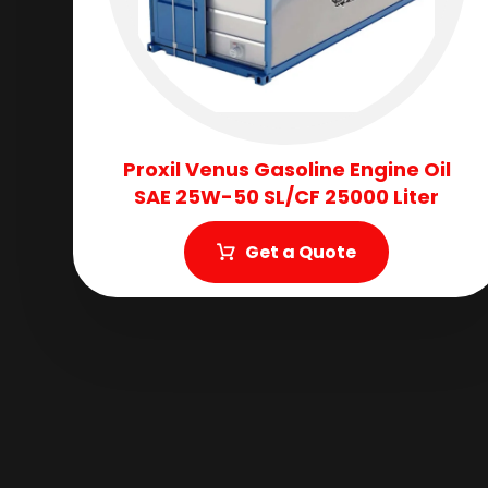
Proxil Venus Gasoline Engine Oil
SAE 25W-50 SL/CF 25000 Liter
Get a Quote