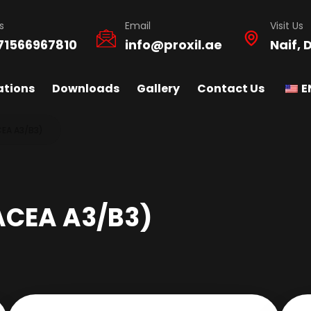
s
Email
Visit Us
71566967810
info@proxil.ae
Naif, 
ations
Downloads
Gallery
Contact Us
E
CEA A3/B3)
ACEA A3/B3)