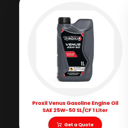
Proxil Venus Gasoline Engine Oil
SAE 25W-50 SL/CF 1 Liter
Get a Quote