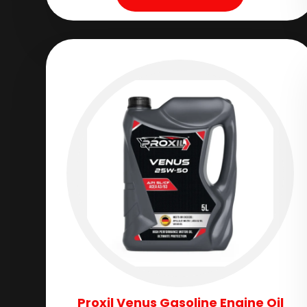
Proxil Venus Gasoline Engine Oil