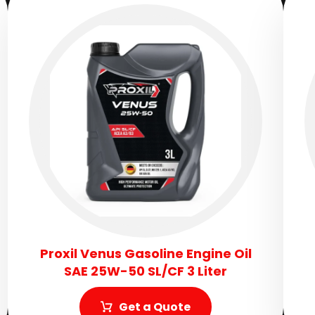
Proxil Venus Gasoline Engine Oil
SAE 25W-50 SL/CF 3 Liter
Get a Quote