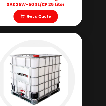
SAE 25W-50 SL/CF 25 Liter
Get a Quote