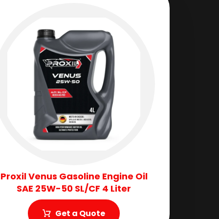
Proxil Venus Gasoline Engine Oil
SAE 25W-50 SL/CF 4 Liter
Get a Quote