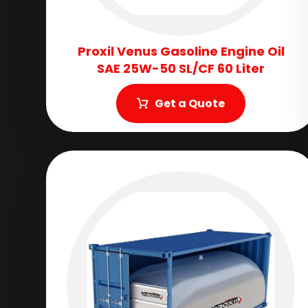
Proxil Venus Gasoline Engine Oil
SAE 25W-50 SL/CF 60 Liter
Get a Quote