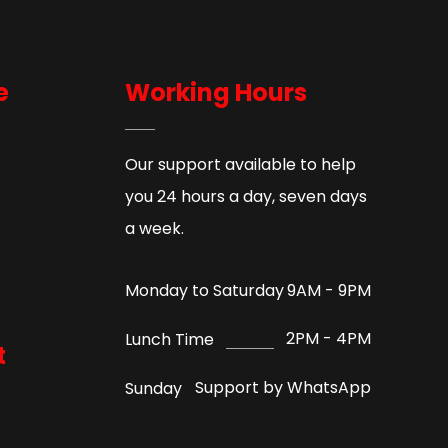
e
Working Hours
Our support available to help
you 24 hours a day, seven days
a week.
9AM - 9PM
Monday to Saturday
2PM - 4PM
Lunch Time
t
Support by WhatsApp
Sunday