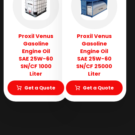
Proxil Venus
Proxil Venus
Gasoline
Gasoline
Engine Oil
Engine Oil
SAE 25W-60
SAE 25W-60
SN/CF 1000
SN/CF 25000
Liter
Liter
Get a Quote
Get a Quote