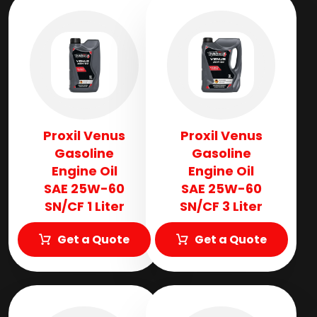
Proxil Venus
Proxil Venus
Gasoline
Gasoline
Engine Oil
Engine Oil
SAE 25W-60
SAE 25W-60
SN/CF 1 Liter
SN/CF 3 Liter
Get a Quote
Get a Quote