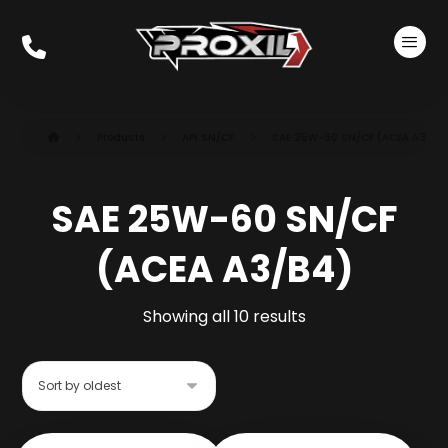
Products
API SN/CF
SAE 25W-60 SN/CF (ACEA A3/B4
SAE 25W-60 SN/CF
(ACEA A3/B4)
Showing all 10 results