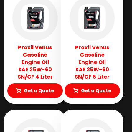
Proxil Venus
Proxil Venus
Gasoline
Gasoline
Engine Oil
Engine Oil
SAE 25W-60
SAE 25W-60
SN/CF 4 Liter
SN/CF 5 Liter
Get a Quote
Get a Quote