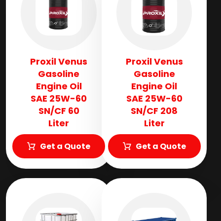
Proxil Venus
Proxil Venus
Gasoline
Gasoline
Engine Oil
Engine Oil
SAE 25W-60
SAE 25W-60
SN/CF 60
SN/CF 208
Liter
Liter
Get a Quote
Get a Quote