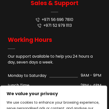
Sales & Support
+971 56 696 7810
+971 52 979 1113
Working Hours
Our support available to help you 24 hours a
day, seven days a week.
9AM - 9PM
Monday to Saturday
2PM - 4PM
Lunch Time
We value your privacy
Support by WhatsApp
Sunday
We use cookies to enhance your browsing experience,
serve personalised ads or content, and analyse our