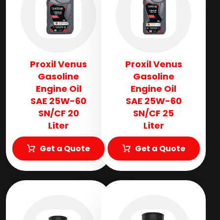
Proxil Venus
Proxil Venus
Gasoline
Gasoline
Engine Oil
Engine Oil
SAE 25W-60
SAE 25W-60
SN/CF 20
SN/CF 25
Liter
Liter
Get a Quote
Get a Quote