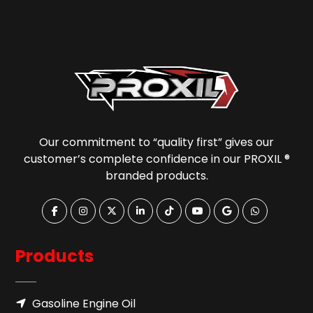
Our commitment to “quality first” gives our
customer’s complete confidence in our PROXIL ®
branded products.
Products
Gasoline Engine Oil