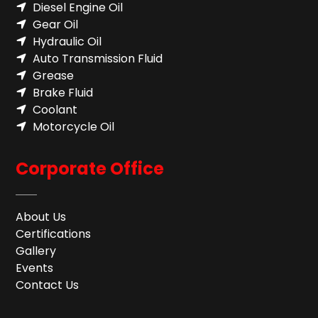
Diesel Engine Oil
Gear Oil
Hydraulic Oil
Auto Transmission Fluid​
Grease
Brake Fluid
Coolant
Motorcycle Oil
Corporate Office
About Us
Certifications
Gallery
Events
Contact Us