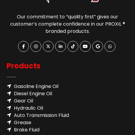
Our commitment to “quality first” gives our
customer’s complete confidence in our PROXIL ®
branded products.
Products
Gasoline Engine Oil
Diesel Engine Oil
Gear Oil
Hydraulic Oil
Auto Transmission Fluid​
Grease
Brake Fluid