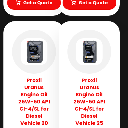
Get a Quote
Get a Quote
Proxil
Proxil
Uranus
Uranus
Engine Oil
Engine Oil
25W-50 API
25W-50 API
CI-4/SL for
CI-4/SL for
Diesel
Diesel
Vehicle 20
Vehicle 25