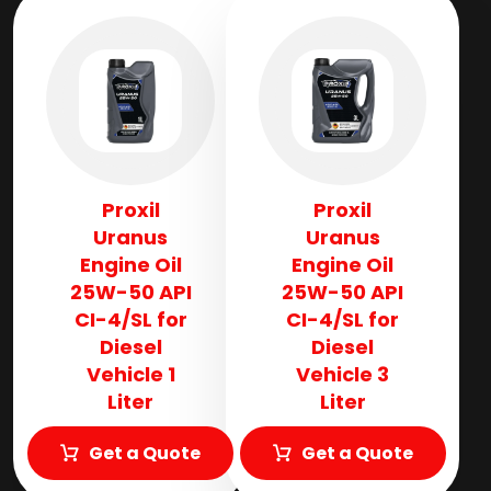
Proxil
Proxil
Uranus
Uranus
Engine Oil
Engine Oil
25W-50 API
25W-50 API
CI-4/SL for
CI-4/SL for
Diesel
Diesel
Vehicle 1
Vehicle 3
Liter
Liter
Get a Quote
Get a Quote