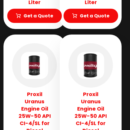
Liter
Liter
Get a Quote
Get a Quote
Proxil
Proxil
Uranus
Uranus
Engine Oil
Engine Oil
25W-50 API
25W-50 API
CI-4/SL for
CI-4/SL for