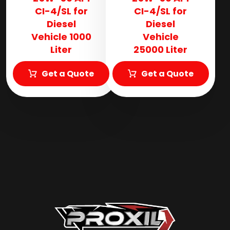
CI-4/SL for
CI-4/SL for
Diesel
Diesel
Vehicle 1000
Vehicle
Liter
25000 Liter
Get a Quote
Get a Quote