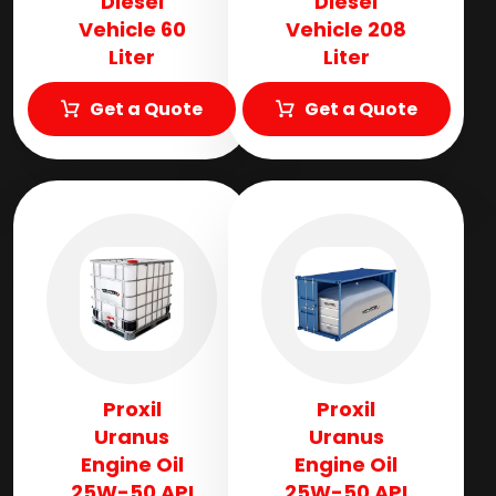
Diesel
Diesel
Vehicle 60
Vehicle 208
Liter
Liter
Get a Quote
Get a Quote
Proxil
Proxil
Uranus
Uranus
Engine Oil
Engine Oil
25W-50 API
25W-50 API