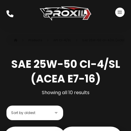
Products
API CI-4/SL
SAE 25W-50 CI-4/SL (ACEA E7-
SAE 25W-50 CI-4/SL
(ACEA E7-16)
Showing all 10 results