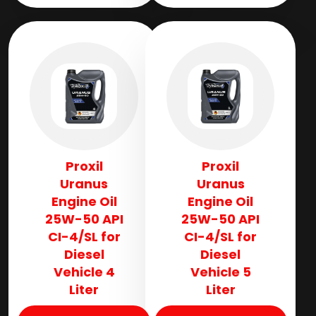
Proxil
Proxil
Uranus
Uranus
Engine Oil
Engine Oil
25W-50 API
25W-50 API
CI-4/SL for
CI-4/SL for
Diesel
Diesel
Vehicle 4
Vehicle 5
Liter
Liter