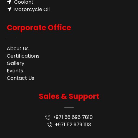
Coolant
Motorcycle Oil
Corporate Office
About Us
Certifications
Gallery
Events
Contact Us
Sales & Support
+971 56 696 7810
+971 52 979 1113