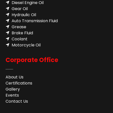
Diesel Engine Oil
Gear Oil
Hydraulic Oil
Auto Transmission Fluid​
Grease
Brake Fluid
Coolant
Motorcycle Oil
Corporate Office
About Us
Certifications
Gallery
Events
Contact Us