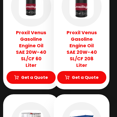
Proxil Venus
Proxil Venus
Gasoline
Gasoline
Engine Oil
Engine Oil
SAE 20W-40
SAE 20W-40
SL/CF 60
SL/CF 208
Liter
Liter
Get a Quote
Get a Quote