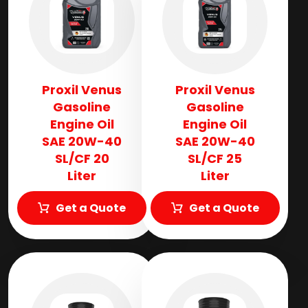
Proxil Venus
Proxil Venus
Gasoline
Gasoline
Engine Oil
Engine Oil
SAE 20W-40
SAE 20W-40
SL/CF 20
SL/CF 25
Liter
Liter
Get a Quote
Get a Quote