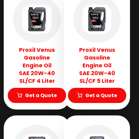
Proxil Venus
Proxil Venus
Gasoline
Gasoline
Engine Oil
Engine Oil
SAE 20W-40
SAE 20W-40
SL/CF 4 Liter
SL/CF 5 Liter
Get a Quote
Get a Quote