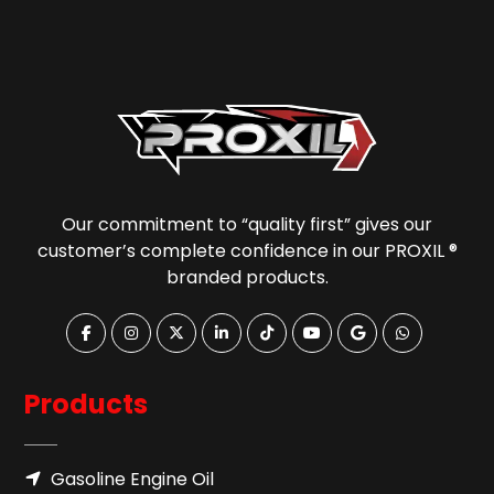
Our commitment to “quality first” gives our
customer’s complete confidence in our PROXIL ®
branded products.
Products
Gasoline Engine Oil