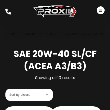
Products
API SL/CF
SAE 20W-40 SL/CF (ACEA A3/B3)
SAE 20W-40 SL/CF
(ACEA A3/B3)
Showing all 10 results