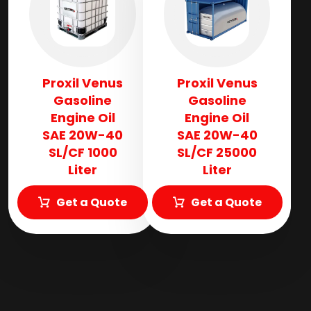
Proxil Venus
Proxil Venus
Gasoline
Gasoline
Engine Oil
Engine Oil
SAE 20W-40
SAE 20W-40
SL/CF 1000
SL/CF 25000
Liter
Liter
Get a Quote
Get a Quote