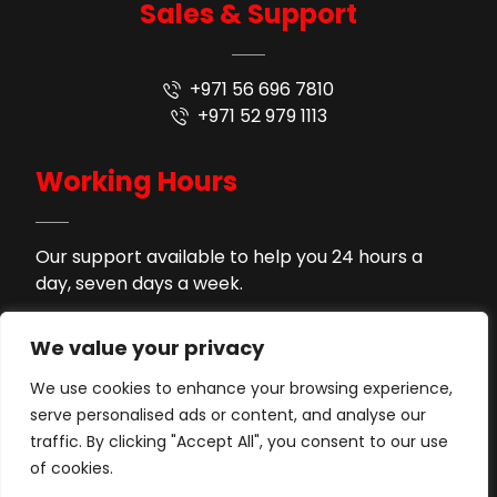
Sales & Support
+971 56 696 7810
+971 52 979 1113
Working Hours
Our support available to help you 24 hours a
day, seven days a week.
9AM - 9PM
Monday to Saturday
We value your privacy
2PM - 4PM
Lunch Time
We use cookies to enhance your browsing experience,
serve personalised ads or content, and analyse our
Support by WhatsApp
Sunday
traffic. By clicking "Accept All", you consent to our use
of cookies.