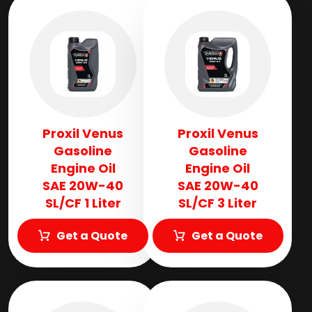
Proxil Venus
Proxil Venus
Gasoline
Gasoline
Engine Oil
Engine Oil
SAE 20W-40
SAE 20W-40
SL/CF 1 Liter
SL/CF 3 Liter
Get a Quote
Get a Quote