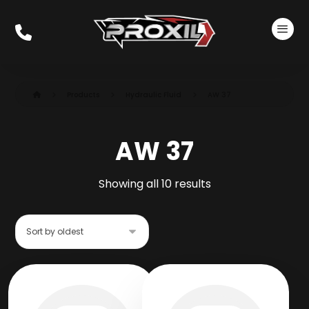
Products
Hydraulic Fluid
AW 37
AW 37
Showing all 10 results