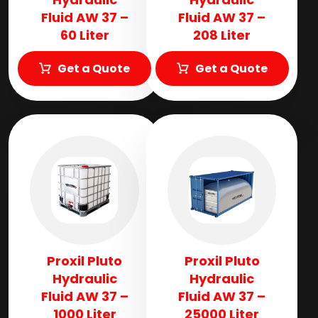
Fluid AW 37 –
Fluid AW 37 –
60 Liter
208 Liter
Get a Quote
Get a Quote
Proxil Pluto
Proxil Pluto
Hydraulic
Hydraulic
Fluid AW 37 –
Fluid AW 37 –
1000 Liter
25000 Liter