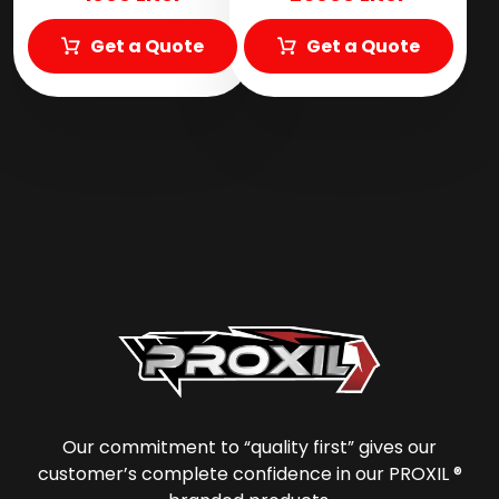
Get a Quote
Get a Quote
Our commitment to “quality first” gives our
customer’s complete confidence in our PROXIL ®