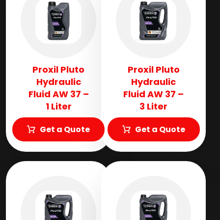
Proxil Pluto
Proxil Pluto
Hydraulic
Hydraulic
Fluid AW 37 –
Fluid AW 37 –
1 Liter
3 Liter
Get a Quote
Get a Quote