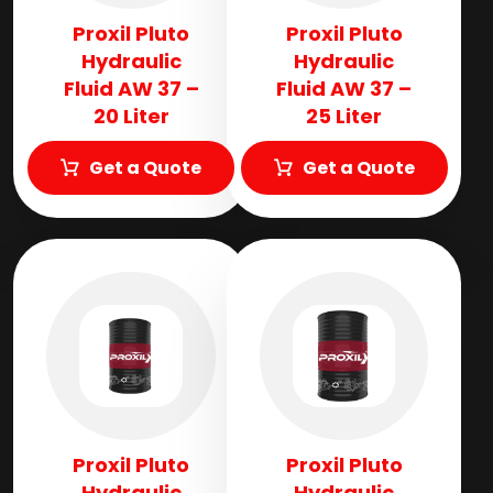
Proxil Pluto
Proxil Pluto
Hydraulic
Hydraulic
Fluid AW 37 –
Fluid AW 37 –
20 Liter
25 Liter
Get a Quote
Get a Quote
Proxil Pluto
Proxil Pluto
Hydraulic
Hydraulic