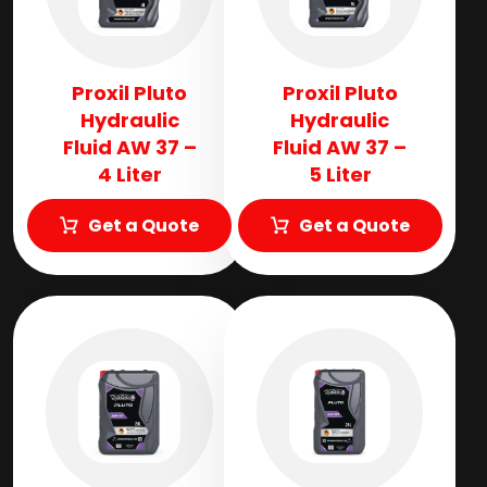
Proxil Pluto
Proxil Pluto
Hydraulic
Hydraulic
Fluid AW 37 –
Fluid AW 37 –
4 Liter
5 Liter
Get a Quote
Get a Quote