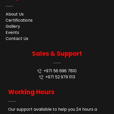
About Us
Certifications
Gallery
Events
Contact Us
Sales & Support
+971 56 696 7810
+971 52 979 1113
Working Hours
Our support available to help you 24 hours a