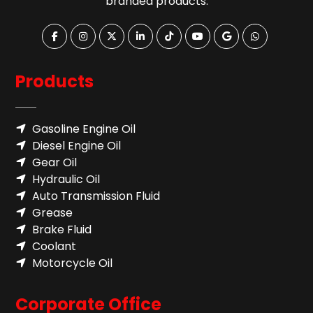
branded products.
Products
Gasoline Engine Oil
Diesel Engine Oil
Gear Oil
Hydraulic Oil
Auto Transmission Fluid​
Grease
Brake Fluid
Coolant
Motorcycle Oil
Corporate Office