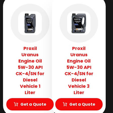
Proxil
Proxil
Uranus
Uranus
Engine Oil
Engine Oil
5W-30 API
5W-30 API
CK-4/SN for
CK-4/SN for
Diesel
Diesel
Vehicle 1
Vehicle 3
Liter
Liter
Get a Quote
Get a Quote