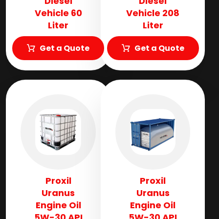
Diesel
Diesel
Vehicle 60
Vehicle 208
Liter
Liter
Get a Quote
Get a Quote
Proxil
Proxil
Uranus
Uranus
Engine Oil
Engine Oil
5W-30 API
5W-30 API