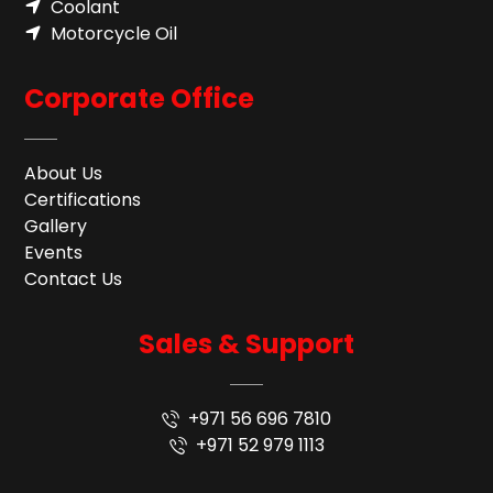
Coolant
Motorcycle Oil
Corporate Office
About Us
Certifications
Gallery
Events
Contact Us
Sales & Support
+971 56 696 7810
+971 52 979 1113