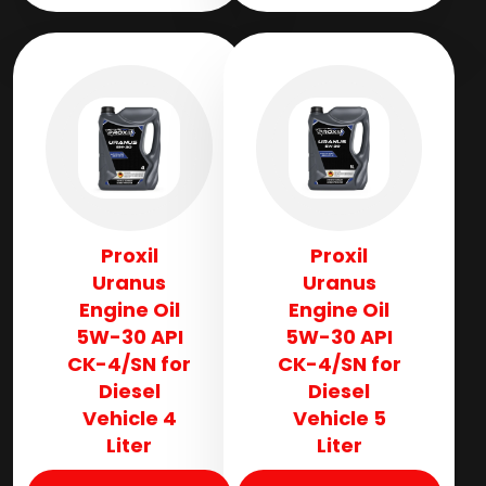
Proxil
Proxil
Uranus
Uranus
Engine Oil
Engine Oil
5W-30 API
5W-30 API
CK-4/SN for
CK-4/SN for
Diesel
Diesel
Vehicle 4
Vehicle 5
Liter
Liter