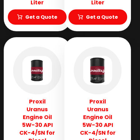
Liter
Liter
Get a Quote
Get a Quote
Proxil
Proxil
Uranus
Uranus
Engine Oil
Engine Oil
5W-30 API
5W-30 API
CK-4/SN for
CK-4/SN for