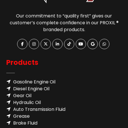
Our commitment to “quality first” gives our
customer’s complete confidence in our PROXIL ®
branded products.
Products
Gasoline Engine Oil
Diesel Engine Oil
Gear Oil
Hydraulic Oil
Auto Transmission Fluid​
Grease
Brake Fluid