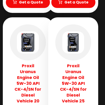
Get a Quote
Get a Quote
Proxil
Proxil
Uranus
Uranus
Engine Oil
Engine Oil
5W-30 API
5W-30 API
CK-4/SN for
CK-4/SN for
Diesel
Diesel
Vehicle 20
Vehicle 25