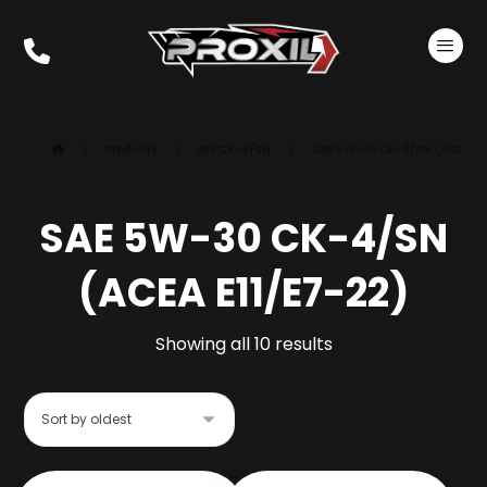
Products
API CK-4/SN
SAE 5W-30 CK-4/SN (ACEA E1
SAE 5W-30 CK-4/SN
(ACEA E11/E7-22)
Showing all 10 results