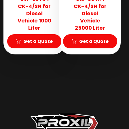
CK-4/SN for
CK-4/SN for
Diesel
Diesel
Vehicle 1000
Vehicle
Liter
25000 Liter
Get a Quote
Get a Quote