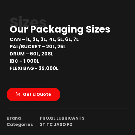
Sizes
Our Packaging Sizes
CAN – 1L, 2L, 3L, 4L, 5L, 6L, 7L
PAL/BUCKET – 20L, 25L
DRUM – 60L, 208L
IBC – 1,000L
FLEXI BAG - 25,000L
Get a Quote
Brand
PROXIL LUBRICANTS
Categories
2T TC JASO FD