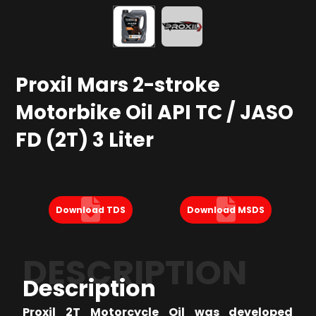
Proxil Mars 2-stroke
Motorbike Oil API TC / JASO
FD (2T) 3 Liter
Download TDS
Download MSDS
DESCRIPTION
Description
Proxil 2T Motorcycle Oil was developed