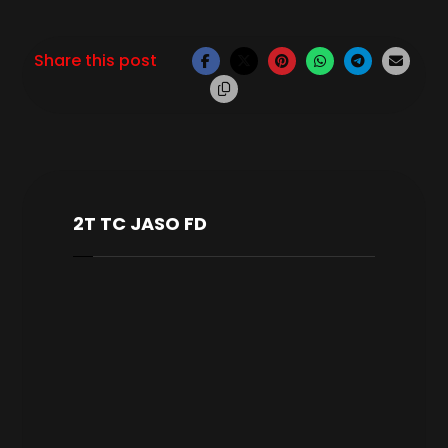
2T TC JASO FD