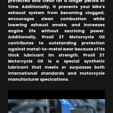
protected and clean for a longer period of
time. Additionally, it prevents your bike's
exhaust system from becoming clogged,
encourages clean combustion while
lowering exhaust smoke, and increases
engine life without sacricing power.
Additionally, Proxil 2T Motorcycle Oil
contributes to outstanding protection
against metal-to-metal wear because of its
thick lubricant lm strength. Proxil 2T
Motorcycle Oil is a special synthetic
lubricant that meets or surpasses both
international standards and motorcycle
manufacturer specications.