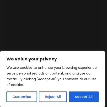
We value your privacy
We use cookies to enhance your browsing experience,
serve personalised ads or content, and analyse our
traffic. By clicking "Accept All", you consent to our use
of cookies.
Customise
Reject All
Accept All