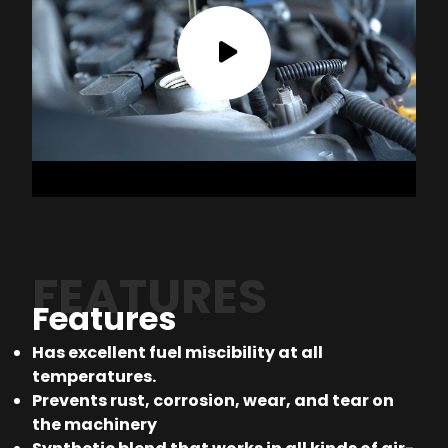
FEATURES
Features
Has excellent fuel miscibility at all
temperatures.
Prevents rust, corrosion, wear, and tear on
the machinery