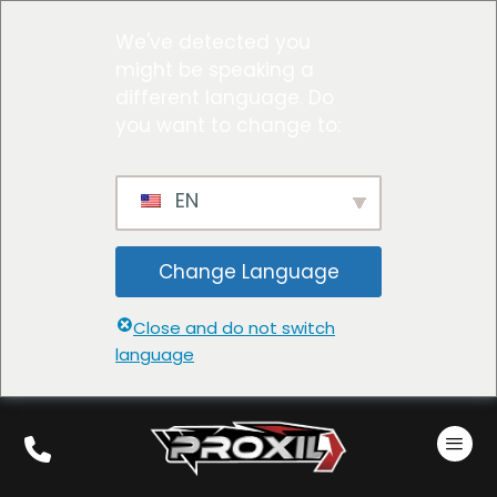
We've detected you
might be speaking a
different language. Do
you want to change to:
EN
Change Language
Close and do not switch
language