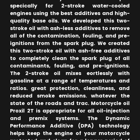
specically for 2-stroke water-cooled
engines using the best additives and high-
quality base oils. We developed this two-
stroke oil with ash-less additives to remove
all of the contamination, fouling, and pre-
ignitions from the spark plug. We created
this two-stroke oil with ash-free additives
to completely clean the spark plug of all
contaminants, fouling, and pre-ignitions.
The 2-stroke oil mixes eortlessly with
gasoline at a range of temperatures and
ratios. great protection, cleanliness, and
reduced smoke emissions. whatever the
state of the roads and trac. Motorcycle oil
Proxil 2T is appropriate for all oil-injection
and premix systems. The Dynamic
Performance Additive (DPA) technology
helps keep the engine of your motorcycle