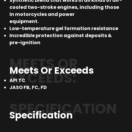
Synthetic blend that works in all kinds of air-
cooled two-stroke engines, including those
in motorcycles and power
equipment.
Low-temperature gel formation resistance
Incredible protection against deposits &
pre-ignition
MEETS OR
Meets Or Exceeds
EXCEEDS:
API TC
JASO FB, FC, FD
SPECIFICATION
Specification